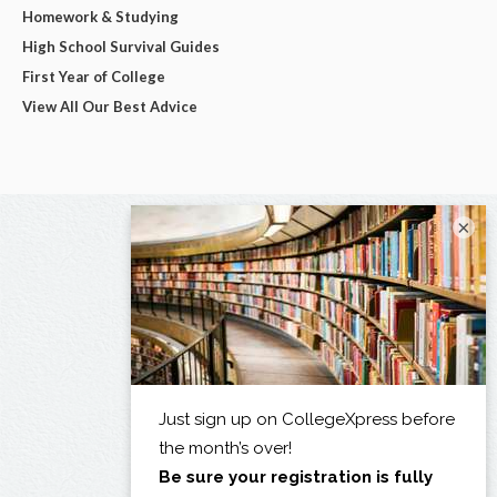
Homework & Studying
High School Survival Guides
First Year of College
View All Our Best Advice
×