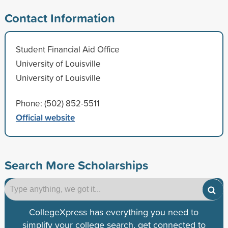
Contact Information
Student Financial Aid Office
University of Louisville
University of Louisville
Phone: (502) 852-5511
Official website
Search More Scholarships
CollegeXpress has everything you need to
simplify your college search, get connected to