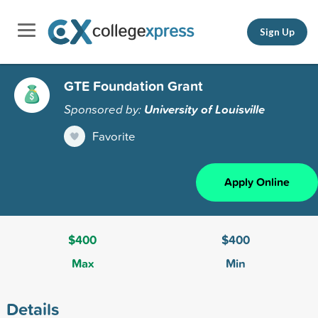
Sign Up
GTE Foundation Grant
Sponsored by:
University of Louisville
Favorite
Apply Online
$400
$400
Max
Min
Details