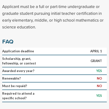
Applicant must be a full or part-time undergraduate or
graduate student pursuing initial teacher certification in
early elementary, middle, or high school mathematics or
science education.
FAQ
Application deadline
APRIL 1
Scholarship, grant,
GRANT
fellowship, or contest
Awarded every year?
YES
Renewable?
NO
Must be repaid?
NO
Required to attend a
YES
specific school?