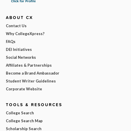
ABOUT CX
Contact Us
Why CollegeXpress?
FAQs
DEI Initiatives
Social Networks
Affiliates & Partnerships
Become a Brand Ambassador
Student Writer Guidelines
Corporate Website
TOOLS & RESOURCES
College Search
College Search Map
Scholarship Search