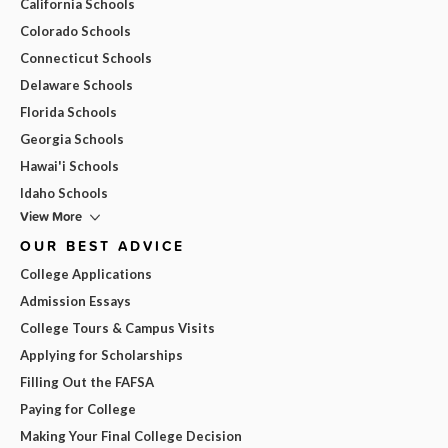
California Schools
Colorado Schools
Connecticut Schools
Delaware Schools
Florida Schools
Georgia Schools
Hawai'i Schools
Idaho Schools
View More
OUR BEST ADVICE
College Applications
Admission Essays
College Tours & Campus Visits
Applying for Scholarships
Filling Out the FAFSA
Paying for College
Making Your Final College Decision