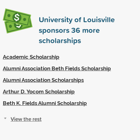
University of Louisville
sponsors
36
more
scholarships
Academic Scholarship
Alumni Association Beth Fields Scholarship
Alumni Association Scholarships
Arthur D. Yocom Scholarship
Beth K. Fields Alumni Scholarship
View the rest