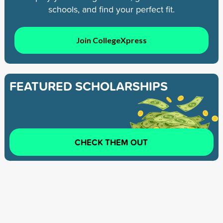
schools, and find your perfect fit.
Join CollegeXpress
FEATURED SCHOLARSHIPS
CHECK THEM OUT