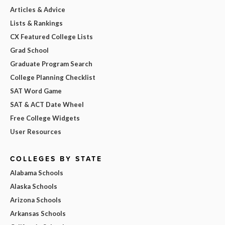
Articles & Advice
Lists & Rankings
CX Featured College Lists
Grad School
Graduate Program Search
College Planning Checklist
SAT Word Game
SAT & ACT Date Wheel
Free College Widgets
User Resources
COLLEGES BY STATE
Alabama Schools
Alaska Schools
Arizona Schools
Arkansas Schools