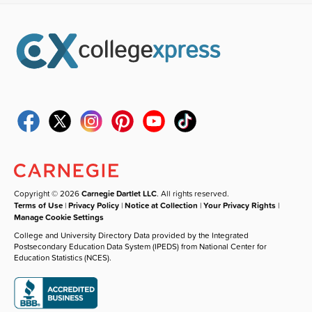
Copyright © 2026
Carnegie Dartlet LLC
. All rights reserved.
Terms of Use
|
Privacy Policy
|
Notice at Collection
|
Your Privacy Rights
|
Manage Cookie Settings
College and University Directory Data provided by the Integrated
Postsecondary Education Data System (IPEDS) from National Center for
Education Statistics (NCES).