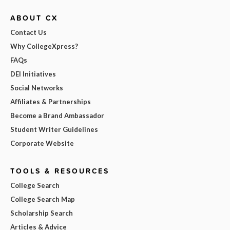
ABOUT CX
Contact Us
Why CollegeXpress?
FAQs
DEI Initiatives
Social Networks
Affiliates & Partnerships
Become a Brand Ambassador
Student Writer Guidelines
Corporate Website
TOOLS & RESOURCES
College Search
College Search Map
Scholarship Search
Articles & Advice