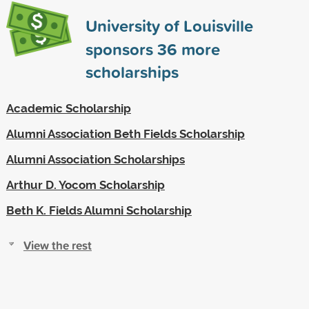
University of Louisville
sponsors
36
more
scholarships
Academic Scholarship
Alumni Association Beth Fields Scholarship
Alumni Association Scholarships
Arthur D. Yocom Scholarship
Beth K. Fields Alumni Scholarship
View the rest