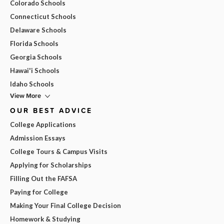
Colorado Schools
Connecticut Schools
Delaware Schools
Florida Schools
Georgia Schools
Hawai'i Schools
Idaho Schools
View More
OUR BEST ADVICE
College Applications
Admission Essays
College Tours & Campus Visits
Applying for Scholarships
Filling Out the FAFSA
Paying for College
Making Your Final College Decision
Homework & Studying