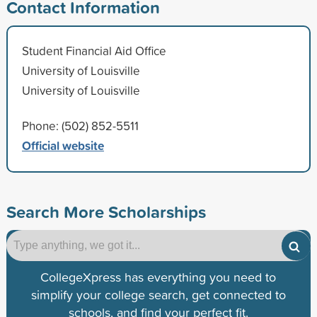
Contact Information
Student Financial Aid Office
University of Louisville
University of Louisville
Phone: (502) 852-5511
Official website
Search More Scholarships
CollegeXpress has everything you need to
simplify your college search, get connected to
schools, and find your perfect fit.