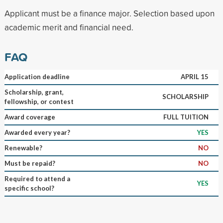
Applicant must be a finance major. Selection based upon
academic merit and financial need.
FAQ
Application deadline
APRIL 15
Scholarship, grant,
SCHOLARSHIP
fellowship, or contest
Award coverage
FULL TUITION
Awarded every year?
YES
Renewable?
NO
Must be repaid?
NO
Required to attend a
YES
specific school?