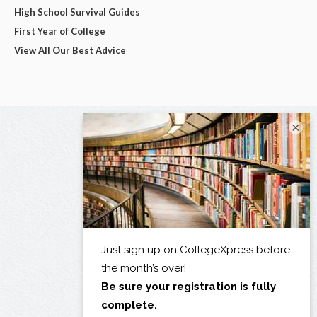
High School Survival Guides
First Year of College
View All Our Best Advice
×