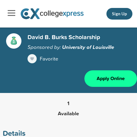
Sign Up
David B. Burks Scholarship
Sponsored by:
University of Louisville
Favorite
Apply Online
1
Available
Details