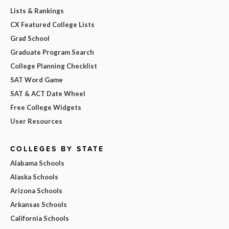
Lists & Rankings
CX Featured College Lists
Grad School
Graduate Program Search
College Planning Checklist
SAT Word Game
SAT & ACT Date Wheel
Free College Widgets
User Resources
COLLEGES BY STATE
Alabama Schools
Alaska Schools
Arizona Schools
Arkansas Schools
California Schools