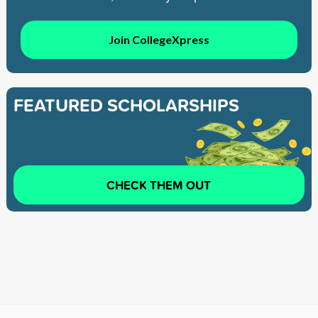
Join CollegeXpress
FEATURED SCHOLARSHIPS
CHECK THEM OUT