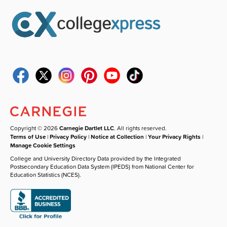
Copyright © 2026
Carnegie Dartlet LLC
. All rights reserved.
Terms of Use
|
Privacy Policy
|
Notice at Collection
|
Your Privacy Rights
|
Manage Cookie Settings
College and University Directory Data provided by the Integrated
Postsecondary Education Data System (IPEDS) from National Center for
Education Statistics (NCES).