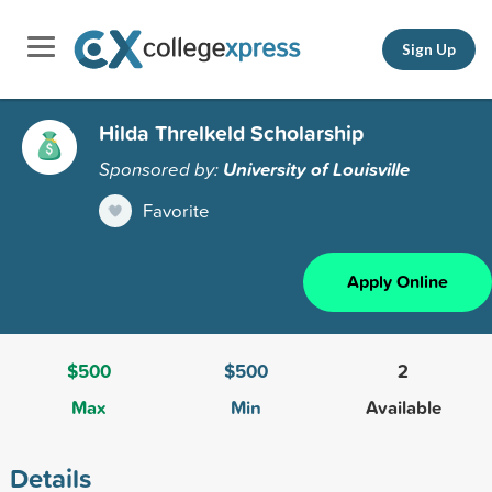
Sign Up
Hilda Threlkeld Scholarship
Sponsored by:
University of Louisville
Favorite
Apply Online
$500
$500
2
Max
Min
Available
Details