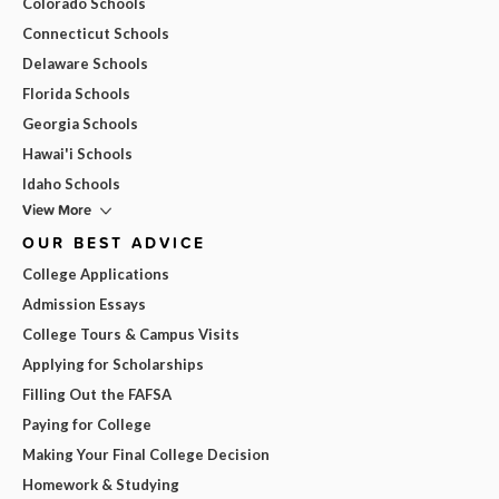
Colorado Schools
Connecticut Schools
Delaware Schools
Florida Schools
Georgia Schools
Hawai'i Schools
Idaho Schools
View More
OUR BEST ADVICE
College Applications
Admission Essays
College Tours & Campus Visits
Applying for Scholarships
Filling Out the FAFSA
Paying for College
Making Your Final College Decision
Homework & Studying