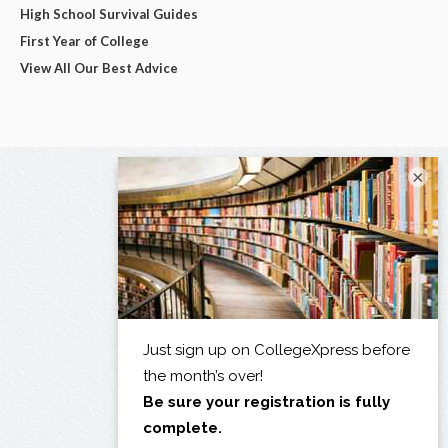
High School Survival Guides
First Year of College
View All Our Best Advice
×