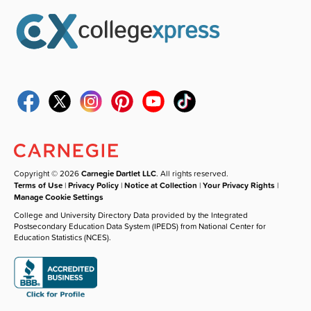
Copyright © 2026
Carnegie Dartlet LLC
. All rights reserved.
Terms of Use
|
Privacy Policy
|
Notice at Collection
|
Your Privacy Rights
|
Manage Cookie Settings
College and University Directory Data provided by the Integrated
Postsecondary Education Data System (IPEDS) from National Center for
Education Statistics (NCES).