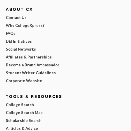
ABOUT CX
Contact Us
Why CollegeXpress?
FAQs
DEI Initiatives
Social Networks
Affiliates & Partnerships
Become a Brand Ambassador
Student Writer Guidelines
Corporate Website
TOOLS & RESOURCES
College Search
College Search Map
Scholarship Search
Articles & Advice