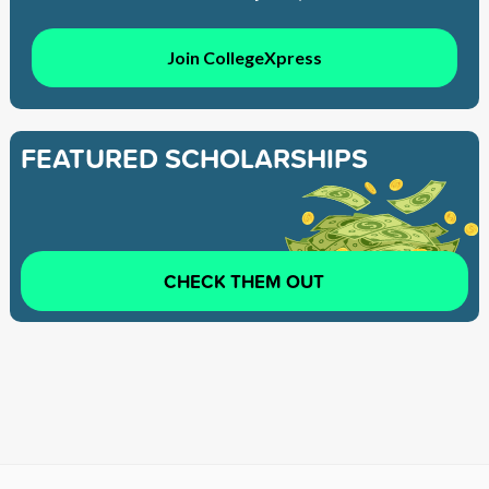
Join CollegeXpress
FEATURED SCHOLARSHIPS
CHECK THEM OUT