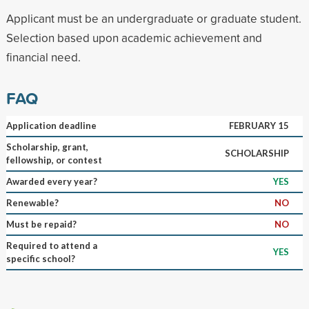
Applicant must be an undergraduate or graduate student.
Selection based upon academic achievement and
financial need.
FAQ
Application deadline
FEBRUARY 15
Scholarship, grant,
SCHOLARSHIP
fellowship, or contest
Awarded every year?
YES
Renewable?
NO
Must be repaid?
NO
Required to attend a
YES
specific school?