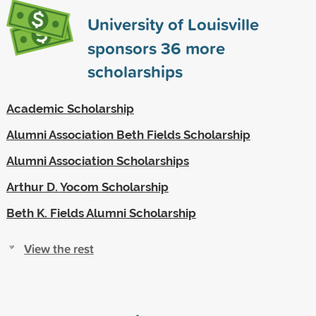
University of Louisville
sponsors
36
more
scholarships
Academic Scholarship
Alumni Association Beth Fields Scholarship
Alumni Association Scholarships
Arthur D. Yocom Scholarship
Beth K. Fields Alumni Scholarship
View the rest