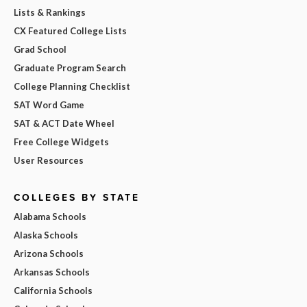
Lists & Rankings
CX Featured College Lists
Grad School
Graduate Program Search
College Planning Checklist
SAT Word Game
SAT & ACT Date Wheel
Free College Widgets
User Resources
COLLEGES BY STATE
Alabama Schools
Alaska Schools
Arizona Schools
Arkansas Schools
California Schools