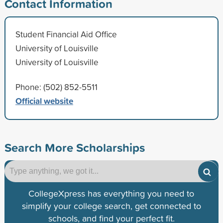
Contact Information
Student Financial Aid Office
University of Louisville
University of Louisville
Phone: (502) 852-5511
Official website
Search More Scholarships
CollegeXpress has everything you need to
simplify your college search, get connected to
schools, and find your perfect fit.