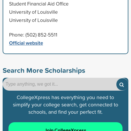
Student Financial Aid Office
University of Louisville
University of Louisville
Phone: (502) 852-5511
Official website
Search More Scholarships
CollegeXpress has everything you need to
simplify your college search, get connected to
schools, and find your perfect fit.
Join CollegeXpress