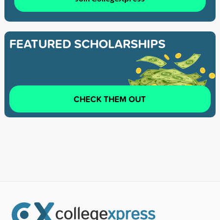
FEATURED SCHOLARSHIPS
CHECK THEM OUT