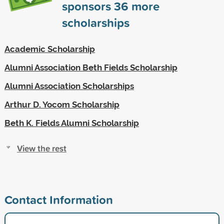
sponsors
36
more
scholarships
Academic Scholarship
Alumni Association Beth Fields Scholarship
Alumni Association Scholarships
Arthur D. Yocom Scholarship
Beth K. Fields Alumni Scholarship
View the rest
Contact Information