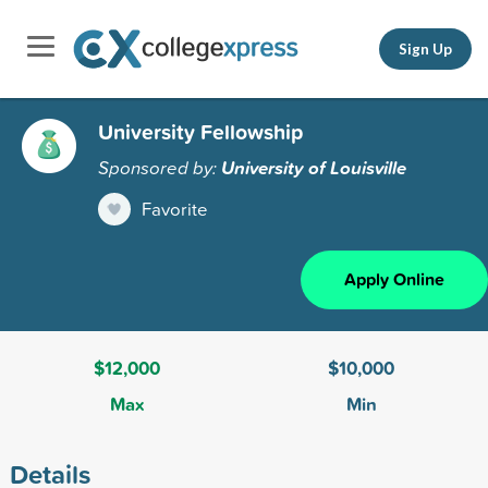
Sign Up
University Fellowship
Sponsored by:
University of Louisville
Favorite
Apply Online
$12,000
$10,000
Max
Min
Details