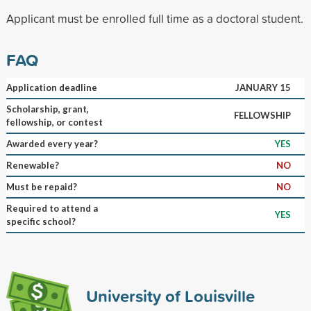
Applicant must be enrolled full time as a doctoral student.
FAQ
Application deadline
JANUARY 15
Scholarship, grant,
FELLOWSHIP
fellowship, or contest
Awarded every year?
YES
Renewable?
NO
Must be repaid?
NO
Required to attend a
YES
specific school?
University of Louisville