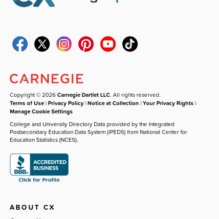
Copyright © 2026
Carnegie Dartlet LLC
. All rights reserved.
Terms of Use
|
Privacy Policy
|
Notice at Collection
|
Your Privacy Rights
|
Manage Cookie Settings
College and University Directory Data provided by the Integrated
Postsecondary Education Data System (IPEDS) from National Center for
Education Statistics (NCES).
ABOUT CX