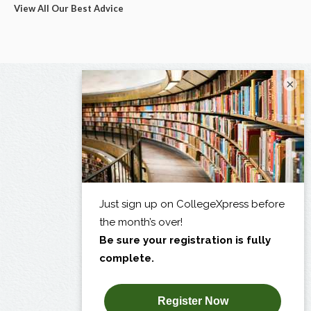
View All Our Best Advice
×