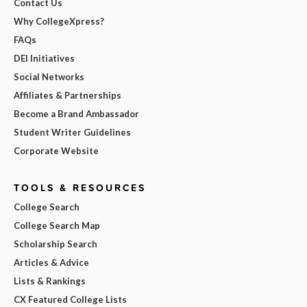
Contact Us
Why CollegeXpress?
FAQs
DEI Initiatives
Social Networks
Affiliates & Partnerships
Become a Brand Ambassador
Student Writer Guidelines
Corporate Website
TOOLS & RESOURCES
College Search
College Search Map
Scholarship Search
Articles & Advice
Lists & Rankings
CX Featured College Lists