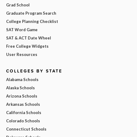
Grad School
Graduate Program Search
College Planning Checklist
SAT Word Game
SAT & ACT Date Wheel
Free College Widgets
User Resources
COLLEGES BY STATE
Alabama Schools
Alaska Schools
Arizona Schools
Arkansas Schools
California Schools
Colorado Schools
Connecticut Schools