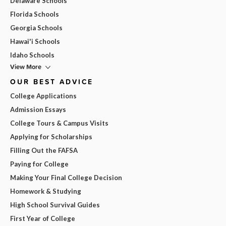
Delaware Schools
Florida Schools
Georgia Schools
Hawai'i Schools
Idaho Schools
View More
OUR BEST ADVICE
College Applications
Admission Essays
College Tours & Campus Visits
Applying for Scholarships
Filling Out the FAFSA
Paying for College
Making Your Final College Decision
Homework & Studying
High School Survival Guides
First Year of College