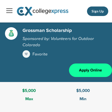
Sign Up
Grossman Scholarship
Sponsored by: Volunteers for Outdoor
Colorado
Favorite
Apply Online
$5,000
$5,000
Max
Min