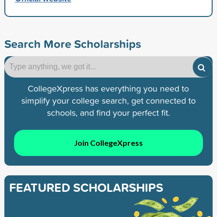
Search More Scholarships
CollegeXpress has everything you need to
simplify your college search, get connected to
schools, and find your perfect fit.
Join CollegeXpress
FEATURED SCHOLARSHIPS