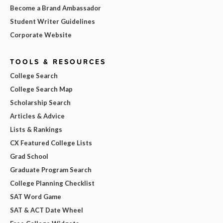
Become a Brand Ambassador
Student Writer Guidelines
Corporate Website
TOOLS & RESOURCES
College Search
College Search Map
Scholarship Search
Articles & Advice
Lists & Rankings
CX Featured College Lists
Grad School
Graduate Program Search
College Planning Checklist
SAT Word Game
SAT & ACT Date Wheel