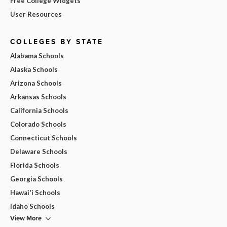
Free College Widgets
User Resources
COLLEGES BY STATE
Alabama Schools
Alaska Schools
Arizona Schools
Arkansas Schools
California Schools
Colorado Schools
Connecticut Schools
Delaware Schools
Florida Schools
Georgia Schools
Hawai'i Schools
Idaho Schools
View More