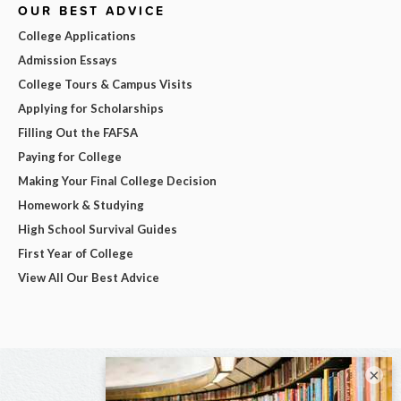
OUR BEST ADVICE
College Applications
Admission Essays
College Tours & Campus Visits
Applying for Scholarships
Filling Out the FAFSA
Paying for College
Making Your Final College Decision
Homework & Studying
High School Survival Guides
First Year of College
View All Our Best Advice
×