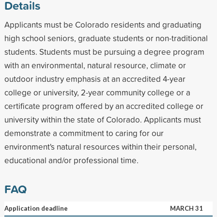
Details
Applicants must be Colorado residents and graduating
high school seniors, graduate students or non-traditional
students. Students must be pursuing a degree program
with an environmental, natural resource, climate or
outdoor industry emphasis at an accredited 4-year
college or university, 2-year community college or a
certificate program offered by an accredited college or
university within the state of Colorado. Applicants must
demonstrate a commitment to caring for our
environment's natural resources within their personal,
educational and/or professional time.
FAQ
Application deadline
MARCH 31