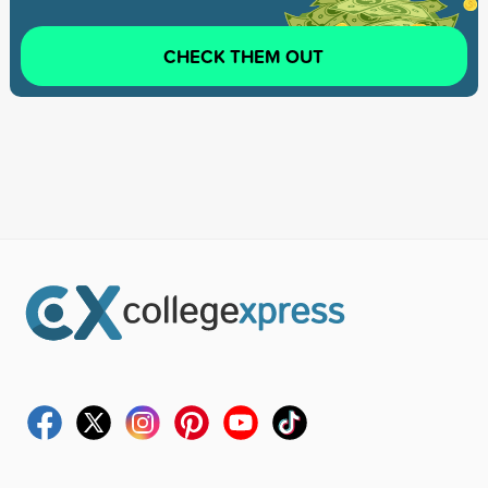
CHECK THEM OUT