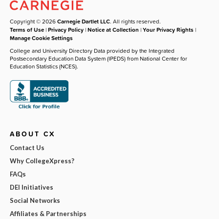
Copyright © 2026
Carnegie Dartlet LLC
. All rights reserved.
Terms of Use
|
Privacy Policy
|
Notice at Collection
|
Your Privacy Rights
|
Manage Cookie Settings
College and University Directory Data provided by the Integrated
Postsecondary Education Data System (IPEDS) from National Center for
Education Statistics (NCES).
ABOUT CX
Contact Us
Why CollegeXpress?
FAQs
DEI Initiatives
Social Networks
Affiliates & Partnerships