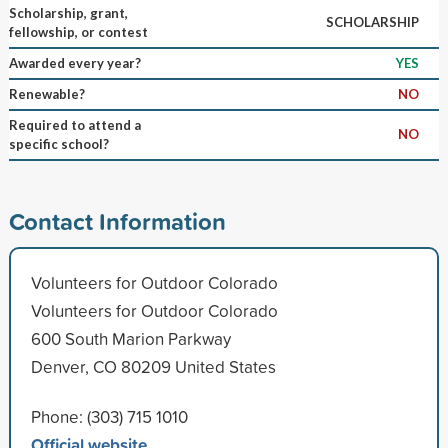
Scholarship, grant,
SCHOLARSHIP
fellowship, or contest
Awarded every year?
YES
Renewable?
NO
Required to attend a
NO
specific school?
Contact Information
Volunteers for Outdoor Colorado
Volunteers for Outdoor Colorado
600 South Marion Parkway
Denver, CO 80209 United States
Phone: (303) 715 1010
Official website