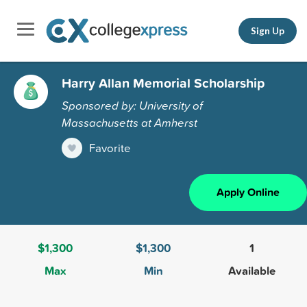
Sign Up
Harry Allan Memorial Scholarship
Sponsored by: University of
Massachusetts at Amherst
Favorite
Apply Online
$1,300
$1,300
1
Max
Min
Available