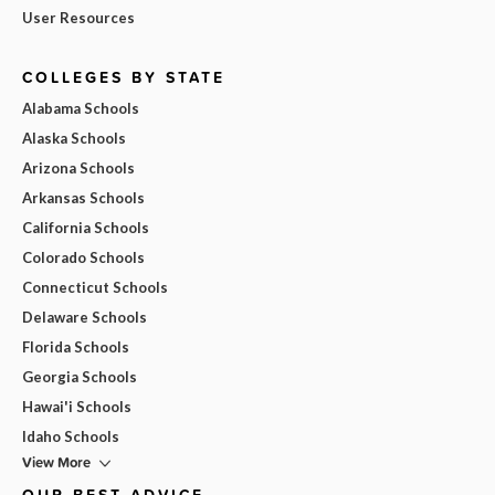
User Resources
COLLEGES BY STATE
Alabama Schools
Alaska Schools
Arizona Schools
Arkansas Schools
California Schools
Colorado Schools
Connecticut Schools
Delaware Schools
Florida Schools
Georgia Schools
Hawai'i Schools
Idaho Schools
View More
OUR BEST ADVICE