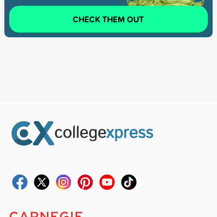
CHECK THEM OUT