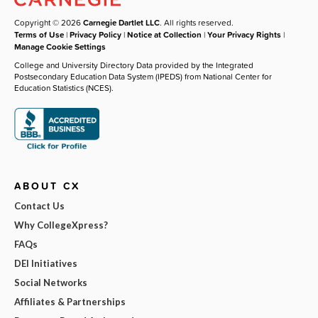
Copyright © 2026
Carnegie Dartlet LLC
. All rights reserved.
Terms of Use
|
Privacy Policy
|
Notice at Collection
|
Your Privacy Rights
|
Manage Cookie Settings
College and University Directory Data provided by the Integrated
Postsecondary Education Data System (IPEDS) from National Center for
Education Statistics (NCES).
ABOUT CX
Contact Us
Why CollegeXpress?
FAQs
DEI Initiatives
Social Networks
Affiliates & Partnerships