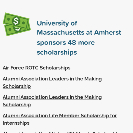
University of
Massachusetts at Amherst
sponsors
48
more
scholarships
Air Force ROTC Scholarships
Alumni Association Leaders in the Making
Scholarship
Alumni Association Leaders in the Making
Scholarship
Alumni Association Life Member Scholarship for
Internships