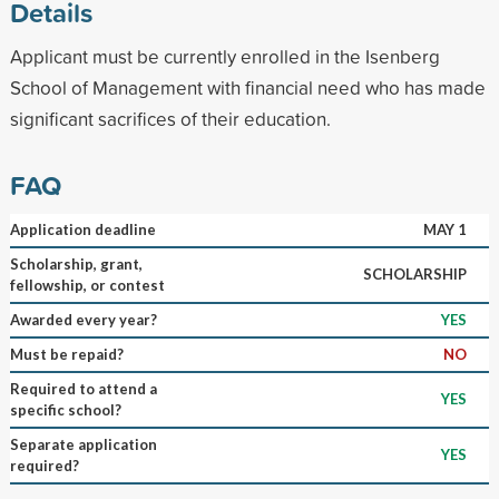
Details
Applicant must be currently enrolled in the Isenberg
School of Management with financial need who has made
significant sacrifices of their education.
FAQ
Application deadline
MAY 1
Scholarship, grant,
SCHOLARSHIP
fellowship, or contest
Awarded every year?
YES
Must be repaid?
NO
Required to attend a
YES
specific school?
Separate application
YES
required?