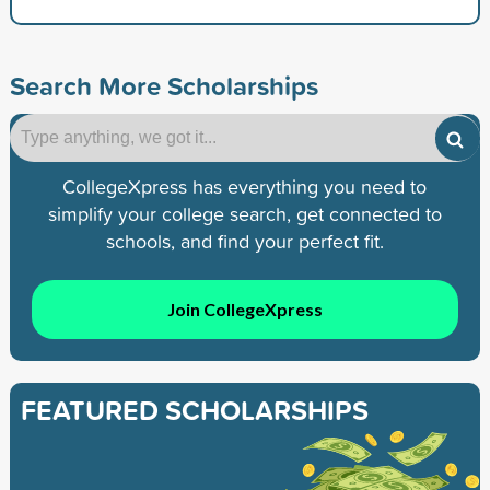
Search More Scholarships
CollegeXpress has everything you need to
simplify your college search, get connected to
schools, and find your perfect fit.
Join CollegeXpress
FEATURED SCHOLARSHIPS