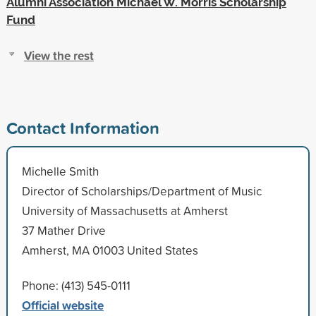
Alumni Association Michael W. Morris Scholarship
Fund
View the rest
Contact Information
Michelle Smith
Director of Scholarships/Department of Music
University of Massachusetts at Amherst
37 Mather Drive
Amherst, MA 01003 United States
Phone: (413) 545-0111
Official website