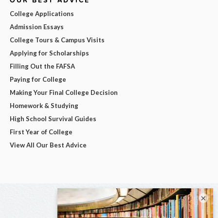
College Applications
Admission Essays
College Tours & Campus Visits
Applying for Scholarships
Filling Out the FAFSA
Paying for College
Making Your Final College Decision
Homework & Studying
High School Survival Guides
First Year of College
View All Our Best Advice
×