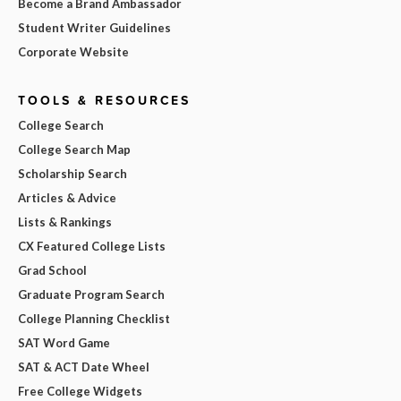
Become a Brand Ambassador
Student Writer Guidelines
Corporate Website
TOOLS & RESOURCES
College Search
College Search Map
Scholarship Search
Articles & Advice
Lists & Rankings
CX Featured College Lists
Grad School
Graduate Program Search
College Planning Checklist
SAT Word Game
SAT & ACT Date Wheel
Free College Widgets