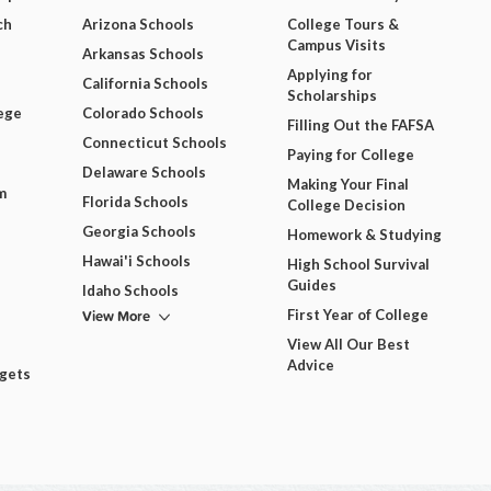
ch
Arizona Schools
College Tours &
Campus Visits
Arkansas Schools
Applying for
California Schools
Scholarships
ege
Colorado Schools
Filling Out the FAFSA
Connecticut Schools
Paying for College
Delaware Schools
Making Your Final
m
Florida Schools
College Decision
Georgia Schools
Homework & Studying
Hawai'i Schools
High School Survival
Guides
Idaho Schools
View More
First Year of College
View All Our Best
Advice
dgets