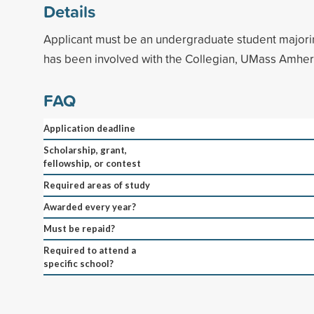
Details
Applicant must be an undergraduate student majori
has been involved with the Collegian, UMass Amher
FAQ
Application deadline
Scholarship, grant,
fellowship, or contest
Required areas of study
Awarded every year?
Must be repaid?
Required to attend a
specific school?