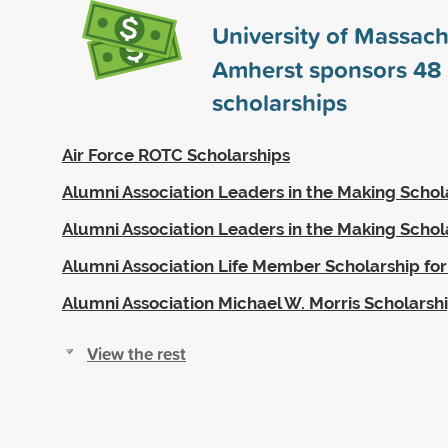
University of Massach
Amherst sponsors
48
scholarships
Air Force ROTC Scholarships
Alumni Association Leaders in the Making Schol
Alumni Association Leaders in the Making Schol
Alumni Association Life Member Scholarship for
Alumni Association Michael W. Morris Scholarsh
View the rest