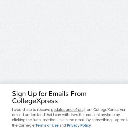
Sign Up for Emails From
CollegeXpress
I would like to receive
updates and offers
from CollegeXpress via
email. I understand that I can withdraw this consent anytime by
clicking the "unsubscribe" link in the email. By subscribing, I agree 
the Carnegie
Terms of Use
and
Privacy Policy
.