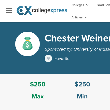
Colleges
Grad Sc
Articles
Chester Weine
Sponsored by: University of Mass
Favorite
$250
$250
Max
Min