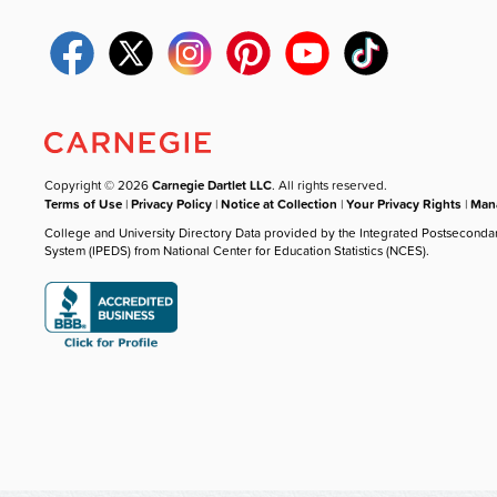
Copyright © 2026
Carnegie Dartlet LLC
. All rights reserved.
Terms of Use
|
Privacy Policy
|
Notice at Collection
|
Your Privacy Rights
|
Mana
College and University Directory Data provided by the Integrated Postseconda
System (IPEDS) from National Center for Education Statistics (NCES).