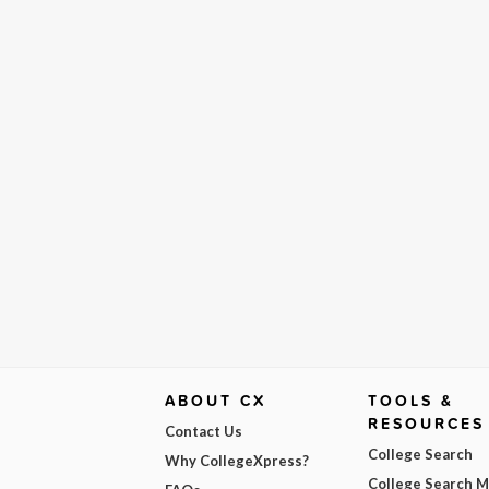
ABOUT CX
TOOLS &
RESOURCES
Contact Us
College Search
Why CollegeXpress?
College Search 