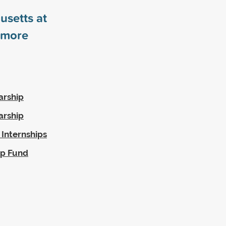
usetts at
more
arship
arship
 Internships
ip Fund