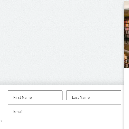
First Name
Last Name
Email
to