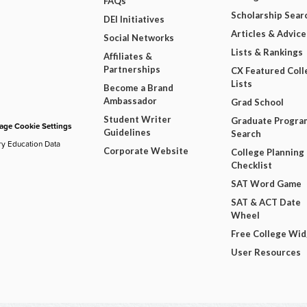
FAQs
Scholarship Sear
DEI Initiatives
Articles & Advice
Social Networks
Lists & Rankings
Affiliates &
Partnerships
CX Featured Coll
Lists
Become a Brand
Ambassador
Grad School
Student Writer
Graduate Progra
ge Cookie Settings
Guidelines
Search
ry Education Data
Corporate Website
College Planning
Checklist
SAT Word Game
SAT & ACT Date
Wheel
Free College Wi
User Resources