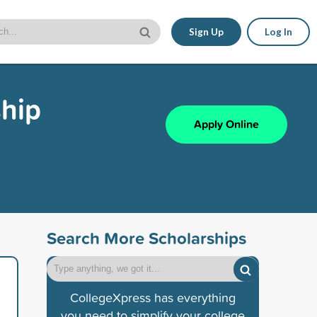
Sign Up
Log In
ship
Apply Online
Search More Scholarships
CollegeXpress has everything
you need to simplify your college