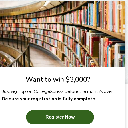
×
I am...
X
SUBSCRIBE NOW!