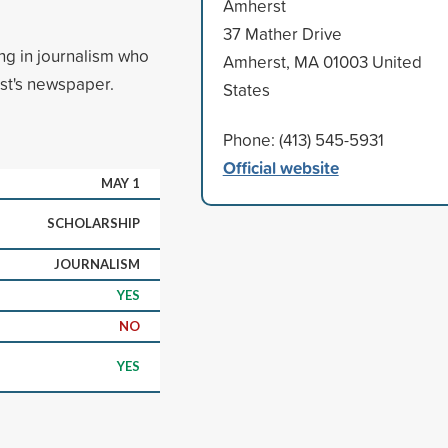
Amherst
37 Mather Drive
ng in journalism who
Amherst, MA 01003 United
st's newspaper.
States
Phone: (413) 545-5931
Official website
MAY 1
SCHOLARSHIP
JOURNALISM
YES
NO
YES