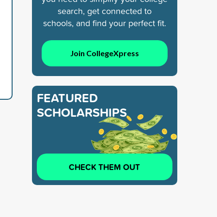
search, get connected to
schools, and find your perfect fit.
Join CollegeXpress
FEATURED
SCHOLARSHIPS
CHECK THEM OUT