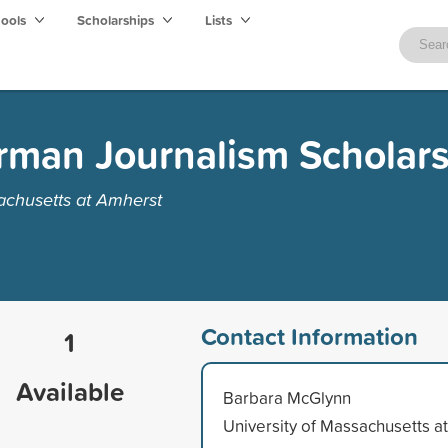
hools
Scholarships
Lists
rman Journalism Scholar
achusetts at Amherst
Contact Information
1
Available
Barbara McGlynn
University of Massachusetts at