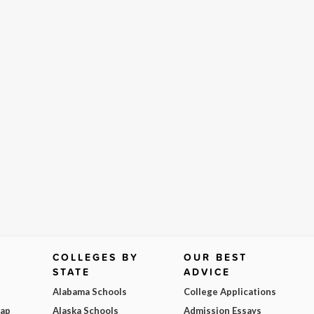
COLLEGES BY
OUR BEST
STATE
ADVICE
Alabama Schools
College Applications
Map
Alaska Schools
Admission Essays