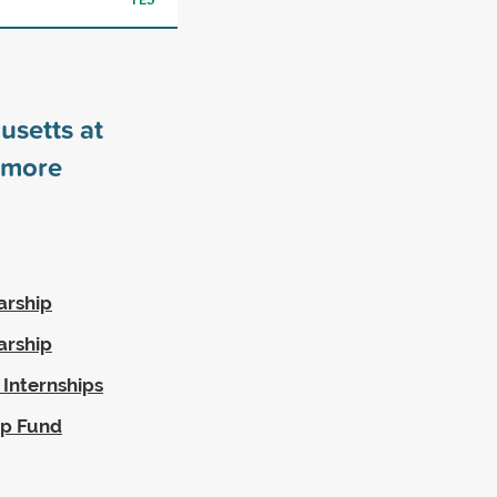
usetts at
more
arship
arship
 Internships
ip Fund