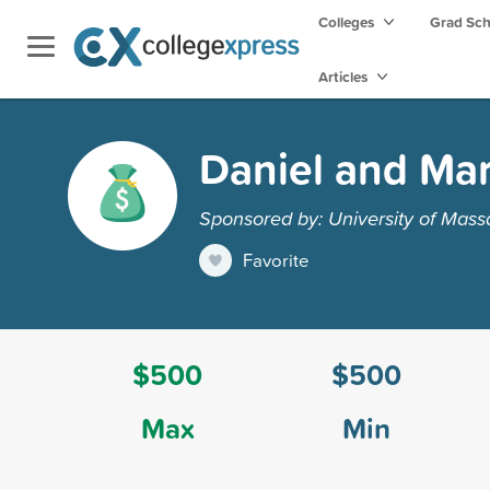
Colleges
Grad Sc
Articles
Daniel and Mar
Sponsored by: University of Mass
Favorite
$500
$500
Max
Min