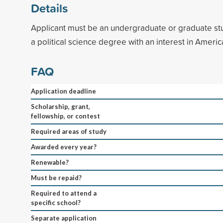
Details
Applicant must be an undergraduate or graduate st
a political science degree with an interest in America
FAQ
Application deadline
Scholarship, grant,
fellowship, or contest
Required areas of study
Awarded every year?
Renewable?
Must be repaid?
Required to attend a
specific school?
Separate application