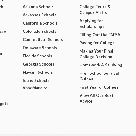
ch
Arizona Schools
College Tours &
Campus Visits
Arkansas Schools
Applying for
California Schools
Scholarships
ege
Colorado Schools
Filling Out the FAFSA
Connecticut Schools
Paying for College
Delaware Schools
Making Your Final
m
Florida Schools
College Decision
Georgia Schools
Homework & Studying
Hawai'i Schools
High School Survival
Guides
Idaho Schools
View More
First Year of College
View All Our Best
Advice
dgets