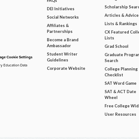
FAQs
Scholarship Sear
DEI Initiatives
Articles & Advice
Social Networks
Lists & Rankings
Affiliates &
Partnerships
CX Featured Coll
Lists
Become a Brand
Ambassador
Grad School
Student Writer
Graduate Progra
ge Cookie Settings
Guidelines
Search
ry Education Data
Corporate Website
College Planning
Checklist
SAT Word Game
SAT & ACT Date
Wheel
Free College Wi
User Resources