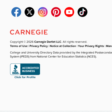
Copyright © 2026
Carnegie Dartlet LLC
. All rights reserved.
Terms of Use
|
Privacy Policy
|
Notice at Collection
|
Your Privacy Rights
|
Mana
College and University Directory Data provided by the Integrated Postseconda
System (IPEDS) from National Center for Education Statistics (NCES).