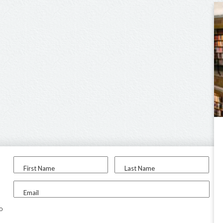
First Name
Last Name
Email
to