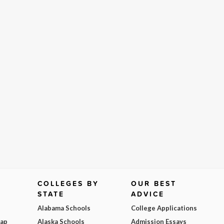
COLLEGES BY
OUR BEST
STATE
ADVICE
Alabama Schools
College Applications
Map
Alaska Schools
Admission Essays