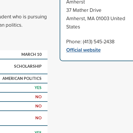
Amherst
37 Mather Drive
udent who is pursuing
Amherst, MA 01003 United
n politics.
States
Phone: (413) 545-2438
Official website
MARCH 10
SCHOLARSHIP
AMERICAN POLITICS
YES
NO
NO
NO
YES