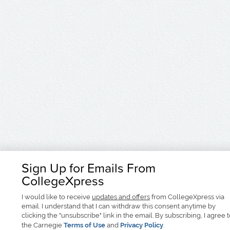
Sign Up for Emails From
CollegeXpress
I would like to receive
updates and offers
from CollegeXpress via
email. I understand that I can withdraw this consent anytime by
clicking the "unsubscribe" link in the email. By subscribing, I agree 
the Carnegie
Terms of Use
and
Privacy Policy
.