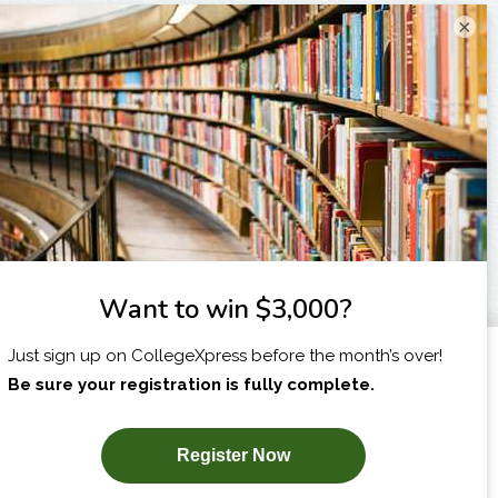
×
I am...
X
SUBSCRIBE NOW!