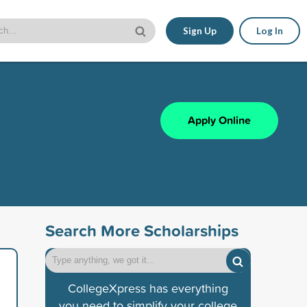
Sign Up
Log In
Apply Online
Search More Scholarships
CollegeXpress has everything
you need to simplify your college