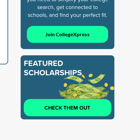
search, get connected to
schools, and find your perfect fit.
Join CollegeXpress
FEATURED
SCHOLARSHIPS
CHECK THEM OUT