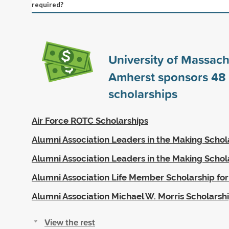
required?
University of Massach
Amherst sponsors
48
scholarships
Air Force ROTC Scholarships
Alumni Association Leaders in the Making Schol
Alumni Association Leaders in the Making Schol
Alumni Association Life Member Scholarship for
Alumni Association Michael W. Morris Scholarsh
View the rest