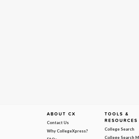
ABOUT CX
TOOLS &
RESOURCES
Contact Us
College Search
Why CollegeXpress?
College Search 