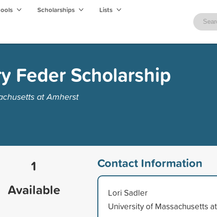
hools
Scholarships
Lists
y Feder Scholarship
achusetts at Amherst
Contact Information
1
Available
Lori Sadler
University of Massachusetts at