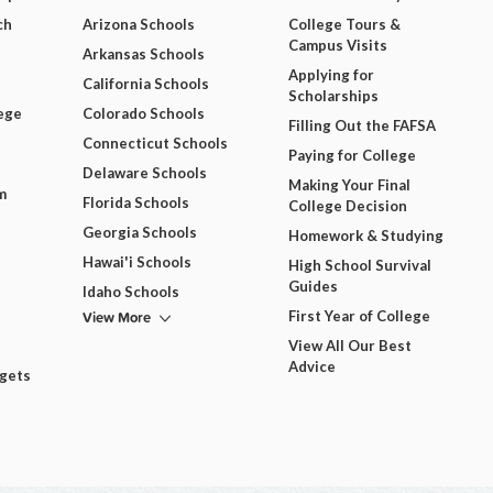
ch
Arizona Schools
College Tours &
Campus Visits
Arkansas Schools
Applying for
California Schools
Scholarships
ege
Colorado Schools
Filling Out the FAFSA
Connecticut Schools
Paying for College
Delaware Schools
Making Your Final
m
Florida Schools
College Decision
Georgia Schools
Homework & Studying
Hawai'i Schools
High School Survival
Guides
Idaho Schools
View More
First Year of College
View All Our Best
Advice
dgets