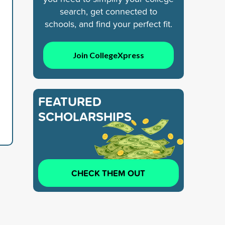
search, get connected to
schools, and find your perfect fit.
Join CollegeXpress
FEATURED
SCHOLARSHIPS
CHECK THEM OUT