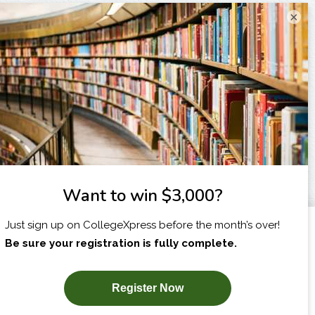
×
I am...
X
SUBSCRIBE NOW!