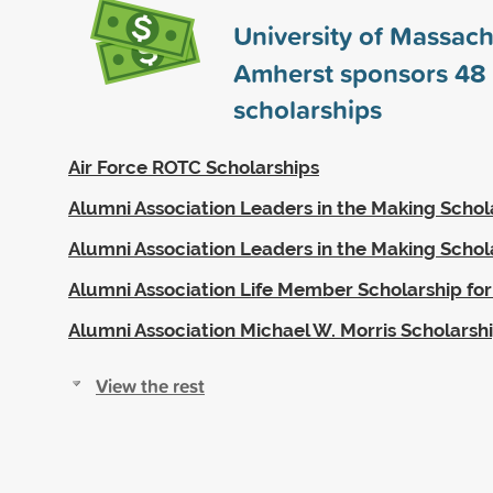
University of Massach
Amherst sponsors
48
scholarships
Air Force ROTC Scholarships
Alumni Association Leaders in the Making Schol
Alumni Association Leaders in the Making Schol
Alumni Association Life Member Scholarship for
Alumni Association Michael W. Morris Scholarsh
View the rest