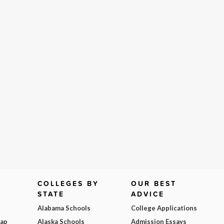
COLLEGES BY
OUR BEST
STATE
ADVICE
Alabama Schools
College Applications
Map
Alaska Schools
Admission Essays