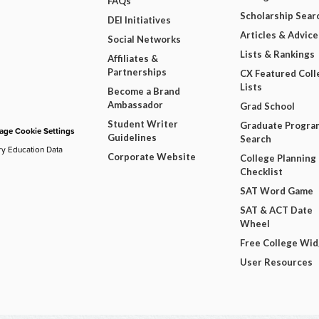
FAQs
Scholarship Sear
DEI Initiatives
Articles & Advice
Social Networks
Lists & Rankings
Affiliates &
Partnerships
CX Featured Coll
Lists
Become a Brand
Ambassador
Grad School
Student Writer
Graduate Progra
ge Cookie Settings
Guidelines
Search
ry Education Data
Corporate Website
College Planning
Checklist
SAT Word Game
SAT & ACT Date
Wheel
Free College Wi
User Resources