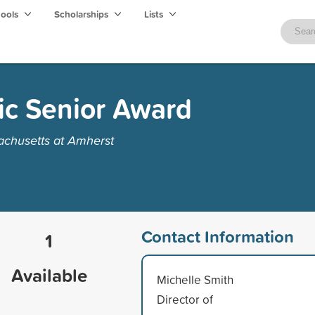
hools
Scholarships
Lists
ic Senior Award
achusetts at Amherst
Contact Information
1
Available
Michelle Smith
Director of