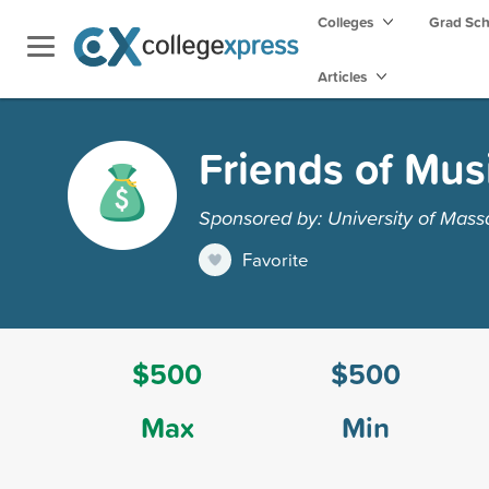
Colleges
Grad Sc
Articles
Friends of Mus
Sponsored by: University of Mass
Favorite
$500
$500
Max
Min