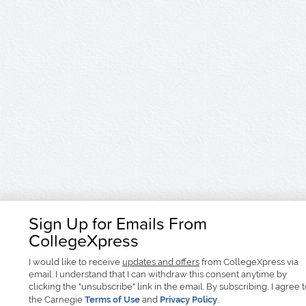
Sign Up for Emails From
CollegeXpress
I would like to receive
updates and offers
from CollegeXpress via
email. I understand that I can withdraw this consent anytime by
clicking the "unsubscribe" link in the email. By subscribing, I agree 
the Carnegie
Terms of Use
and
Privacy Policy
.