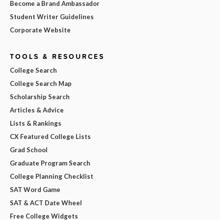
Become a Brand Ambassador
Student Writer Guidelines
Corporate Website
TOOLS & RESOURCES
College Search
College Search Map
Scholarship Search
Articles & Advice
Lists & Rankings
CX Featured College Lists
Grad School
Graduate Program Search
College Planning Checklist
SAT Word Game
SAT & ACT Date Wheel
Free College Widgets