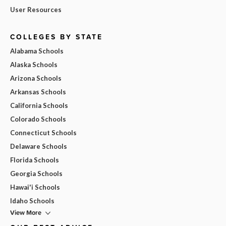
User Resources
COLLEGES BY STATE
Alabama Schools
Alaska Schools
Arizona Schools
Arkansas Schools
California Schools
Colorado Schools
Connecticut Schools
Delaware Schools
Florida Schools
Georgia Schools
Hawai'i Schools
Idaho Schools
View More