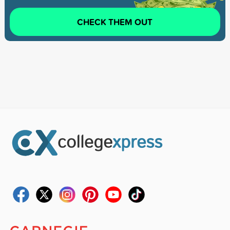
CHECK THEM OUT