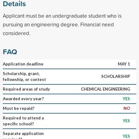
Details
Applicant must be an undergraduate student who is
pursuing an engineering degree. Financial need
considered.
FAQ
Application deadline
MAY 1
Scholarship, grant,
SCHOLARSHIP
fellowship, or contest
Required areas of study
CHEMICAL ENGINEERING
Awarded every year?
YES
Must be repaid?
NO
Required to attend a
YES
specific school?
Separate application
YES