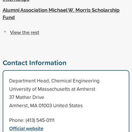
Alumni Association Michael W. Morris Scholarship
Fund
View the rest
Contact Information
Department Head, Chemical Engineering
University of Massachusetts at Amherst
37 Mather Drive
Amherst, MA 01003 United States
Phone: (413) 545-0111
Official website