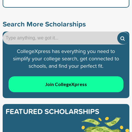
Search More Scholarships
CollegeXpress has everything you need to
simplify your college search, get connected to
schools, and find your perfect fit.
Join CollegeXpress
FEATURED SCHOLARSHIPS