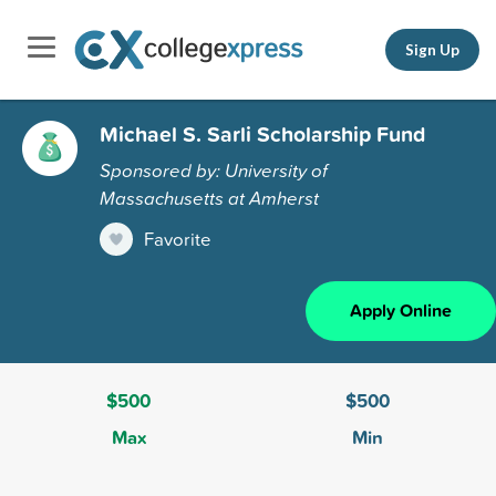
Sign Up
Michael S. Sarli Scholarship Fund
Sponsored by: University of
Massachusetts at Amherst
Favorite
Apply Online
$500
$500
Max
Min