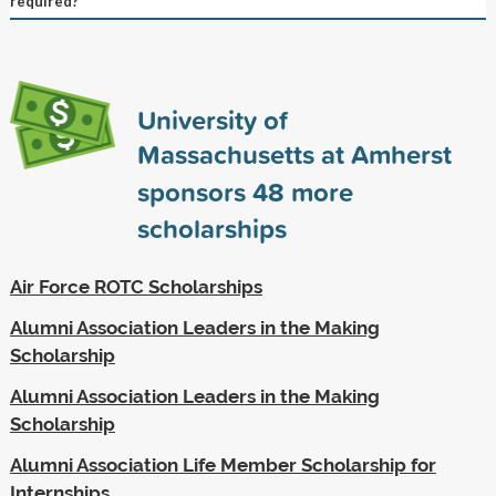
required?
University of
Massachusetts at Amherst
sponsors
48
more
scholarships
Air Force ROTC Scholarships
Alumni Association Leaders in the Making
Scholarship
Alumni Association Leaders in the Making
Scholarship
Alumni Association Life Member Scholarship for
Internships