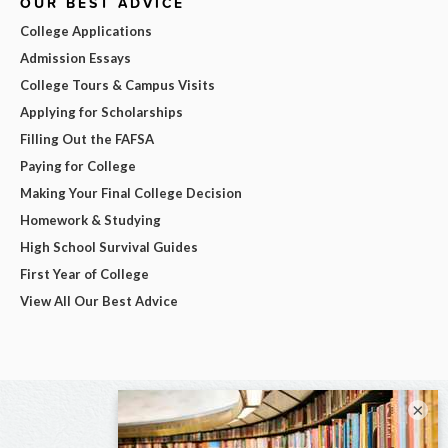
OUR BEST ADVICE
College Applications
Admission Essays
College Tours & Campus Visits
Applying for Scholarships
Filling Out the FAFSA
Paying for College
Making Your Final College Decision
Homework & Studying
High School Survival Guides
First Year of College
View All Our Best Advice
×