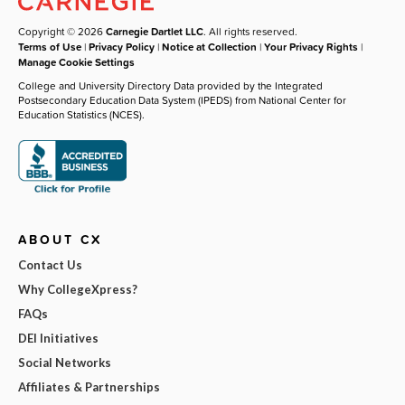
Copyright © 2026
Carnegie Dartlet LLC
. All rights reserved.
Terms of Use
|
Privacy Policy
|
Notice at Collection
|
Your Privacy Rights
|
Manage Cookie Settings
College and University Directory Data provided by the Integrated
Postsecondary Education Data System (IPEDS) from National Center for
Education Statistics (NCES).
ABOUT CX
Contact Us
Why CollegeXpress?
FAQs
DEI Initiatives
Social Networks
Affiliates & Partnerships