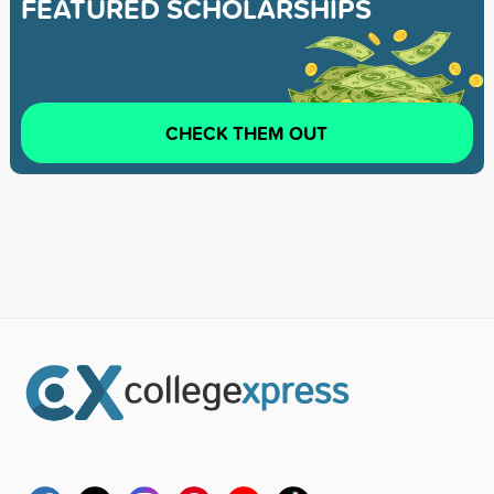
FEATURED SCHOLARSHIPS
CHECK THEM OUT