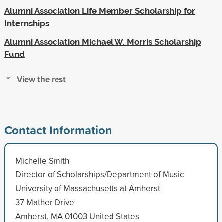
Alumni Association Life Member Scholarship for
Internships
Alumni Association Michael W. Morris Scholarship
Fund
View the rest
Contact Information
Michelle Smith
Director of Scholarships/Department of Music
University of Massachusetts at Amherst
37 Mather Drive
Amherst, MA 01003 United States