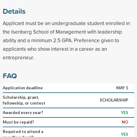
Details
Applicant must be an undergraduate student enrolled in
the Isenberg School of Management with leadership
ability and a minimum 2.5 GPA. Preference given to
applicants who show interest in a career as an
entrepreneur.
FAQ
Application deadline
MAY 1
Scholarship, grant,
SCHOLARSHIP
fellowship, or contest
Awarded every year?
YES
Must be repaid?
NO
Required to attend a
YES