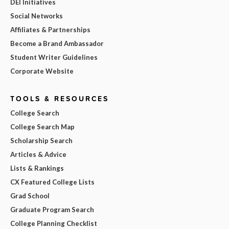
DEI Initiatives
Social Networks
Affiliates & Partnerships
Become a Brand Ambassador
Student Writer Guidelines
Corporate Website
TOOLS & RESOURCES
College Search
College Search Map
Scholarship Search
Articles & Advice
Lists & Rankings
CX Featured College Lists
Grad School
Graduate Program Search
College Planning Checklist