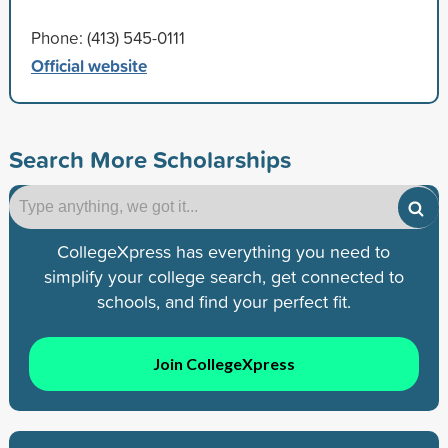
Phone: (413) 545-0111
Official website
Search More Scholarships
CollegeXpress has everything you need to
simplify your college search, get connected to
schools, and find your perfect fit.
Join CollegeXpress