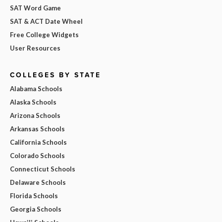
SAT Word Game
SAT & ACT Date Wheel
Free College Widgets
User Resources
COLLEGES BY STATE
Alabama Schools
Alaska Schools
Arizona Schools
Arkansas Schools
California Schools
Colorado Schools
Connecticut Schools
Delaware Schools
Florida Schools
Georgia Schools