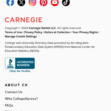
Copyright © 2026
Carnegie Dartlet LLC
. All rights reserved.
Terms of Use
|
Privacy Policy
|
Notice at Collection
|
Your Privacy Rights
|
Manage Cookie Settings
College and University Directory Data provided by the Integrated
Postsecondary Education Data System (IPEDS) from National Center for
Education Statistics (NCES).
ABOUT CX
Contact Us
Why CollegeXpress?
FAQs