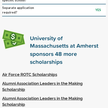
specific school?
Separate application
YES
required?
University of
Massachusetts at Amherst
sponsors
48
more
scholarships
Air Force ROTC Scholarships
Alumni Association Leaders in the Making
Scholarship
Alumni Association Leaders in the Making
Scholarship