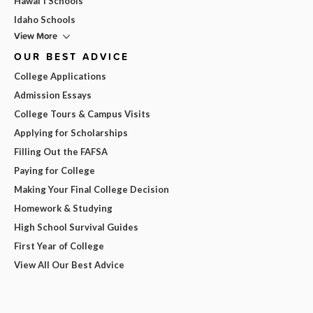
Hawai'i Schools
Idaho Schools
View More
OUR BEST ADVICE
College Applications
Admission Essays
College Tours & Campus Visits
Applying for Scholarships
Filling Out the FAFSA
Paying for College
Making Your Final College Decision
Homework & Studying
High School Survival Guides
First Year of College
View All Our Best Advice