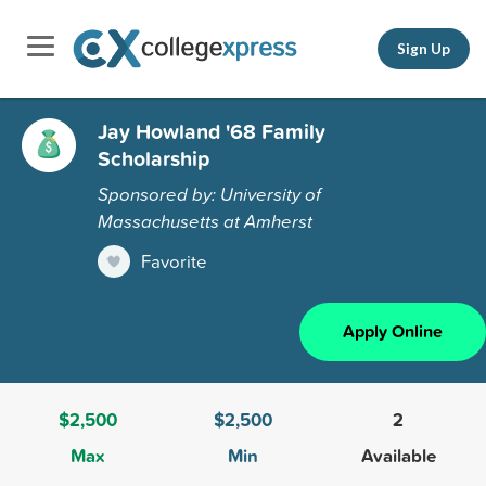
Sign Up
Jay Howland '68 Family
Scholarship
Sponsored by: University of
Massachusetts at Amherst
Favorite
Apply Online
$2,500
$2,500
2
Max
Min
Available