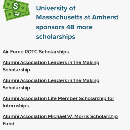
University of
Massachusetts at Amherst
sponsors
48
more
scholarships
Air Force ROTC Scholarships
Alumni Association Leaders in the Making
Scholarship
Alumni Association Leaders in the Making
Scholarship
Alumni Association Life Member Scholarship for
Internships
Alumni Association Michael W. Morris Scholarship
Fund