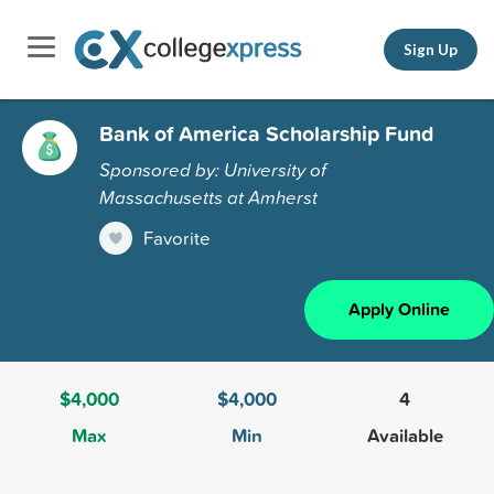
Sign Up
Bank of America Scholarship Fund
Sponsored by: University of
Massachusetts at Amherst
Favorite
Apply Online
$4,000
$4,000
4
Max
Min
Available