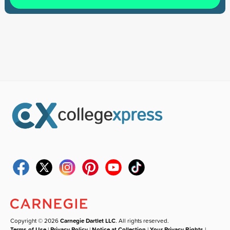
Copyright © 2026
Carnegie Dartlet LLC
. All rights reserved.
Terms of Use
|
Privacy Policy
|
Notice at Collection
|
Your Privacy Rights
|