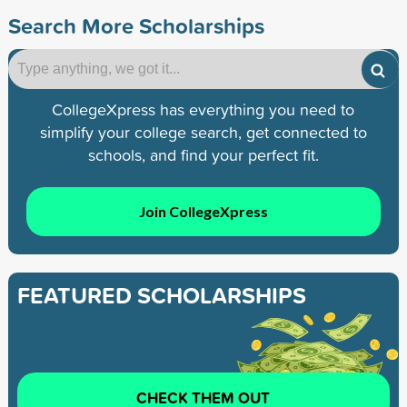
Search More Scholarships
CollegeXpress has everything you need to
simplify your college search, get connected to
schools, and find your perfect fit.
Join CollegeXpress
FEATURED SCHOLARSHIPS
CHECK THEM OUT