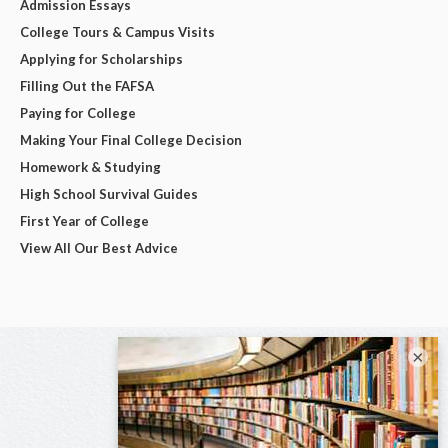
Admission Essays
College Tours & Campus Visits
Applying for Scholarships
Filling Out the FAFSA
Paying for College
Making Your Final College Decision
Homework & Studying
High School Survival Guides
First Year of College
View All Our Best Advice
×