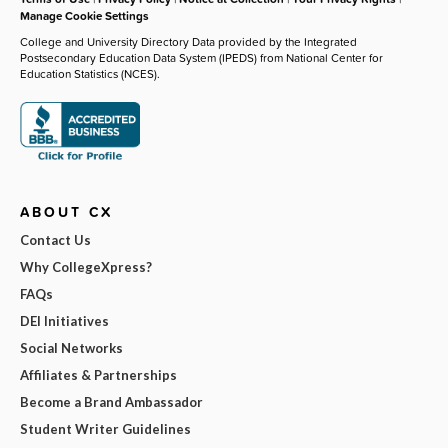
Manage Cookie Settings
College and University Directory Data provided by the Integrated
Postsecondary Education Data System (IPEDS) from National Center for
Education Statistics (NCES).
ABOUT CX
Contact Us
Why CollegeXpress?
FAQs
DEI Initiatives
Social Networks
Affiliates & Partnerships
Become a Brand Ambassador
Student Writer Guidelines