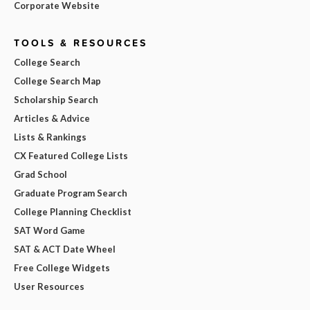
Corporate Website
TOOLS & RESOURCES
College Search
College Search Map
Scholarship Search
Articles & Advice
Lists & Rankings
CX Featured College Lists
Grad School
Graduate Program Search
College Planning Checklist
SAT Word Game
SAT & ACT Date Wheel
Free College Widgets
User Resources