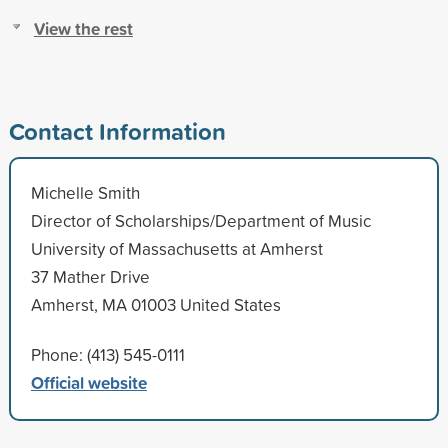
View the rest
Contact Information
Michelle Smith
Director of Scholarships/Department of Music
University of Massachusetts at Amherst
37 Mather Drive
Amherst, MA 01003 United States
Phone: (413) 545-0111
Official website