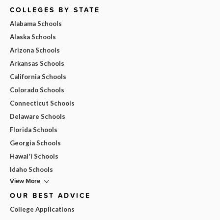
COLLEGES BY STATE
Alabama Schools
Alaska Schools
Arizona Schools
Arkansas Schools
California Schools
Colorado Schools
Connecticut Schools
Delaware Schools
Florida Schools
Georgia Schools
Hawai'i Schools
Idaho Schools
View More
OUR BEST ADVICE
College Applications