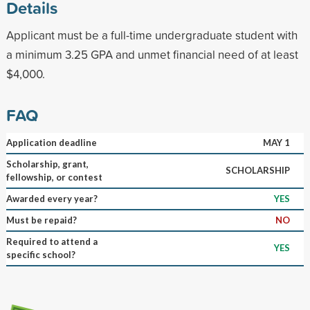
Details
Applicant must be a full-time undergraduate student with
a minimum 3.25 GPA and unmet financial need of at least
$4,000.
FAQ
Application deadline
MAY 1
Scholarship, grant,
SCHOLARSHIP
fellowship, or contest
Awarded every year?
YES
Must be repaid?
NO
Required to attend a
YES
specific school?