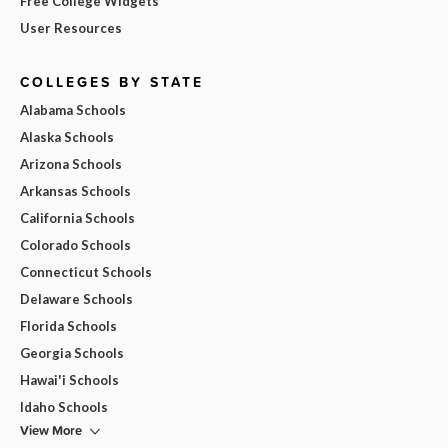
Free College Widgets
User Resources
COLLEGES BY STATE
Alabama Schools
Alaska Schools
Arizona Schools
Arkansas Schools
California Schools
Colorado Schools
Connecticut Schools
Delaware Schools
Florida Schools
Georgia Schools
Hawai'i Schools
Idaho Schools
View More