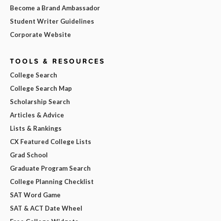
Become a Brand Ambassador
Student Writer Guidelines
Corporate Website
TOOLS & RESOURCES
College Search
College Search Map
Scholarship Search
Articles & Advice
Lists & Rankings
CX Featured College Lists
Grad School
Graduate Program Search
College Planning Checklist
SAT Word Game
SAT & ACT Date Wheel