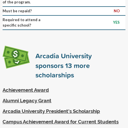
of the program.
Must be repaid?
NO
Required to attend a
YES
specific school?
Arcadia University
sponsors
13
more
scholarships
Achievement Award
Alumni Legacy Grant
Arcadia University President's Scholarship
Campus Achievement Award for Current Students