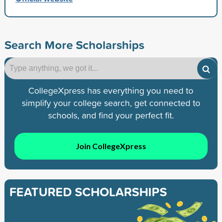
Search More Scholarships
CollegeXpress has everything you need to
simplify your college search, get connected to
schools, and find your perfect fit.
Join CollegeXpress
FEATURED SCHOLARSHIPS