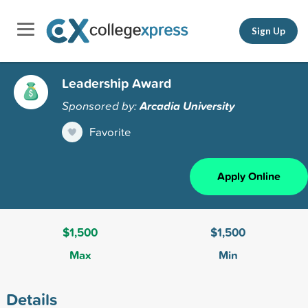
Sign Up
Leadership Award
Sponsored by:
Arcadia University
Favorite
Apply Online
$1,500
$1,500
Max
Min
Details