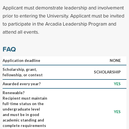
Applicant must demonstrate leadership and involvement
prior to entering the University. Applicant must be invited
to participate in the Arcadia Leadership Program and
attend all events.
FAQ
Application deadline
NONE
Scholarship, grant,
SCHOLARSHIP
fellowship, or contest
Awarded every year?
YES
Renewable?
Recipient must maintain
full-time status on the
undergraduate level
YES
and must be in good
academic standing and
complete requirements