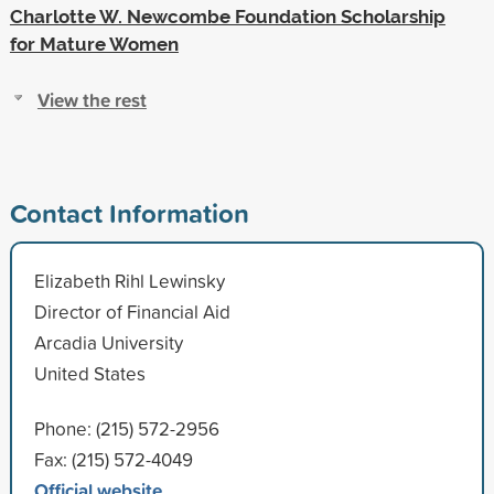
Charlotte W. Newcombe Foundation Scholarship
for Mature Women
View the rest
Contact Information
Elizabeth Rihl Lewinsky
Director of Financial Aid
Arcadia University
United States
Phone: (215) 572-2956
Fax: (215) 572-4049
Official website