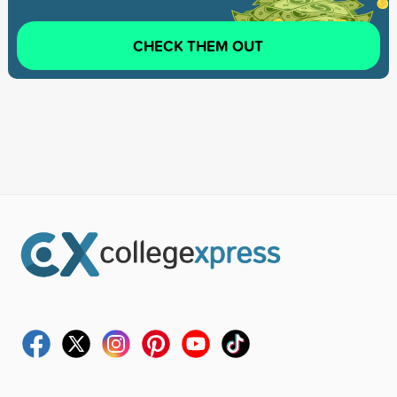
CHECK THEM OUT