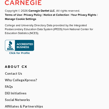
Copyright © 2026
Carnegie Dartlet LLC
. All rights reserved.
Terms of Use
|
Privacy Policy
|
Notice at Collection
|
Your Privacy Rights
|
Manage Cookie Settings
College and University Directory Data provided by the Integrated
Postsecondary Education Data System (IPEDS) from National Center for
Education Statistics (NCES).
ABOUT CX
Contact Us
Why CollegeXpress?
FAQs
DEI Initiatives
Social Networks
Affiliates & Partnerships