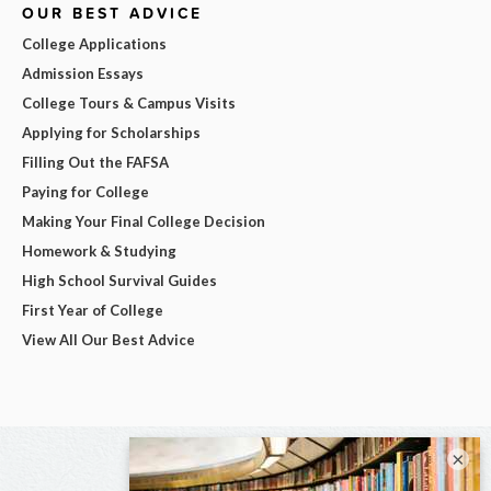
OUR BEST ADVICE
College Applications
Admission Essays
College Tours & Campus Visits
Applying for Scholarships
Filling Out the FAFSA
Paying for College
Making Your Final College Decision
Homework & Studying
High School Survival Guides
First Year of College
View All Our Best Advice
×