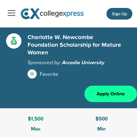
Sign Up
Charlotte W. Newcombe
Foundation Scholarship for Mature
Women
Sponsored by:
Arcadia University
Favorite
Apply Online
$1,500
$500
Max
Min