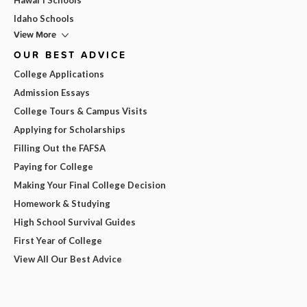
Idaho Schools
View More
OUR BEST ADVICE
College Applications
Admission Essays
College Tours & Campus Visits
Applying for Scholarships
Filling Out the FAFSA
Paying for College
Making Your Final College Decision
Homework & Studying
High School Survival Guides
First Year of College
View All Our Best Advice