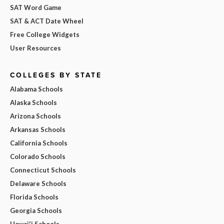
SAT Word Game
SAT & ACT Date Wheel
Free College Widgets
User Resources
COLLEGES BY STATE
Alabama Schools
Alaska Schools
Arizona Schools
Arkansas Schools
California Schools
Colorado Schools
Connecticut Schools
Delaware Schools
Florida Schools
Georgia Schools
Hawai'i Schools