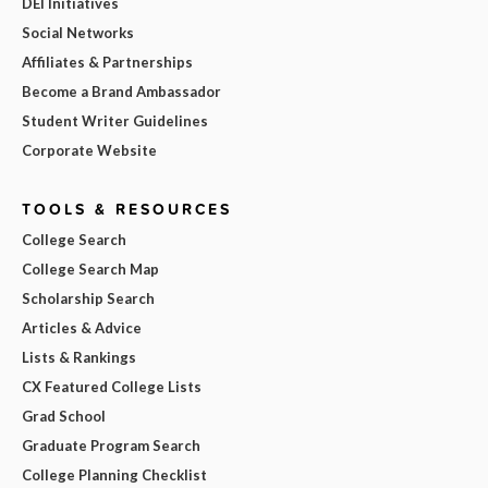
DEI Initiatives
Social Networks
Affiliates & Partnerships
Become a Brand Ambassador
Student Writer Guidelines
Corporate Website
TOOLS & RESOURCES
College Search
College Search Map
Scholarship Search
Articles & Advice
Lists & Rankings
CX Featured College Lists
Grad School
Graduate Program Search
College Planning Checklist