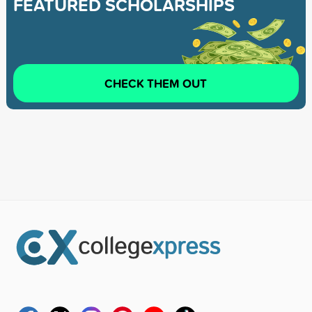
FEATURED SCHOLARSHIPS
CHECK THEM OUT