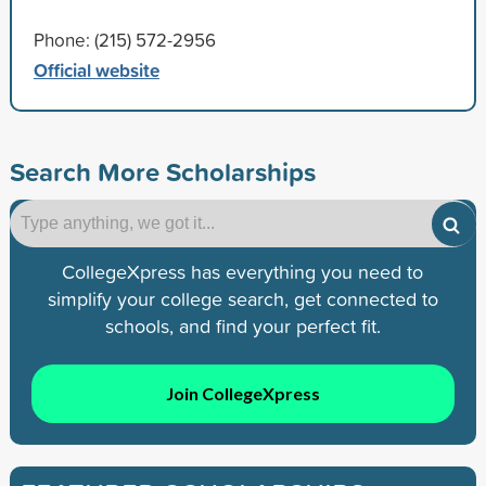
Phone: (215) 572-2956
Official website
Search More Scholarships
CollegeXpress has everything you need to
simplify your college search, get connected to
schools, and find your perfect fit.
Join CollegeXpress