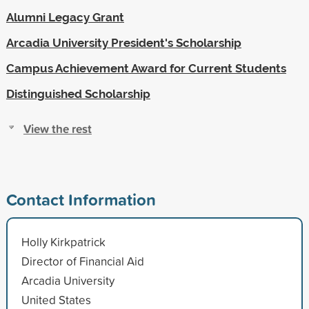
Alumni Legacy Grant
Arcadia University President's Scholarship
Campus Achievement Award for Current Students
Distinguished Scholarship
View the rest
Contact Information
Holly Kirkpatrick
Director of Financial Aid
Arcadia University
United States