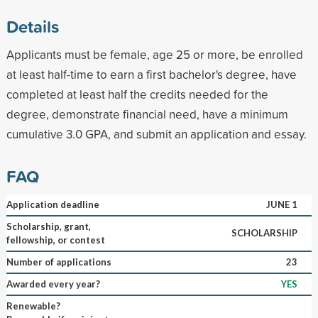
Details
Applicants must be female, age 25 or more, be enrolled
at least half-time to earn a first bachelor's degree, have
completed at least half the credits needed for the
degree, demonstrate financial need, have a minimum
cumulative 3.0 GPA, and submit an application and essay.
FAQ
Application deadline
JUNE 1
Scholarship, grant,
SCHOLARSHIP
fellowship, or contest
Number of applications
23
Awarded every year?
YES
Renewable?