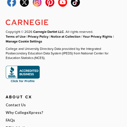
Copyright © 2026
Carnegie Dartlet LLC
. All rights reserved.
Terms of Use
|
Privacy Policy
|
Notice at Collection
|
Your Privacy Rights
|
Manage Cookie Settings
College and University Directory Data provided by the Integrated
Postsecondary Education Data System (IPEDS) from National Center for
Education Statistics (NCES).
ABOUT CX
Contact Us
Why CollegeXpress?
FAQs