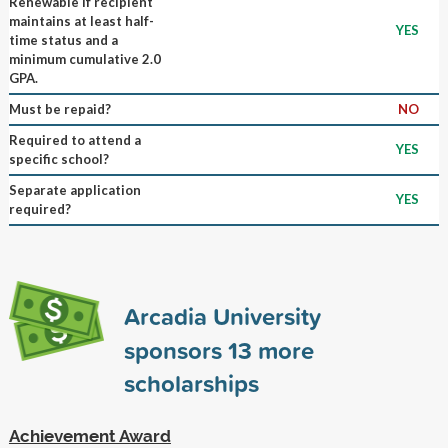
Renewable if recipient
maintains at least half-
YES
time status and a
minimum cumulative 2.0
GPA.
Must be repaid?
NO
Required to attend a
YES
specific school?
Separate application
YES
required?
Arcadia University
sponsors
13
more
scholarships
Achievement Award