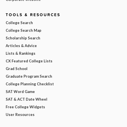
TOOLS & RESOURCES
College Search
College Search Map
Scholarship Search
Articles & Advice
Lists & Rankings
CX Featured College Lists
Grad School
Graduate Program Search
College Planning Checklist
SAT Word Game
SAT & ACT Date Wheel
Free College Widgets
User Resources