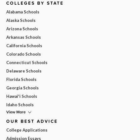
COLLEGES BY STATE
Alabama Schools
Alaska Schools
Arizona Schools
Arkansas Schools
California Schools
Colorado Schools
Connecticut Schools
Delaware Schools
Florida Schools
Georgia Schools
Hawai'i Schools
Idaho Schools
View More
OUR BEST ADVICE
College Applications
Admission Essays