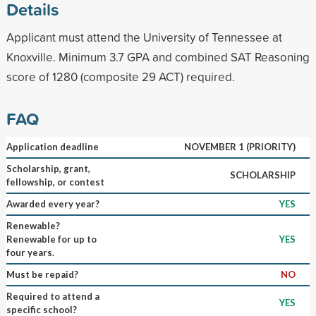
Details
Applicant must attend the University of Tennessee at
Knoxville. Minimum 3.7 GPA and combined SAT Reasoning
score of 1280 (composite 29 ACT) required.
FAQ
Application deadline
NOVEMBER 1 (PRIORITY)
Scholarship, grant,
SCHOLARSHIP
fellowship, or contest
Awarded every year?
YES
Renewable?
Renewable for up to
YES
four years.
Must be repaid?
NO
Required to attend a
YES
specific school?