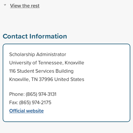
View the rest
Contact Information
Scholarship Administrator
University of Tennessee, Knoxville
116 Student Services Building
Knoxville, TN 37996 United States
Phone: (865) 974-3131
Fax: (865) 974-2175
Official website