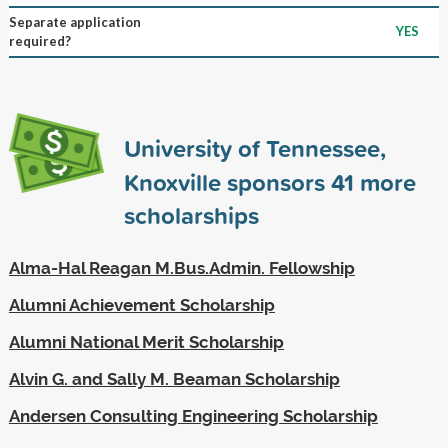
Separate application
YES
required?
University of Tennessee,
Knoxville sponsors
41
more
scholarships
Alma-Hal Reagan M.Bus.Admin. Fellowship
Alumni Achievement Scholarship
Alumni National Merit Scholarship
Alvin G. and Sally M. Beaman Scholarship
Andersen Consulting Engineering Scholarship