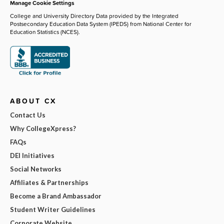
Manage Cookie Settings
College and University Directory Data provided by the Integrated
Postsecondary Education Data System (IPEDS) from National Center for
Education Statistics (NCES).
ABOUT CX
Contact Us
Why CollegeXpress?
FAQs
DEI Initiatives
Social Networks
Affiliates & Partnerships
Become a Brand Ambassador
Student Writer Guidelines
Corporate Website