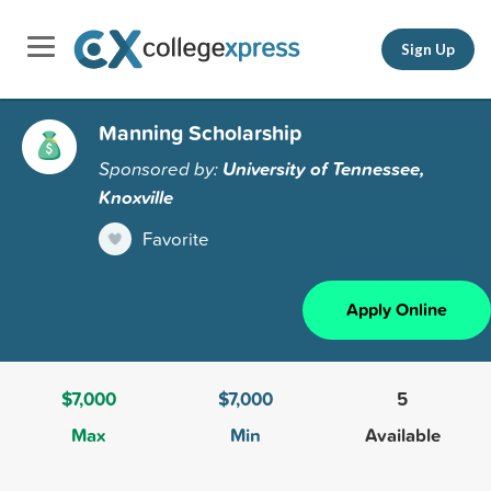
Sign Up
Manning Scholarship
Sponsored by:
University of Tennessee,
Knoxville
Favorite
Apply Online
$7,000
$7,000
5
Max
Min
Available