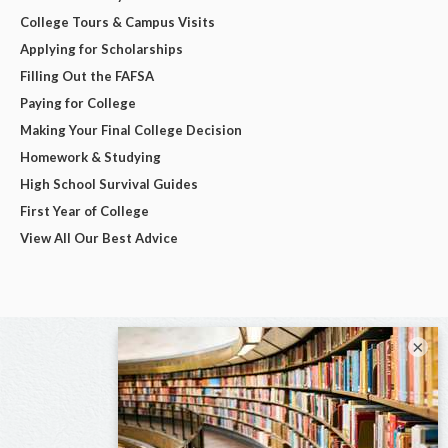
College Tours & Campus Visits
Applying for Scholarships
Filling Out the FAFSA
Paying for College
Making Your Final College Decision
Homework & Studying
High School Survival Guides
First Year of College
View All Our Best Advice
×