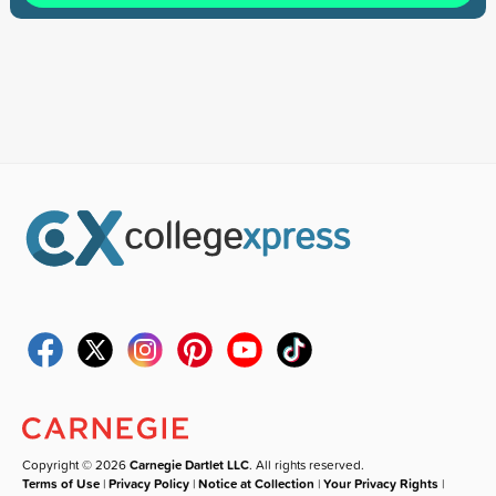
Copyright © 2026
Carnegie Dartlet LLC
. All rights reserved.
Terms of Use
|
Privacy Policy
|
Notice at Collection
|
Your Privacy Rights
|