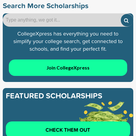
Search More Scholarships
CollegeXpress has everything you need to
simplify your college search, get connected to
schools, and find your perfect fit.
Join CollegeXpress
FEATURED SCHOLARSHIPS
CHECK THEM OUT