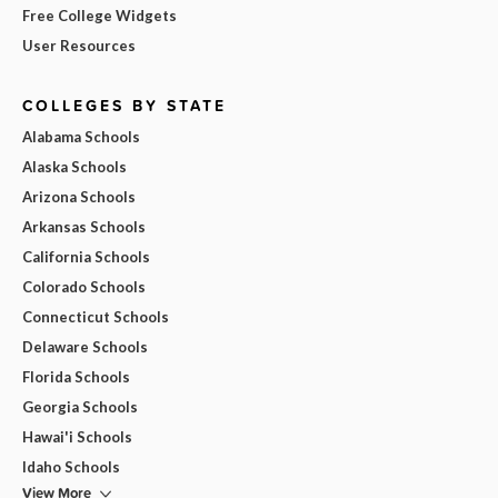
Free College Widgets
User Resources
COLLEGES BY STATE
Alabama Schools
Alaska Schools
Arizona Schools
Arkansas Schools
California Schools
Colorado Schools
Connecticut Schools
Delaware Schools
Florida Schools
Georgia Schools
Hawai'i Schools
Idaho Schools
View More