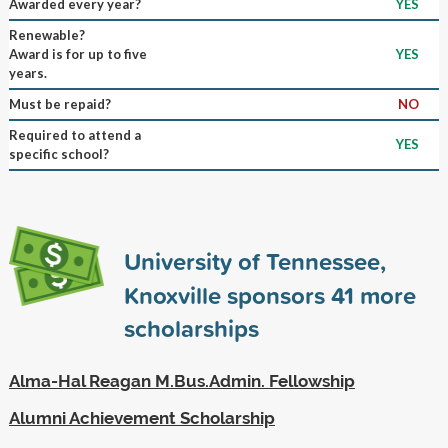
Awarded every year?
YES
Renewable?
Award is for up to five
YES
years.
Must be repaid?
NO
Required to attend a
YES
specific school?
University of Tennessee,
Knoxville sponsors
41
more
scholarships
Alma-Hal Reagan M.Bus.Admin. Fellowship
Alumni Achievement Scholarship