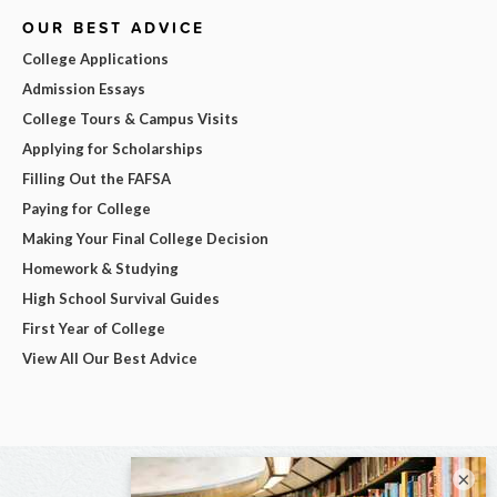
OUR BEST ADVICE
College Applications
Admission Essays
College Tours & Campus Visits
Applying for Scholarships
Filling Out the FAFSA
Paying for College
Making Your Final College Decision
Homework & Studying
High School Survival Guides
First Year of College
View All Our Best Advice
×