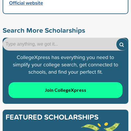
Official website
Search More Scholarships
CollegeXpress has everything you need to
simplify your college search, get connected to
schools, and find your perfect fit.
Join CollegeXpress
FEATURED SCHOLARSHIPS