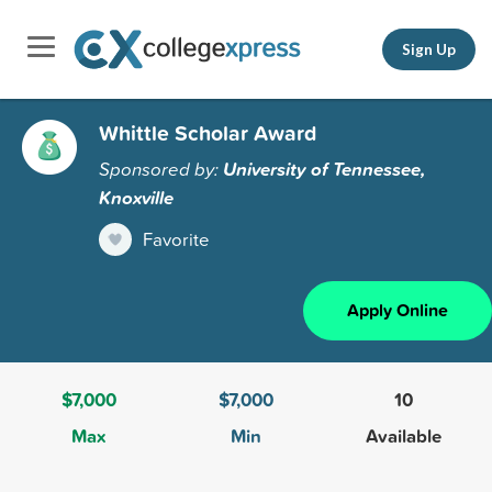
Sign Up
Whittle Scholar Award
Sponsored by:
University of Tennessee,
Knoxville
Favorite
Apply Online
$7,000
$7,000
10
Max
Min
Available