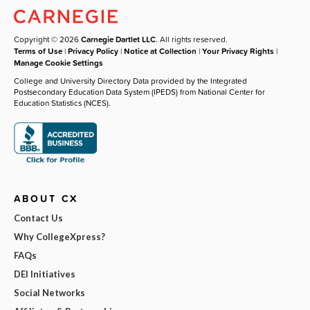
Copyright © 2026
Carnegie Dartlet LLC
. All rights reserved.
Terms of Use
|
Privacy Policy
|
Notice at Collection
|
Your Privacy Rights
|
Manage Cookie Settings
College and University Directory Data provided by the Integrated
Postsecondary Education Data System (IPEDS) from National Center for
Education Statistics (NCES).
ABOUT CX
Contact Us
Why CollegeXpress?
FAQs
DEI Initiatives
Social Networks