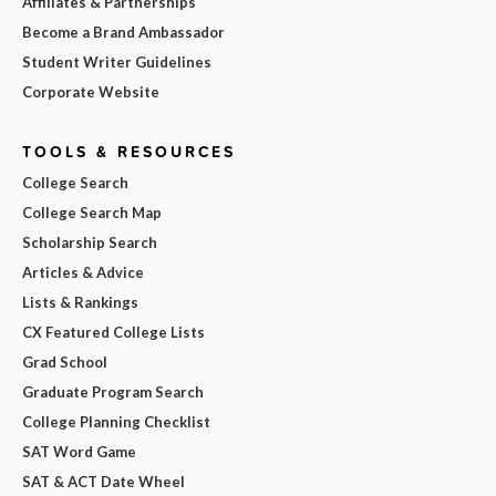
Affiliates & Partnerships
Become a Brand Ambassador
Student Writer Guidelines
Corporate Website
TOOLS & RESOURCES
College Search
College Search Map
Scholarship Search
Articles & Advice
Lists & Rankings
CX Featured College Lists
Grad School
Graduate Program Search
College Planning Checklist
SAT Word Game
SAT & ACT Date Wheel