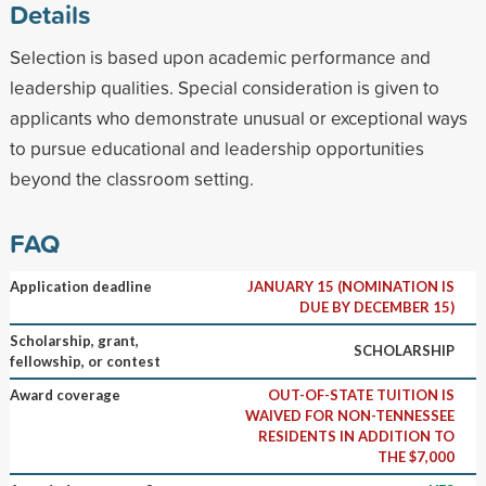
Details
Selection is based upon academic performance and
leadership qualities. Special consideration is given to
applicants who demonstrate unusual or exceptional ways
to pursue educational and leadership opportunities
beyond the classroom setting.
FAQ
Application deadline
JANUARY 15 (NOMINATION IS
DUE BY DECEMBER 15)
Scholarship, grant,
SCHOLARSHIP
fellowship, or contest
Award coverage
OUT-OF-STATE TUITION IS
WAIVED FOR NON-TENNESSEE
RESIDENTS IN ADDITION TO
THE $7,000