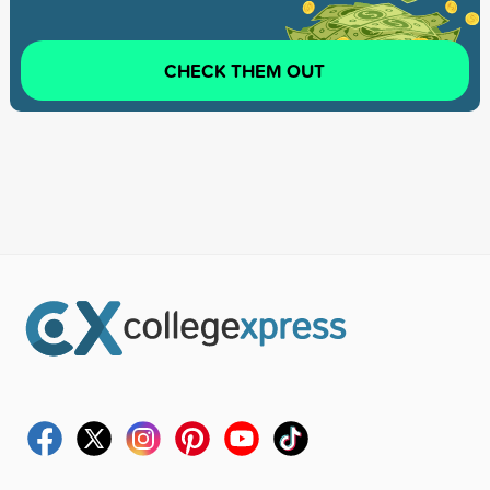
CHECK THEM OUT