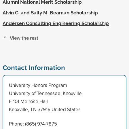
Alumni National Merit Scholarship
Alvin G. and Sally M. Beaman Scholarship
Andersen Consulting Engineering Scholarship
View the rest
Contact Information
University Honors Program
University of Tennessee, Knoxville
F-101 Melrose Hall
Knoxville, TN 37916 United States
Phone: (865) 974-7875