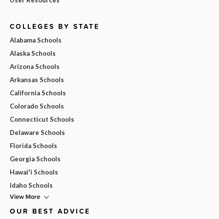
COLLEGES BY STATE
Alabama Schools
Alaska Schools
Arizona Schools
Arkansas Schools
California Schools
Colorado Schools
Connecticut Schools
Delaware Schools
Florida Schools
Georgia Schools
Hawai'i Schools
Idaho Schools
View More
OUR BEST ADVICE