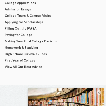
College Applications
Admission Essays
College Tours & Campus Visits
Applying for Scholarships
Filling Out the FAFSA
Paying for College
Making Your Final College Decision
Homework & Studying
High School Survival Guides
First Year of College
View All Our Best Advice
×