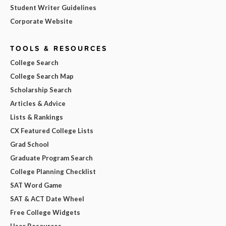
Student Writer Guidelines
Corporate Website
TOOLS & RESOURCES
College Search
College Search Map
Scholarship Search
Articles & Advice
Lists & Rankings
CX Featured College Lists
Grad School
Graduate Program Search
College Planning Checklist
SAT Word Game
SAT & ACT Date Wheel
Free College Widgets
User Resources