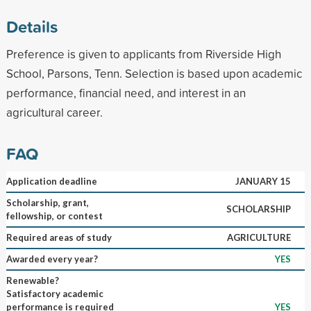
Details
Preference is given to applicants from Riverside High
School, Parsons, Tenn. Selection is based upon academic
performance, financial need, and interest in an
agricultural career.
FAQ
Application deadline
JANUARY 15
Scholarship, grant,
SCHOLARSHIP
fellowship, or contest
Required areas of study
AGRICULTURE
Awarded every year?
YES
Renewable?
Satisfactory academic
performance is required
YES