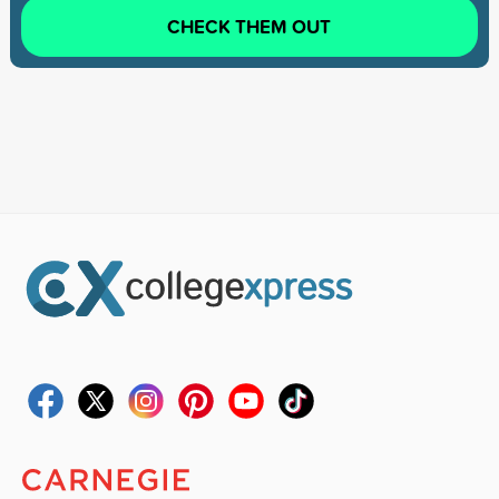
CHECK THEM OUT