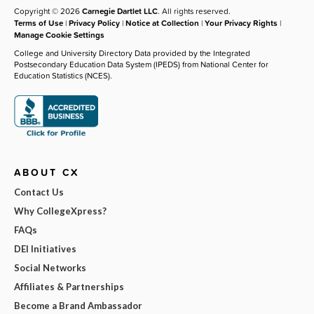
Copyright © 2026
Carnegie Dartlet LLC
. All rights reserved.
Terms of Use
|
Privacy Policy
|
Notice at Collection
|
Your Privacy Rights
|
Manage Cookie Settings
College and University Directory Data provided by the Integrated
Postsecondary Education Data System (IPEDS) from National Center for
Education Statistics (NCES).
ABOUT CX
Contact Us
Why CollegeXpress?
FAQs
DEI Initiatives
Social Networks
Affiliates & Partnerships
Become a Brand Ambassador