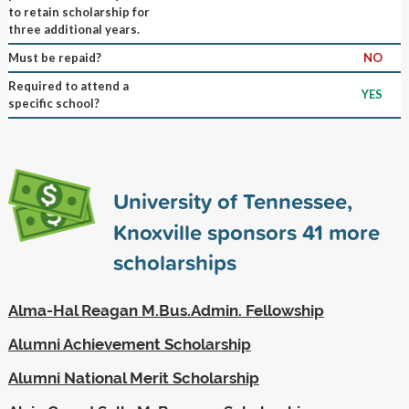
to retain scholarship for
three additional years.
Must be repaid?
NO
Required to attend a
YES
specific school?
University of Tennessee,
Knoxville sponsors
41
more
scholarships
Alma-Hal Reagan M.Bus.Admin. Fellowship
Alumni Achievement Scholarship
Alumni National Merit Scholarship