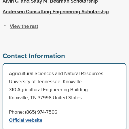
Alvin G. and Sally M. Beaman Scholarship
Andersen Consulting Engineering Scholarship
View the rest
Contact Information
Agricultural Sciences and Natural Resources
University of Tennessee, Knoxville
310 Agricultural Engineering Building
Knoxville, TN 37996 United States
Phone: (865) 974-7506
Official website