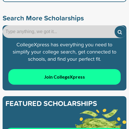
Search More Scholarships
CollegeXpress has everything you need to
simplify your college search, get connected to
schools, and find your perfect fit.
Join CollegeXpress
FEATURED SCHOLARSHIPS