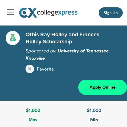
Sign Up
Othis Ray Holley and Frances
Holley Scholarship
Sponsored by:
University of Tennessee,
Knoxville
Favorite
Apply Online
$1,000
$1,000
Max
Min