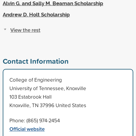
Alvin G. and Sally M. Beaman Scholarship
Andrew D. Holt Scholarship
View the rest
Contact Information
College of Engineering
University of Tennessee, Knoxville
103 Estabrook Hall
Knoxville, TN 37996 United States
Phone: (865) 974-2454
Official website