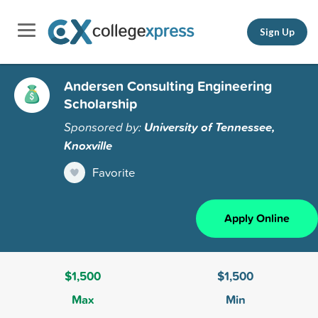
Sign Up
Andersen Consulting Engineering
Scholarship
Sponsored by:
University of Tennessee,
Knoxville
Favorite
Apply Online
$1,500
$1,500
Max
Min