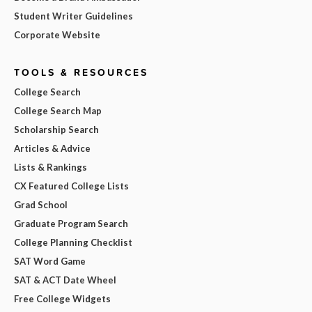
Student Writer Guidelines
Corporate Website
TOOLS & RESOURCES
College Search
College Search Map
Scholarship Search
Articles & Advice
Lists & Rankings
CX Featured College Lists
Grad School
Graduate Program Search
College Planning Checklist
SAT Word Game
SAT & ACT Date Wheel
Free College Widgets