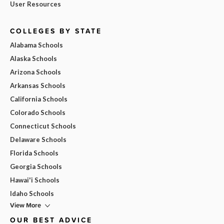
User Resources
COLLEGES BY STATE
Alabama Schools
Alaska Schools
Arizona Schools
Arkansas Schools
California Schools
Colorado Schools
Connecticut Schools
Delaware Schools
Florida Schools
Georgia Schools
Hawai'i Schools
Idaho Schools
View More
OUR BEST ADVICE