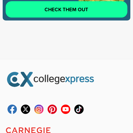
CHECK THEM OUT