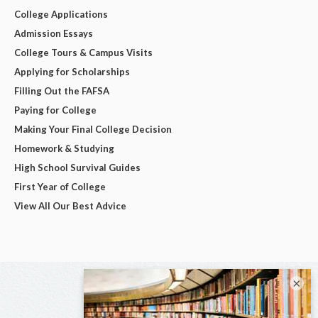
College Applications
Admission Essays
College Tours & Campus Visits
Applying for Scholarships
Filling Out the FAFSA
Paying for College
Making Your Final College Decision
Homework & Studying
High School Survival Guides
First Year of College
View All Our Best Advice
×