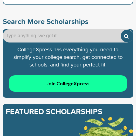
Search More Scholarships
CollegeXpress has everything you need to
simplify your college search, get connected to
schools, and find your perfect fit.
Join CollegeXpress
FEATURED SCHOLARSHIPS