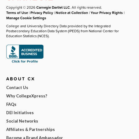
Copyright © 2026
Carnegie Dartlet LLC
. All rights reserved.
Terms of Use
|
Privacy Policy
|
Notice at Collection
|
Your Privacy Rights
|
Manage Cookie Settings
College and University Directory Data provided by the Integrated
Postsecondary Education Data System (IPEDS) from National Center for
Education Statistics (NCES).
ABOUT CX
Contact Us
Why CollegeXpress?
FAQs
DEI Initiatives
Social Networks
Affiliates & Partnerships
Become a Brand Ambassador