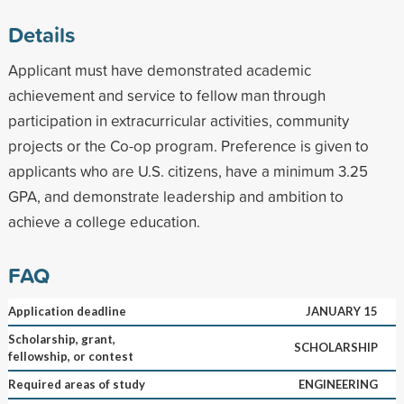
Details
Applicant must have demonstrated academic
achievement and service to fellow man through
participation in extracurricular activities, community
projects or the Co-op program. Preference is given to
applicants who are U.S. citizens, have a minimum 3.25
GPA, and demonstrate leadership and ambition to
achieve a college education.
FAQ
Application deadline
JANUARY 15
Scholarship, grant,
SCHOLARSHIP
fellowship, or contest
Required areas of study
ENGINEERING