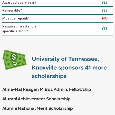
Awarded every year?
YES
Renewable?
YES
Must be repaid?
NO
Required to attend a
YES
specific school?
University of Tennessee,
Knoxville sponsors
41
more
scholarships
Alma-Hal Reagan M.Bus.Admin. Fellowship
Alumni Achievement Scholarship
Alumni National Merit Scholarship