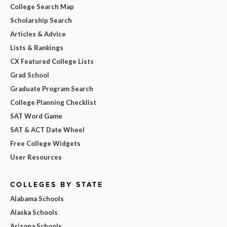
College Search Map
Scholarship Search
Articles & Advice
Lists & Rankings
CX Featured College Lists
Grad School
Graduate Program Search
College Planning Checklist
SAT Word Game
SAT & ACT Date Wheel
Free College Widgets
User Resources
COLLEGES BY STATE
Alabama Schools
Alaska Schools
Arizona Schools