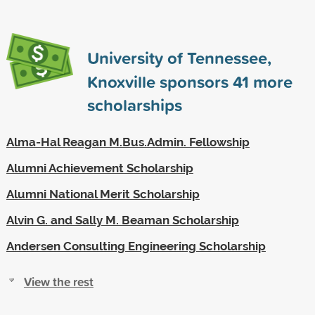
University of Tennessee,
Knoxville sponsors
41
more
scholarships
Alma-Hal Reagan M.Bus.Admin. Fellowship
Alumni Achievement Scholarship
Alumni National Merit Scholarship
Alvin G. and Sally M. Beaman Scholarship
Andersen Consulting Engineering Scholarship
View the rest