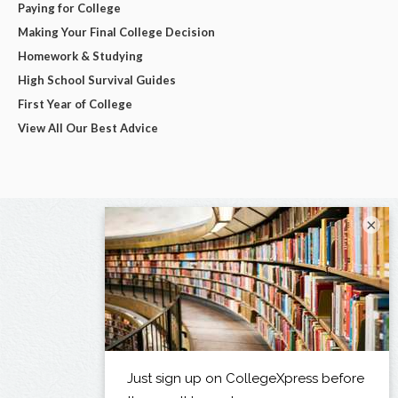
Paying for College
Making Your Final College Decision
Homework & Studying
High School Survival Guides
First Year of College
View All Our Best Advice
×