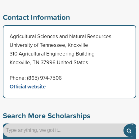
Contact Information
Agricultural Sciences and Natural Resources
University of Tennessee, Knoxville
310 Agricultural Engineering Building
Knoxville, TN 37996 United States
Phone: (865) 974-7506
Official website
Search More Scholarships