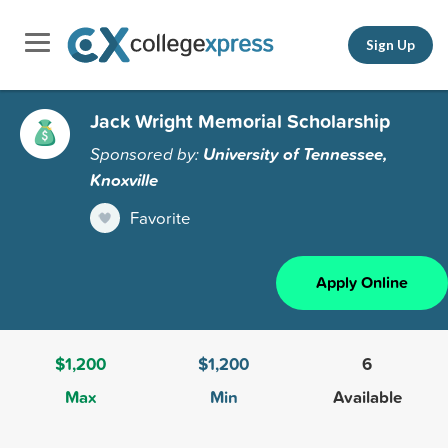
Sign Up
Jack Wright Memorial Scholarship
Sponsored by:
University of Tennessee,
Knoxville
Favorite
Apply Online
$1,200
$1,200
6
Max
Min
Available