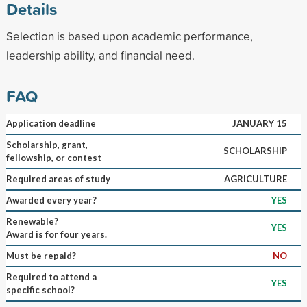
Details
Selection is based upon academic performance,
leadership ability, and financial need.
FAQ
Application deadline
JANUARY 15
Scholarship, grant,
SCHOLARSHIP
fellowship, or contest
Required areas of study
AGRICULTURE
Awarded every year?
YES
Renewable?
YES
Award is for four years.
Must be repaid?
NO
Required to attend a
YES
specific school?