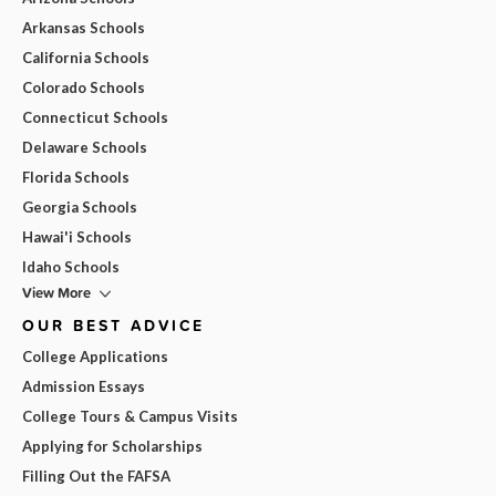
Arkansas Schools
California Schools
Colorado Schools
Connecticut Schools
Delaware Schools
Florida Schools
Georgia Schools
Hawai'i Schools
Idaho Schools
View More
OUR BEST ADVICE
College Applications
Admission Essays
College Tours & Campus Visits
Applying for Scholarships
Filling Out the FAFSA