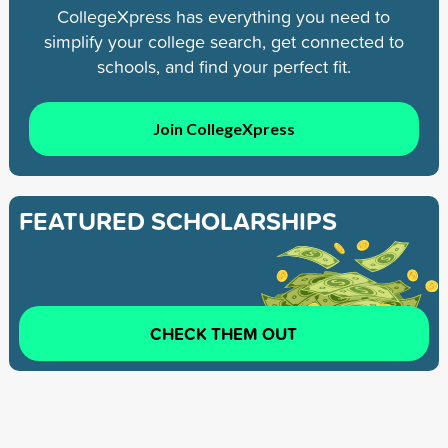
CollegeXpress has everything you need to
simplify your college search, get connected to
schools, and find your perfect fit.
Join CollegeXpress
FEATURED SCHOLARSHIPS
CHECK THEM OUT