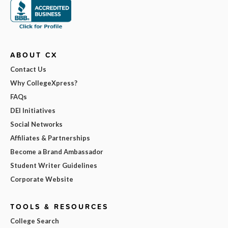
ABOUT CX
Contact Us
Why CollegeXpress?
FAQs
DEI Initiatives
Social Networks
Affiliates & Partnerships
Become a Brand Ambassador
Student Writer Guidelines
Corporate Website
TOOLS & RESOURCES
College Search