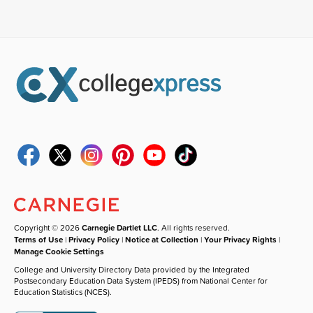
Copyright © 2026
Carnegie Dartlet LLC
. All rights reserved.
Terms of Use
|
Privacy Policy
|
Notice at Collection
|
Your Privacy Rights
|
Manage Cookie Settings
College and University Directory Data provided by the Integrated
Postsecondary Education Data System (IPEDS) from National Center for
Education Statistics (NCES).