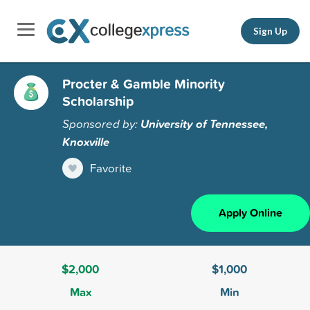
Sign Up
Procter & Gamble Minority
Scholarship
Sponsored by:
University of Tennessee,
Knoxville
Favorite
Apply Online
$2,000
$1,000
Max
Min