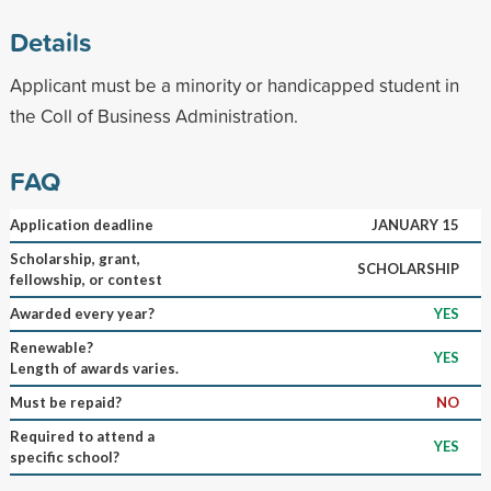
Details
Applicant must be a minority or handicapped student in
the Coll of Business Administration.
FAQ
Application deadline
JANUARY 15
Scholarship, grant,
SCHOLARSHIP
fellowship, or contest
Awarded every year?
YES
Renewable?
YES
Length of awards varies.
Must be repaid?
NO
Required to attend a
YES
specific school?