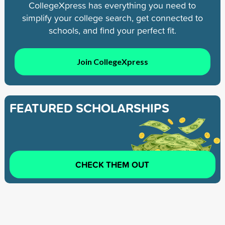
CollegeXpress has everything you need to
simplify your college search, get connected to
schools, and find your perfect fit.
Join CollegeXpress
FEATURED SCHOLARSHIPS
CHECK THEM OUT