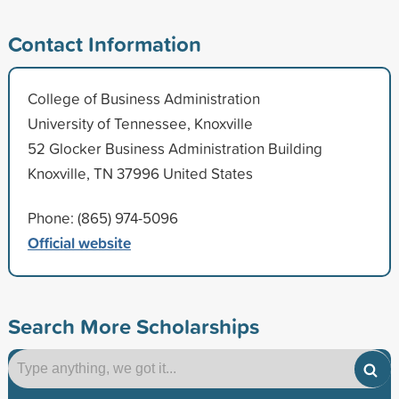
Contact Information
College of Business Administration
University of Tennessee, Knoxville
52 Glocker Business Administration Building
Knoxville, TN 37996 United States
Phone: (865) 974-5096
Official website
Search More Scholarships