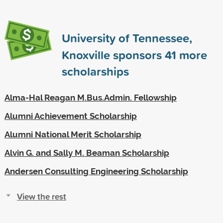
University of Tennessee,
Knoxville sponsors
41
more
scholarships
Alma-Hal Reagan M.Bus.Admin. Fellowship
Alumni Achievement Scholarship
Alumni National Merit Scholarship
Alvin G. and Sally M. Beaman Scholarship
Andersen Consulting Engineering Scholarship
View the rest