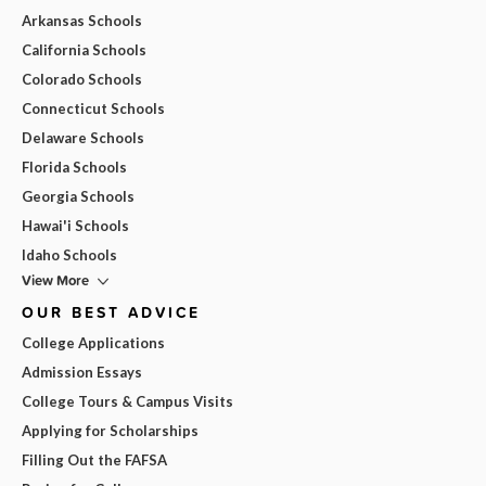
Arkansas Schools
California Schools
Colorado Schools
Connecticut Schools
Delaware Schools
Florida Schools
Georgia Schools
Hawai'i Schools
Idaho Schools
View More
OUR BEST ADVICE
College Applications
Admission Essays
College Tours & Campus Visits
Applying for Scholarships
Filling Out the FAFSA