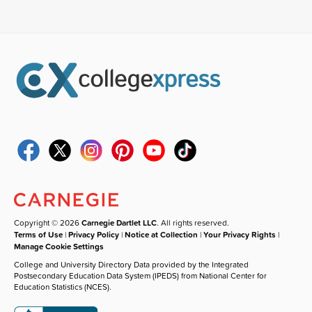
Copyright © 2026
Carnegie Dartlet LLC
. All rights reserved.
Terms of Use
|
Privacy Policy
|
Notice at Collection
|
Your Privacy Rights
|
Manage Cookie Settings
College and University Directory Data provided by the Integrated
Postsecondary Education Data System (IPEDS) from National Center for
Education Statistics (NCES).