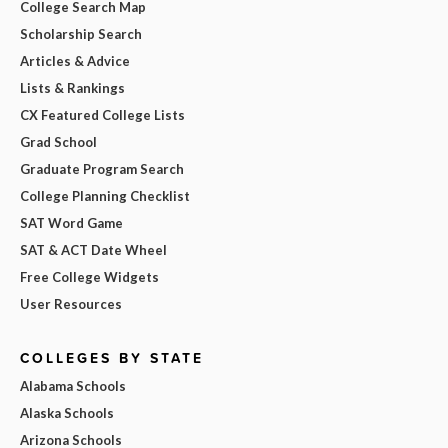
College Search Map
Scholarship Search
Articles & Advice
Lists & Rankings
CX Featured College Lists
Grad School
Graduate Program Search
College Planning Checklist
SAT Word Game
SAT & ACT Date Wheel
Free College Widgets
User Resources
COLLEGES BY STATE
Alabama Schools
Alaska Schools
Arizona Schools