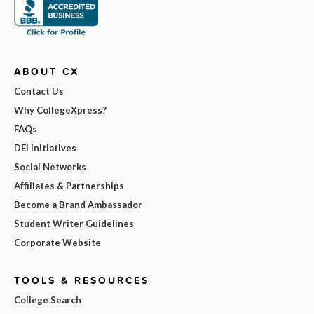
ABOUT CX
Contact Us
Why CollegeXpress?
FAQs
DEI Initiatives
Social Networks
Affiliates & Partnerships
Become a Brand Ambassador
Student Writer Guidelines
Corporate Website
TOOLS & RESOURCES
College Search