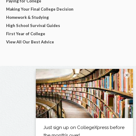
Paying for College
Making Your Final College Decision
Homework & Studying
High School Survival Guides
First Year of College
View All Our Best Advice
×