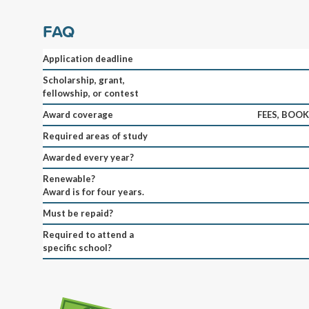
FAQ
Application deadline
Scholarship, grant,
fellowship, or contest
Award coverage
FEES, BOO
Required areas of study
Awarded every year?
Renewable?
Award is for four years.
Must be repaid?
Required to attend a
specific school?