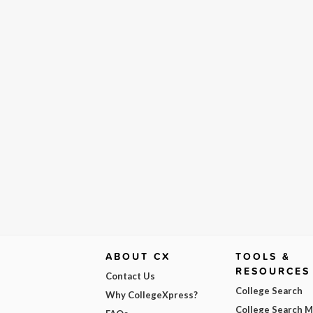
ABOUT CX
TOOLS &
RESOURCES
Contact Us
College Search
Why CollegeXpress?
College Search 