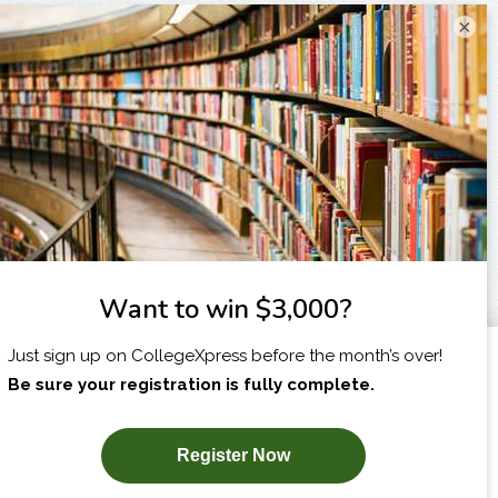
×
I am...
X
SUBSCRIBE NOW!