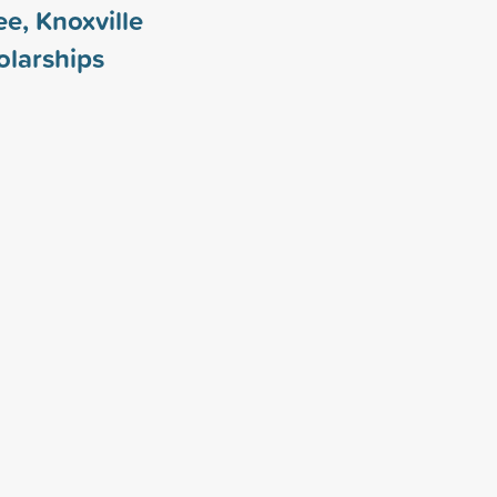
ee, Knoxville
larships