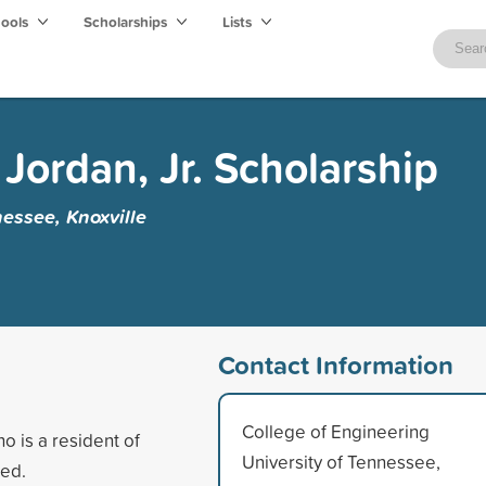
hools
Scholarships
Lists
Jordan, Jr. Scholarship
nessee, Knoxville
Contact Information
College of Engineering
o is a resident of
University of Tennessee,
eed.