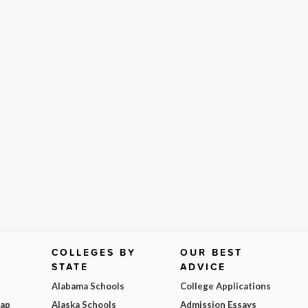
COLLEGES BY
OUR BEST
STATE
ADVICE
Alabama Schools
College Applications
Map
Alaska Schools
Admission Essays