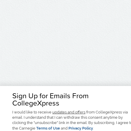
Sign Up for Emails From
CollegeXpress
I would like to receive
updates and offers
from CollegeXpress via
email. I understand that I can withdraw this consent anytime by
clicking the "unsubscribe" link in the email. By subscribing, I agree 
the Carnegie
Terms of Use
and
Privacy Policy
.