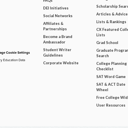
FAQs
Scholarship Sear
DEI Initiatives
Articles & Advice
Social Networks
Lists & Rankings
Affiliates &
Partnerships
CX Featured Coll
Lists
Become a Brand
Ambassador
Grad School
Student Writer
Graduate Progra
ge Cookie Settings
Guidelines
Search
ry Education Data
Corporate Website
College Planning
Checklist
SAT Word Game
SAT & ACT Date
Wheel
Free College Wi
User Resources