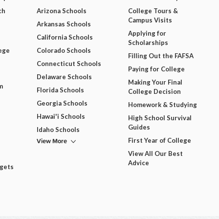
ch
Arizona Schools
College Tours &
Campus Visits
Arkansas Schools
Applying for
California Schools
Scholarships
ege
Colorado Schools
Filling Out the FAFSA
Connecticut Schools
Paying for College
Delaware Schools
Making Your Final
m
Florida Schools
College Decision
Georgia Schools
Homework & Studying
Hawai'i Schools
High School Survival
Guides
Idaho Schools
View More
First Year of College
View All Our Best
Advice
dgets