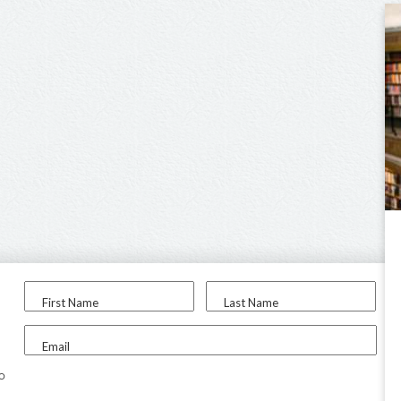
First Name
Last Name
Email
to