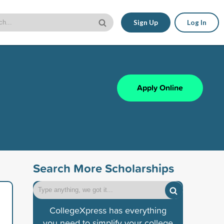
Sign Up
Log In
Apply Online
Search More Scholarships
CollegeXpress has everything
you need to simplify your college