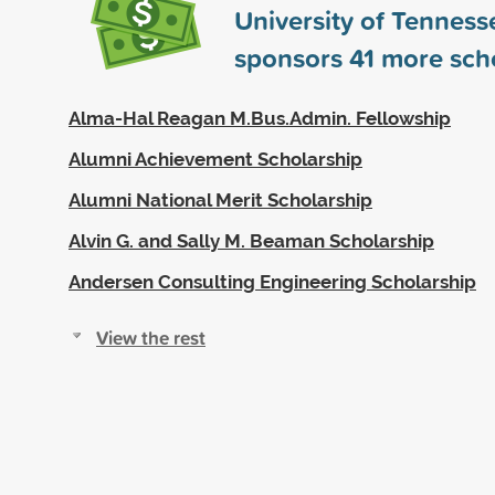
University of Tenness
sponsors
41
more scho
Alma-Hal Reagan M.Bus.Admin. Fellowship
Alumni Achievement Scholarship
Alumni National Merit Scholarship
Alvin G. and Sally M. Beaman Scholarship
Andersen Consulting Engineering Scholarship
View the rest