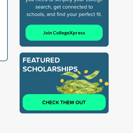
search, get connected to
schools, and find your perfect fit.
Join CollegeXpress
FEATURED
SCHOLARSHIPS
CHECK THEM OUT