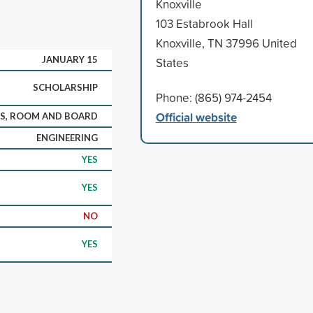
Knoxville
103 Estabrook Hall
Knoxville, TN 37996 United
JANUARY 15
States
SCHOLARSHIP
Phone: (865) 974-2454
Official website
KS, ROOM AND BOARD
ENGINEERING
YES
YES
NO
YES