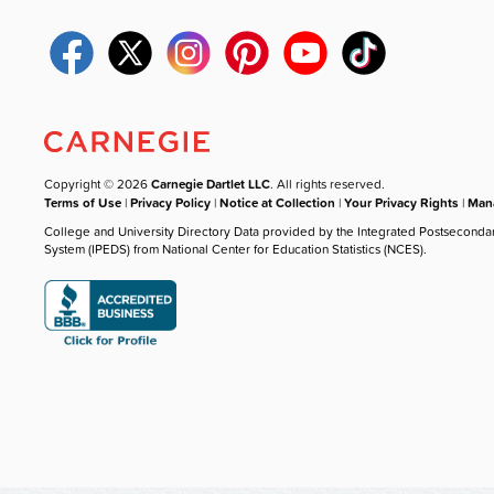
Copyright © 2026
Carnegie Dartlet LLC
. All rights reserved.
Terms of Use
|
Privacy Policy
|
Notice at Collection
|
Your Privacy Rights
|
Mana
College and University Directory Data provided by the Integrated Postseconda
System (IPEDS) from National Center for Education Statistics (NCES).