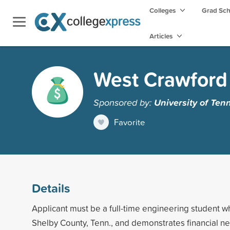
Colleges
Grad Sc
Articles
West Crawford 
Sponsored by:
University of Ten
Favorite
Details
Applicant must be a full-time engineering student wh
Shelby County, Tenn., and demonstrates financial n