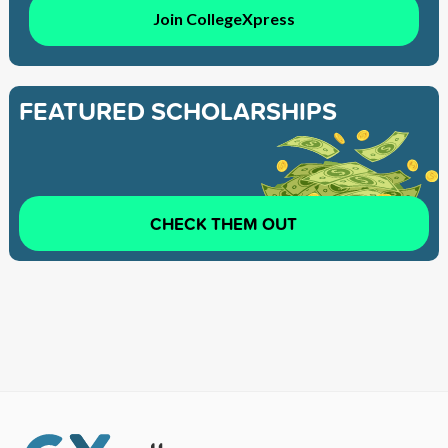
Join CollegeXpress
FEATURED SCHOLARSHIPS
CHECK THEM OUT