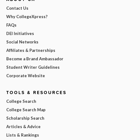
Contact Us
Why CollegeXpress?
FAQs
DEI Initiatives
Social Networks
Affiliates & Partnerships
Become a Brand Ambassador
Student Writer Guidelines
Corporate Website
TOOLS & RESOURCES
College Search
College Search Map
Scholarship Search
Articles & Advice
Lists & Rankings