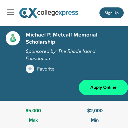
Sign Up
Michael P. Metcalf Memorial
Scholarship
Sponsored by: The Rhode Island
Foundation
Favorite
Apply Online
$5,000
$2,000
Max
Min