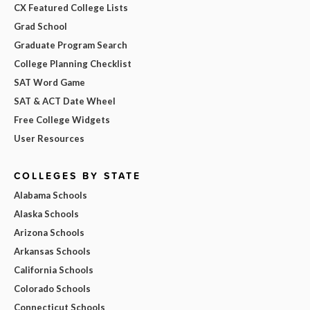
CX Featured College Lists
Grad School
Graduate Program Search
College Planning Checklist
SAT Word Game
SAT & ACT Date Wheel
Free College Widgets
User Resources
COLLEGES BY STATE
Alabama Schools
Alaska Schools
Arizona Schools
Arkansas Schools
California Schools
Colorado Schools
Connecticut Schools