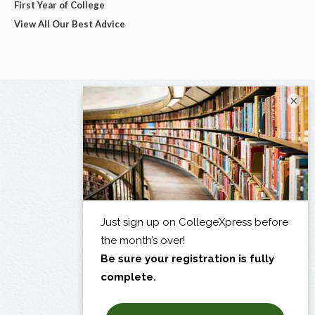
First Year of College
View All Our Best Advice
×