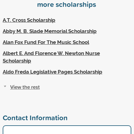
more scholarships
A.T. Cross Scholarship
Abby M. B. Slade Memorial Scholarship
Alan Fox Fund For The Music School
Albert E. And Florence W. Newton Nurse
Scholarship
Aldo Freda Legislative Pages Scholarship
View the rest
Contact Information