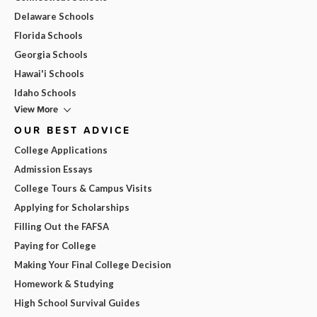
Delaware Schools
Florida Schools
Georgia Schools
Hawai'i Schools
Idaho Schools
View More
OUR BEST ADVICE
College Applications
Admission Essays
College Tours & Campus Visits
Applying for Scholarships
Filling Out the FAFSA
Paying for College
Making Your Final College Decision
Homework & Studying
High School Survival Guides