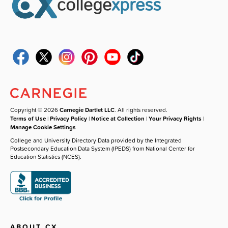
Copyright © 2026
Carnegie Dartlet LLC
. All rights reserved.
Terms of Use
|
Privacy Policy
|
Notice at Collection
|
Your Privacy Rights
|
Manage Cookie Settings
College and University Directory Data provided by the Integrated
Postsecondary Education Data System (IPEDS) from National Center for
Education Statistics (NCES).
ABOUT CX