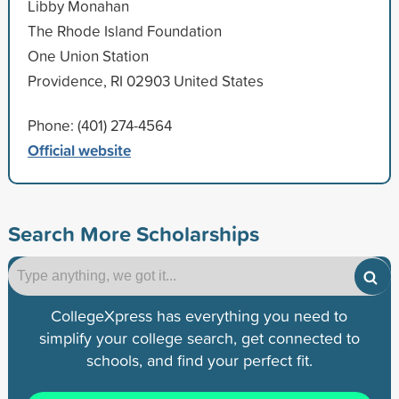
Libby Monahan
The Rhode Island Foundation
One Union Station
Providence, RI 02903 United States
Phone: (401) 274-4564
Official website
Search More Scholarships
CollegeXpress has everything you need to
simplify your college search, get connected to
schools, and find your perfect fit.