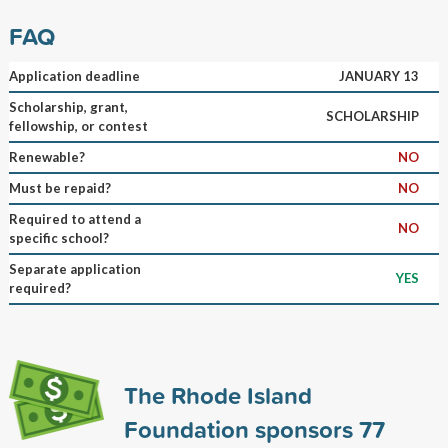
FAQ
Application deadline
JANUARY 13
Scholarship, grant,
SCHOLARSHIP
fellowship, or contest
Renewable?
NO
Must be repaid?
NO
Required to attend a
NO
specific school?
Separate application
YES
required?
The Rhode Island
Foundation sponsors
77