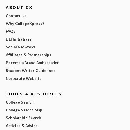
ABOUT CX
Contact Us
Why CollegeXpress?
FAQs
DEI Initiatives
Social Networks
Affiliates & Partnerships
Become a Brand Ambassador
Student Writer Guidelines
Corporate Website
TOOLS & RESOURCES
College Search
College Search Map
Scholarship Search
Articles & Advice