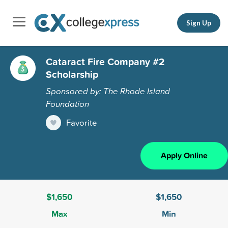
Sign Up
Cataract Fire Company #2
Scholarship
Sponsored by: The Rhode Island
Foundation
Favorite
Apply Online
$1,650
$1,650
Max
Min