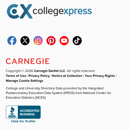
Copyright © 2026
Carnegie Dartlet LLC
. All rights reserved.
Terms of Use
|
Privacy Policy
|
Notice at Collection
|
Your Privacy Rights
|
Manage Cookie Settings
College and University Directory Data provided by the Integrated
Postsecondary Education Data System (IPEDS) from National Center for
Education Statistics (NCES).