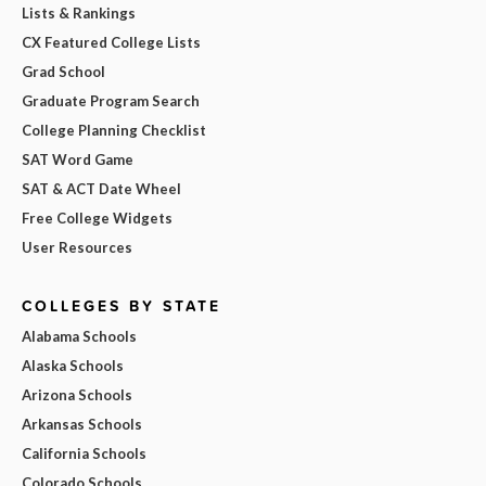
Lists & Rankings
CX Featured College Lists
Grad School
Graduate Program Search
College Planning Checklist
SAT Word Game
SAT & ACT Date Wheel
Free College Widgets
User Resources
COLLEGES BY STATE
Alabama Schools
Alaska Schools
Arizona Schools
Arkansas Schools
California Schools
Colorado Schools