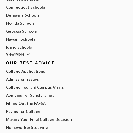
Connecticut Schools
Delaware Schools
Florida Schools
Georgia Schools
Hawai'i Schools
Idaho Schools
View More
OUR BEST ADVICE
College Applications
Admission Essays
College Tours & Campus Visits
Applying for Scholarships
Filling Out the FAFSA
Paying for College
Making Your Final College Decision
Homework & Studying