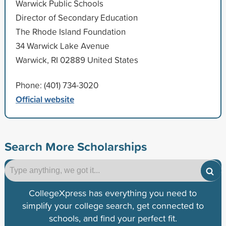
Warwick Public Schools
Director of Secondary Education
The Rhode Island Foundation
34 Warwick Lake Avenue
Warwick, RI 02889 United States
Phone: (401) 734-3020
Official website
Search More Scholarships
CollegeXpress has everything you need to
simplify your college search, get connected to
schools, and find your perfect fit.