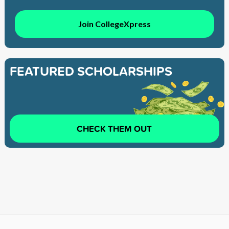
Join CollegeXpress
FEATURED SCHOLARSHIPS
CHECK THEM OUT