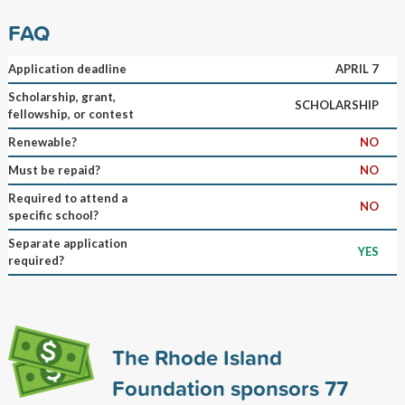
FAQ
Application deadline
APRIL 7
Scholarship, grant,
SCHOLARSHIP
fellowship, or contest
Renewable?
NO
Must be repaid?
NO
Required to attend a
NO
specific school?
Separate application
YES
required?
The Rhode Island
Foundation sponsors
77