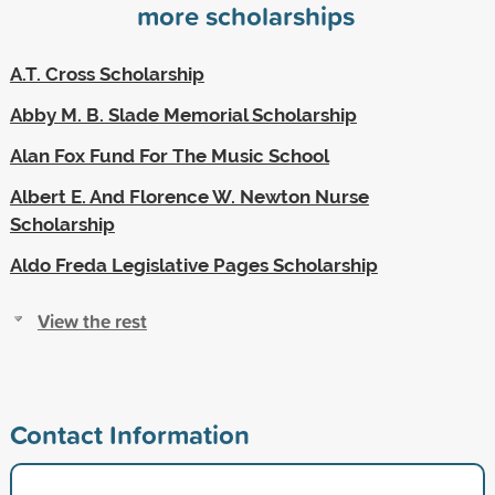
more scholarships
A.T. Cross Scholarship
Abby M. B. Slade Memorial Scholarship
Alan Fox Fund For The Music School
Albert E. And Florence W. Newton Nurse
Scholarship
Aldo Freda Legislative Pages Scholarship
View the rest
Contact Information