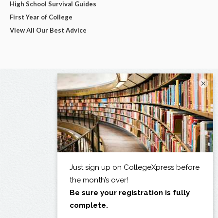
High School Survival Guides
First Year of College
View All Our Best Advice
×