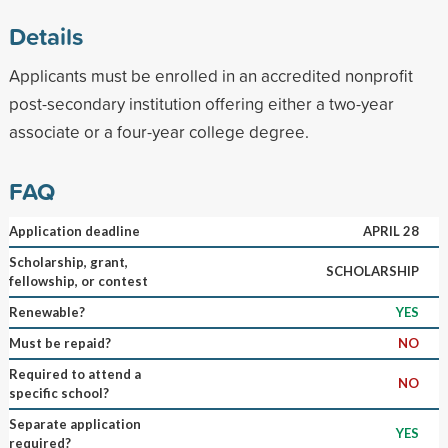
Details
Applicants must be enrolled in an accredited nonprofit
post-secondary institution offering either a two-year
associate or a four-year college degree.
FAQ
Application deadline
APRIL 28
Scholarship, grant,
SCHOLARSHIP
fellowship, or contest
Renewable?
YES
Must be repaid?
NO
Required to attend a
NO
specific school?
Separate application
YES
required?