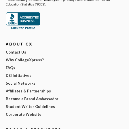
Education Statistics (NCES).
ABOUT CX
Contact Us
Why CollegeXpress?
FAQs
DEI Initiatives
Social Networks
Affiliates & Partnerships
Become a Brand Ambassador
Student Writer Guidelines
Corporate Website