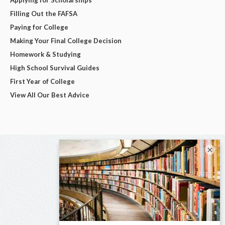
Filling Out the FAFSA
Paying for College
Making Your Final College Decision
Homework & Studying
High School Survival Guides
First Year of College
View All Our Best Advice
×