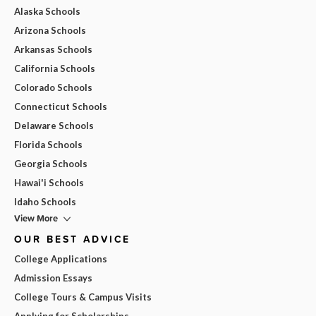
Alaska Schools
Arizona Schools
Arkansas Schools
California Schools
Colorado Schools
Connecticut Schools
Delaware Schools
Florida Schools
Georgia Schools
Hawai'i Schools
Idaho Schools
View More
OUR BEST ADVICE
College Applications
Admission Essays
College Tours & Campus Visits
Applying for Scholarships