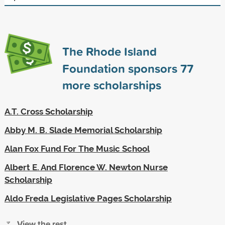
The Rhode Island
Foundation sponsors
77
more scholarships
A.T. Cross Scholarship
Abby M. B. Slade Memorial Scholarship
Alan Fox Fund For The Music School
Albert E. And Florence W. Newton Nurse
Scholarship
Aldo Freda Legislative Pages Scholarship
View the rest