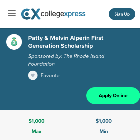
Sign Up
Patty & Melvin Alperin First
Generation Scholarship
Sponsored by: The Rhode Island
Foundation
Favorite
Apply Online
$1,000
$1,000
Max
Min