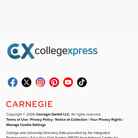
Copyright © 2026
Carnegie Dartlet LLC
. All rights reserved.
Terms of Use
|
Privacy Policy
|
Notice at Collection
|
Your Privacy Rights
|
Manage Cookie Settings
College and University Directory Data provided by the Integrated
Postsecondary Education Data System (IPEDS) from National Center for