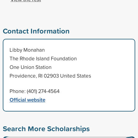
Contact Information
Libby Monahan
The Rhode Island Foundation
One Union Station
Providence, RI 02903 United States
Phone: (401) 274-4564
Official website
Search More Scholarships