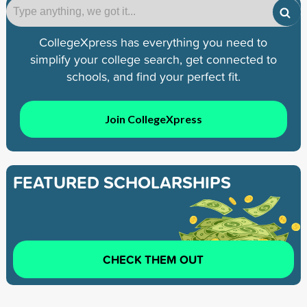
CollegeXpress has everything you need to
simplify your college search, get connected to
schools, and find your perfect fit.
Join CollegeXpress
FEATURED SCHOLARSHIPS
CHECK THEM OUT