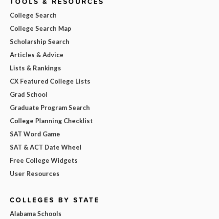
TOOLS & RESOURCES
College Search
College Search Map
Scholarship Search
Articles & Advice
Lists & Rankings
CX Featured College Lists
Grad School
Graduate Program Search
College Planning Checklist
SAT Word Game
SAT & ACT Date Wheel
Free College Widgets
User Resources
COLLEGES BY STATE
Alabama Schools