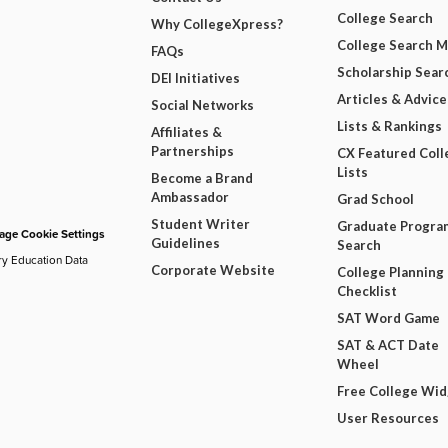
College Search
Why CollegeXpress?
College Search 
FAQs
Scholarship Sear
DEI Initiatives
Articles & Advice
Social Networks
Lists & Rankings
Affiliates &
Partnerships
CX Featured Coll
Lists
Become a Brand
Ambassador
Grad School
Student Writer
Graduate Progra
ge Cookie Settings
Guidelines
Search
ry Education Data
Corporate Website
College Planning
Checklist
SAT Word Game
SAT & ACT Date
Wheel
Free College Wi
User Resources