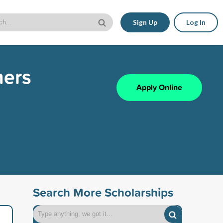
Sign Up
Log In
hers
Apply Online
Search More Scholarships