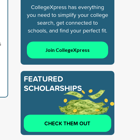
CollegeXpress has everything
you need to simplify your college
search, get connected to
schools, and find your perfect fit.
s
Join CollegeXpress
FEATURED
SCHOLARSHIPS
CHECK THEM OUT