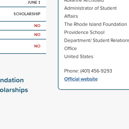
JUNE 1
Administrator of Student
SCHOLARSHIP
Affairs
The Rhode Island Foundation
NO
Providence School
NO
Department/ Student Relation
NO
Office
United States
Phone: (401) 456-9293
undation
Official website
olarships