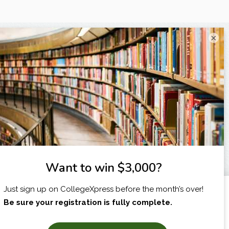
×
I am...
X