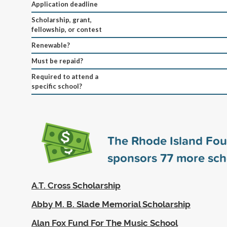
Application deadline
Scholarship, grant,
fellowship, or contest
Renewable?
Must be repaid?
Required to attend a
specific school?
The Rhode Island Fo
sponsors
77
more sch
A.T. Cross Scholarship
Abby M. B. Slade Memorial Scholarship
Alan Fox Fund For The Music School