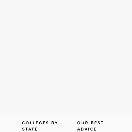
COLLEGES BY
OUR BEST
STATE
ADVICE