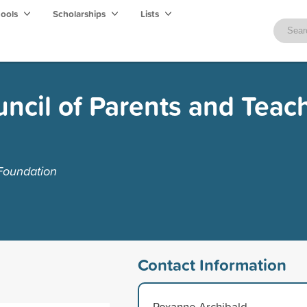
hools
Scholarships
Lists
ncil of Parents and Teac
Foundation
Contact Information
Roxanne Archibald