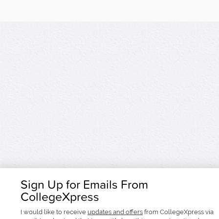
Sign Up for Emails From
CollegeXpress
I would like to receive
updates and offers
from CollegeXpress via