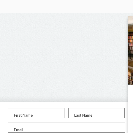
First Name
Last Name
Email