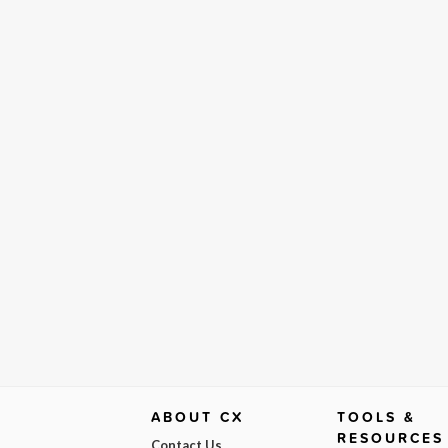
ABOUT CX
TOOLS &
RESOURCES
Contact Us