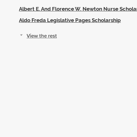
Albert E. And Florence W. Newton Nurse Schola
Aldo Freda Legislative Pages Scholarship
View the rest