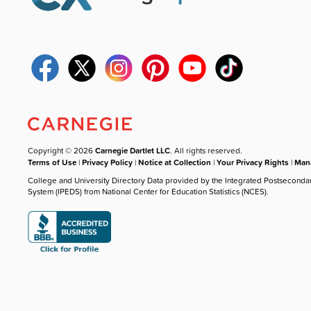
Copyright © 2026
Carnegie Dartlet LLC
. All rights reserved.
Terms of Use
|
Privacy Policy
|
Notice at Collection
|
Your Privacy Rights
|
Mana
College and University Directory Data provided by the Integrated Postseconda
System (IPEDS) from National Center for Education Statistics (NCES).