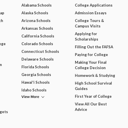
Alabama Schools
College Applications
Map
Alaska Schools
Admission Essays
ch
Arizona Schools
College Tours &
Campus Visits
Arkansas Schools
Applying for
California Schools
Scholarships
ege
Colorado Schools
Filling Out the FAFSA
Connecticut Schools
Paying for College
Delaware Schools
Making Your Final
m
Florida Schools
College Decision
Georgia Schools
Homework & Studying
Hawai'i Schools
High School Survival
Guides
Idaho Schools
View More
First Year of College
View All Our Best
Advice
dgets