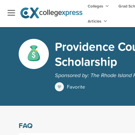
Colleges
Grad Sc
Articles
Providence Cou
Scholarship
Sponsored by: The Rhode Island 
Favorite
FAQ