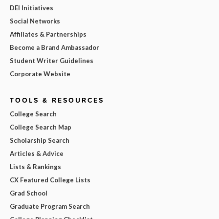
DEI Initiatives
Social Networks
Affiliates & Partnerships
Become a Brand Ambassador
Student Writer Guidelines
Corporate Website
TOOLS & RESOURCES
College Search
College Search Map
Scholarship Search
Articles & Advice
Lists & Rankings
CX Featured College Lists
Grad School
Graduate Program Search