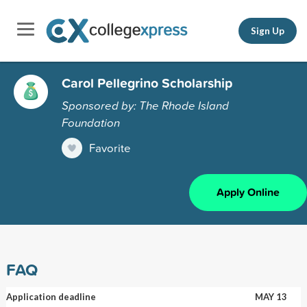
Sign Up
Carol Pellegrino Scholarship
Sponsored by: The Rhode Island
Foundation
Favorite
Apply Online
FAQ
Application deadline
MAY 13