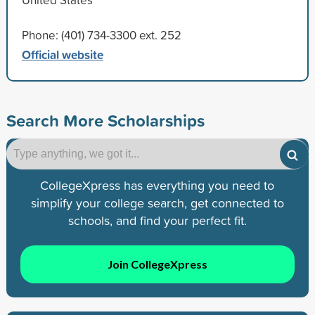
Phone: (401) 734-3300 ext. 252
Official website
Search More Scholarships
CollegeXpress has everything you need to
simplify your college search, get connected to
schools, and find your perfect fit.
Join CollegeXpress