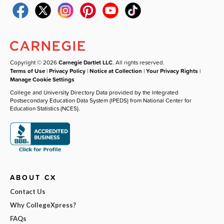
Copyright © 2026
Carnegie Dartlet LLC
. All rights reserved.
Terms of Use
|
Privacy Policy
|
Notice at Collection
|
Your Privacy Rights
|
Manage Cookie Settings
College and University Directory Data provided by the Integrated
Postsecondary Education Data System (IPEDS) from National Center for
Education Statistics (NCES).
ABOUT CX
Contact Us
Why CollegeXpress?
FAQs