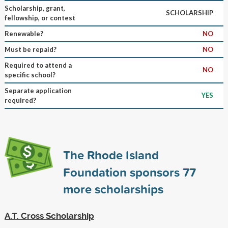
Scholarship, grant,
SCHOLARSHIP
fellowship, or contest
Renewable?
NO
Must be repaid?
NO
Required to attend a
NO
specific school?
Separate application
YES
required?
The Rhode Island
Foundation sponsors
77
more scholarships
A.T. Cross Scholarship