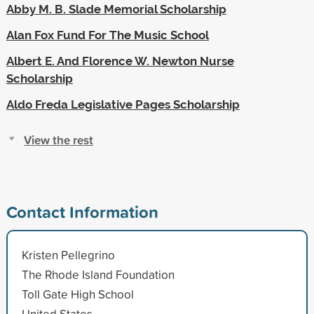
Abby M. B. Slade Memorial Scholarship
Alan Fox Fund For The Music School
Albert E. And Florence W. Newton Nurse
Scholarship
Aldo Freda Legislative Pages Scholarship
View the rest
Contact Information
Kristen Pellegrino
The Rhode Island Foundation
Toll Gate High School
United States