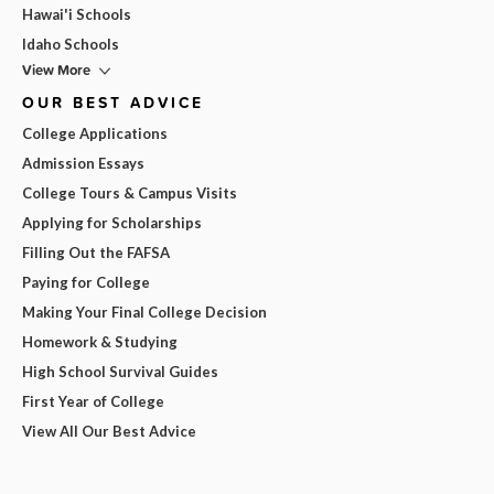
Hawai'i Schools
Idaho Schools
View More
OUR BEST ADVICE
College Applications
Admission Essays
College Tours & Campus Visits
Applying for Scholarships
Filling Out the FAFSA
Paying for College
Making Your Final College Decision
Homework & Studying
High School Survival Guides
First Year of College
View All Our Best Advice