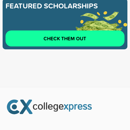
FEATURED SCHOLARSHIPS
CHECK THEM OUT