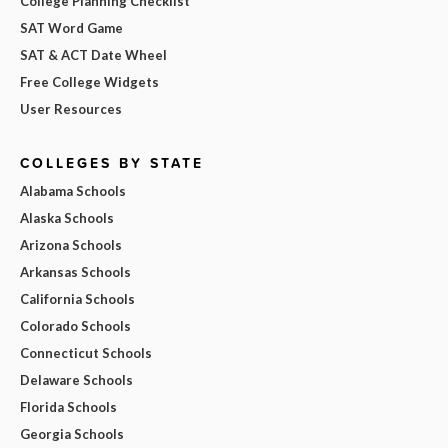
College Planning Checklist
SAT Word Game
SAT & ACT Date Wheel
Free College Widgets
User Resources
COLLEGES BY STATE
Alabama Schools
Alaska Schools
Arizona Schools
Arkansas Schools
California Schools
Colorado Schools
Connecticut Schools
Delaware Schools
Florida Schools
Georgia Schools