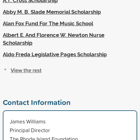
A.T. Cross Scholarship
Abby M. B. Slade Memorial Scholarship
Alan Fox Fund For The Music School
Albert E. And Florence W. Newton Nurse
Scholarship
Aldo Freda Legislative Pages Scholarship
View the rest
Contact Information
James Williams
Principal Director
The Rhode Island Foundation