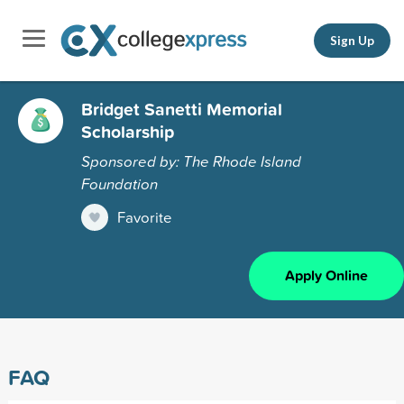
Sign Up
Bridget Sanetti Memorial
Scholarship
Sponsored by: The Rhode Island
Foundation
Favorite
Apply Online
FAQ