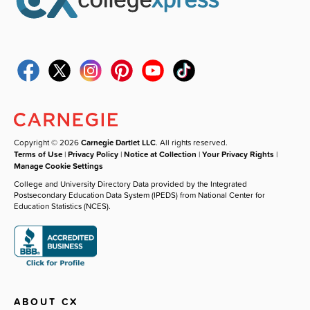
Copyright © 2026
Carnegie Dartlet LLC
. All rights reserved.
Terms of Use
|
Privacy Policy
|
Notice at Collection
|
Your Privacy Rights
|
Manage Cookie Settings
College and University Directory Data provided by the Integrated
Postsecondary Education Data System (IPEDS) from National Center for
Education Statistics (NCES).
ABOUT CX