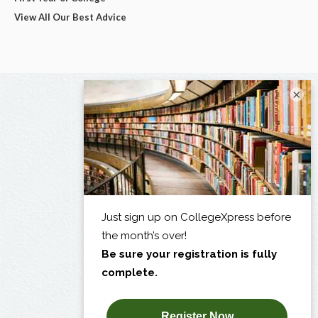
View All Our Best Advice
×