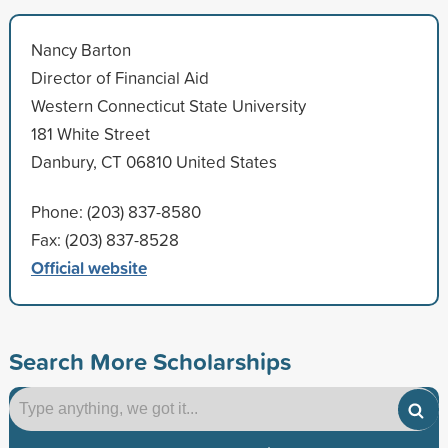
Nancy Barton
Director of Financial Aid
Western Connecticut State University
181 White Street
Danbury, CT 06810 United States
Phone: (203) 837-8580
Fax: (203) 837-8528
Official website
Search More Scholarships