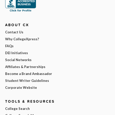
ABOUT CX
Contact Us
Why CollegeXpress?
FAQs
DEI Initiatives
Social Networks
Affiliates & Partnerships
Become a Brand Ambassador
Student Writer Guidelines
Corporate Website
TOOLS & RESOURCES
College Search