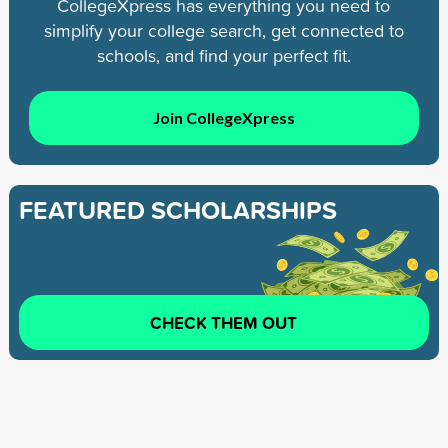
CollegeXpress has everything you need to
simplify your college search, get connected to
schools, and find your perfect fit.
Join CollegeXpress
FEATURED SCHOLARSHIPS
CHECK THEM OUT