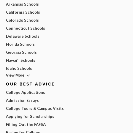
Arkansas Schools
California Schools
Colorado Schools
Connecticut Schools
Delaware Schools
Florida Schools
Georgia Schools
Hawai'i Schools
Idaho Schools
View More
OUR BEST ADVICE
College Applications
Admission Essays
College Tours & Campus Visits
Applying for Scholarships
Filling Out the FAFSA
Paying for College