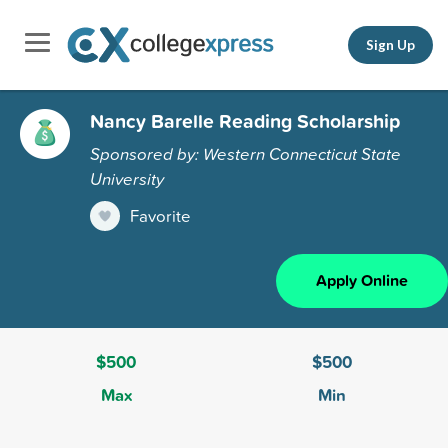
Sign Up
Nancy Barelle Reading Scholarship
Sponsored by: Western Connecticut State
University
Favorite
Apply Online
$500
$500
Max
Min