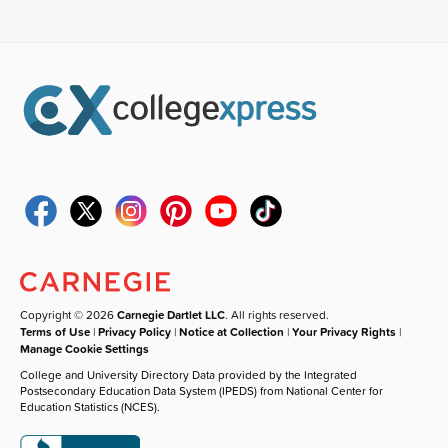
Copyright © 2026
Carnegie Dartlet LLC
. All rights reserved.
Terms of Use
|
Privacy Policy
|
Notice at Collection
|
Your Privacy Rights
|
Manage Cookie Settings
College and University Directory Data provided by the Integrated
Postsecondary Education Data System (IPEDS) from National Center for
Education Statistics (NCES).