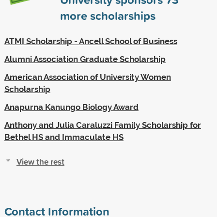
more scholarships
ATMI Scholarship - Ancell School of Business
Alumni Association Graduate Scholarship
American Association of University Women
Scholarship
Anapurna Kanungo Biology Award
Anthony and Julia Caraluzzi Family Scholarship for
Bethel HS and Immaculate HS
View the rest
Contact Information