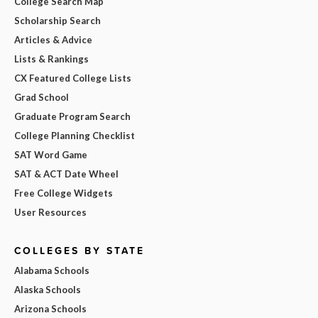
College Search Map
Scholarship Search
Articles & Advice
Lists & Rankings
CX Featured College Lists
Grad School
Graduate Program Search
College Planning Checklist
SAT Word Game
SAT & ACT Date Wheel
Free College Widgets
User Resources
COLLEGES BY STATE
Alabama Schools
Alaska Schools
Arizona Schools