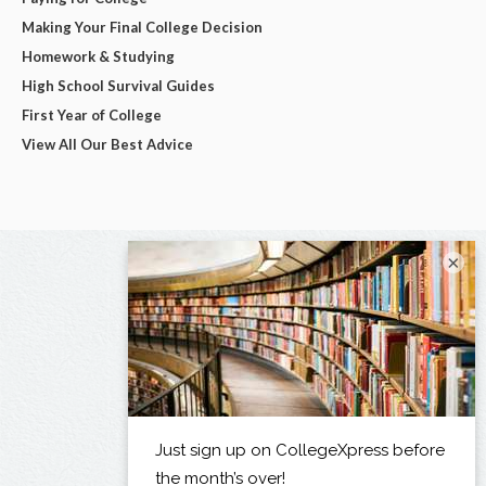
Making Your Final College Decision
Homework & Studying
High School Survival Guides
First Year of College
View All Our Best Advice
×