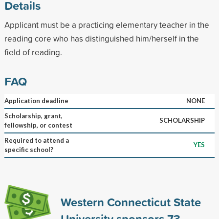
Details
Applicant must be a practicing elementary teacher in the
reading core who has distinguished him/herself in the
field of reading.
FAQ
Application deadline
NONE
Scholarship, grant,
SCHOLARSHIP
fellowship, or contest
Required to attend a
YES
specific school?
Western Connecticut State
University sponsors
73