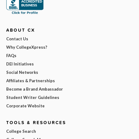
ABOUT CX
Contact Us
Why CollegeXpress?
FAQs
DEI Initiatives
Social Networks
Affiliates & Partnerships
Become a Brand Ambassador
Student Writer Guidelines
Corporate Website
TOOLS & RESOURCES
College Search