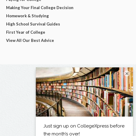
Making Your Final College Decision
Homework & Studying
High School Survival Guides
First Year of College
View All Our Best Advice
×