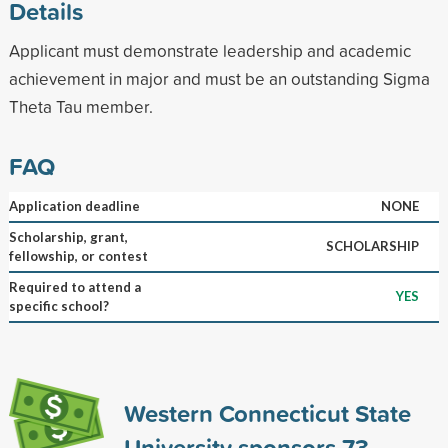
Details
Applicant must demonstrate leadership and academic
achievement in major and must be an outstanding Sigma
Theta Tau member.
FAQ
Application deadline
NONE
Scholarship, grant,
SCHOLARSHIP
fellowship, or contest
Required to attend a
YES
specific school?
Western Connecticut State
University sponsors
73