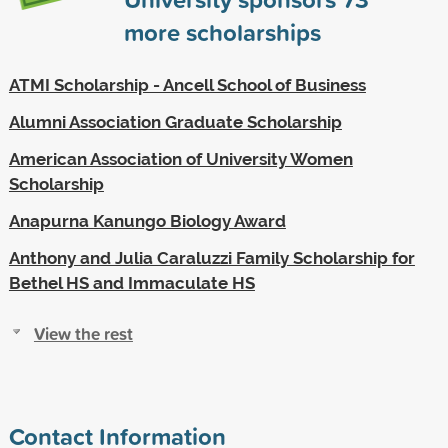
more scholarships
ATMI Scholarship - Ancell School of Business
Alumni Association Graduate Scholarship
American Association of University Women
Scholarship
Anapurna Kanungo Biology Award
Anthony and Julia Caraluzzi Family Scholarship for
Bethel HS and Immaculate HS
View the rest
Contact Information