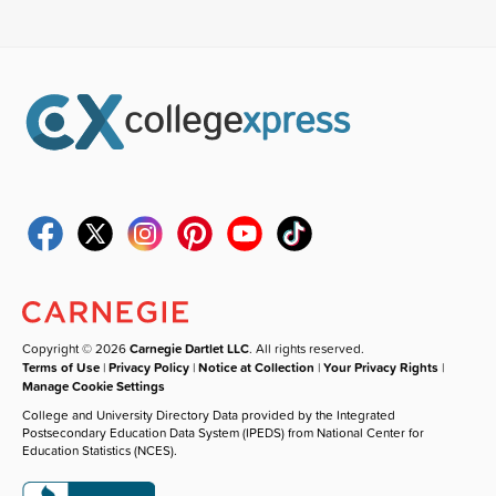
Copyright © 2026
Carnegie Dartlet LLC
. All rights reserved.
Terms of Use
|
Privacy Policy
|
Notice at Collection
|
Your Privacy Rights
|
Manage Cookie Settings
College and University Directory Data provided by the Integrated
Postsecondary Education Data System (IPEDS) from National Center for
Education Statistics (NCES).