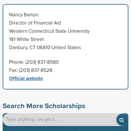
Nancy Barton
Director of Financial Aid
Western Connecticut State University
181 White Street
Danbury, CT 06810 United States
Phone: (203) 837-8580
Fax: (203) 837-8528
Official website
Search More Scholarships