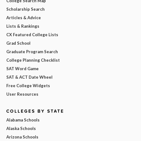
College Search Map
Scholarship Search
Articles & Advice
Lists & Rankings
CX Featured College Lists
Grad School
Graduate Program Search
College Planning Checklist
SAT Word Game
SAT & ACT Date Wheel
Free College Widgets
User Resources
COLLEGES BY STATE
Alabama Schools
Alaska Schools
Arizona Schools