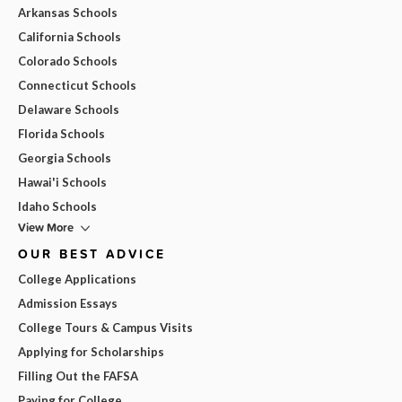
Arkansas Schools
California Schools
Colorado Schools
Connecticut Schools
Delaware Schools
Florida Schools
Georgia Schools
Hawai'i Schools
Idaho Schools
View More
OUR BEST ADVICE
College Applications
Admission Essays
College Tours & Campus Visits
Applying for Scholarships
Filling Out the FAFSA
Paying for College