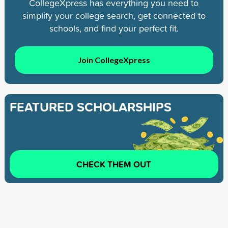
CollegeXpress has everything you need to
simplify your college search, get connected to
schools, and find your perfect fit.
Join CollegeXpress
FEATURED SCHOLARSHIPS
CHECK THEM OUT