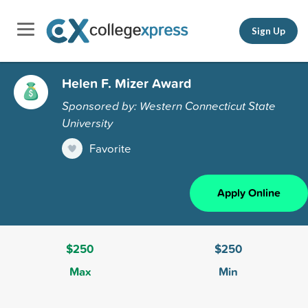
Sign Up
Helen F. Mizer Award
Sponsored by: Western Connecticut State
University
Favorite
Apply Online
$250
$250
Max
Min