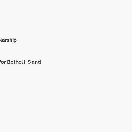
larship
for Bethel HS and