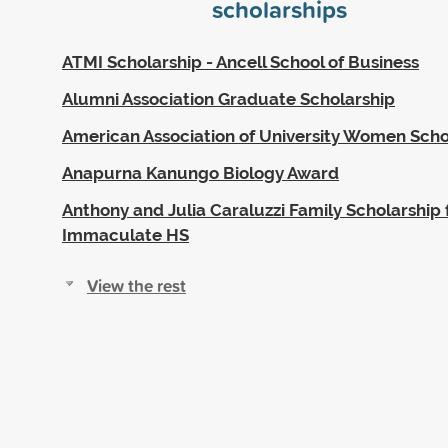
scholarships
ATMI Scholarship - Ancell School of Business
Alumni Association Graduate Scholarship
American Association of University Women Scho
Anapurna Kanungo Biology Award
Anthony and Julia Caraluzzi Family Scholarship 
Immaculate HS
View the rest