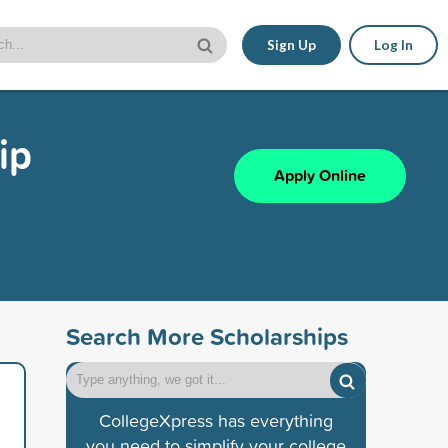
Sign Up
Log In
ip
Apply Online
Search More Scholarships
CollegeXpress has everything
you need to simplify your college