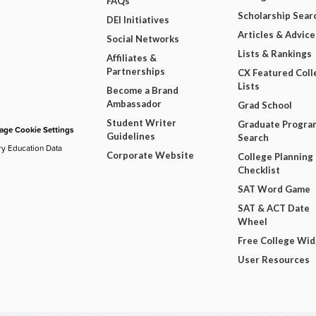
FAQs
Scholarship Sear
DEI Initiatives
Articles & Advice
Social Networks
Lists & Rankings
Affiliates &
Partnerships
CX Featured Coll
Lists
Become a Brand
Ambassador
Grad School
Student Writer
Graduate Progra
ge Cookie Settings
Guidelines
Search
ry Education Data
Corporate Website
College Planning
Checklist
SAT Word Game
SAT & ACT Date
Wheel
Free College Wi
User Resources