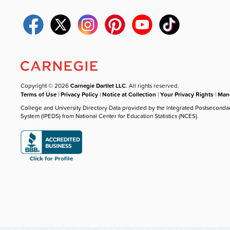
Copyright © 2026
Carnegie Dartlet LLC
. All rights reserved.
Terms of Use
|
Privacy Policy
|
Notice at Collection
|
Your Privacy Rights
|
Mana
College and University Directory Data provided by the Integrated Postseconda
System (IPEDS) from National Center for Education Statistics (NCES).