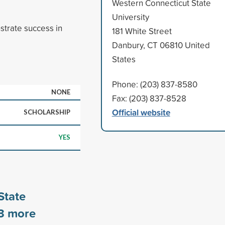
Western Connecticut State
University
trate success in
181 White Street
Danbury, CT 06810 United
States
Phone: (203) 837-8580
NONE
Fax: (203) 837-8528
Official website
SCHOLARSHIP
YES
State
3
more