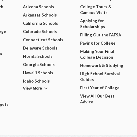
ch
Arizona Schools
College Tours &
Campus Visits
Arkansas Schools
Applying for
California Schools
Scholarships
ege
Colorado Schools
Filling Out the FAFSA
Connecticut Schools
Paying for College
Delaware Schools
Making Your Final
m
Florida Schools
College Decision
Georgia Schools
Homework & Studying
Hawai'i Schools
High School Survival
Guides
Idaho Schools
View More
First Year of College
View All Our Best
Advice
dgets