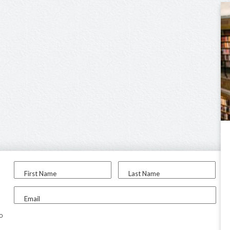
First Name
Last Name
Email
to