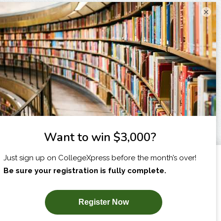
×
I am...
X
SUBSCRIBE NOW!