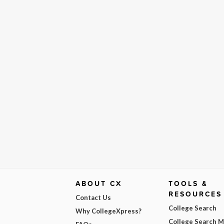
ABOUT CX
TOOLS &
RESOURCES
Contact Us
College Search
Why CollegeXpress?
College Search 