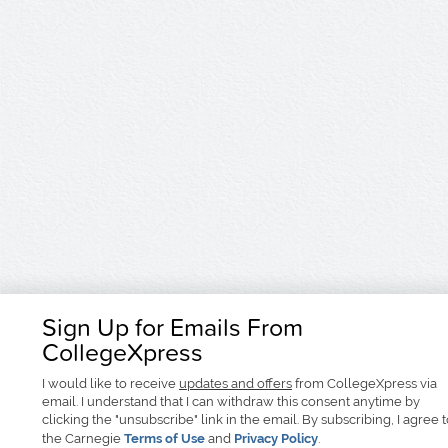
Sign Up for Emails From
CollegeXpress
I would like to receive
updates and offers
from CollegeXpress via
email. I understand that I can withdraw this consent anytime by
clicking the "unsubscribe" link in the email. By subscribing, I agree 
the Carnegie
Terms of Use
and
Privacy Policy
.