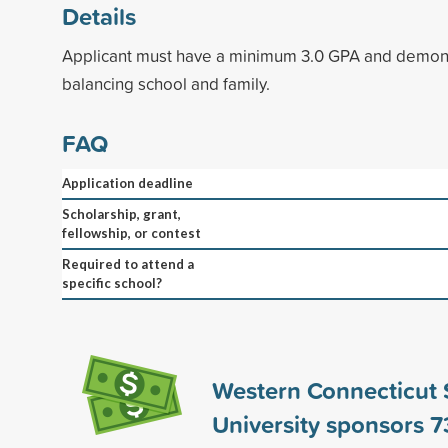
Details
Applicant must have a minimum 3.0 GPA and demons
balancing school and family.
FAQ
Application deadline
Scholarship, grant,
fellowship, or contest
Required to attend a
specific school?
Western Connecticut 
University sponsors
7