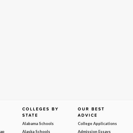
COLLEGES BY
OUR BEST
STATE
ADVICE
Alabama Schools
College Applications
Map
Alaska Schools
Admission Essays