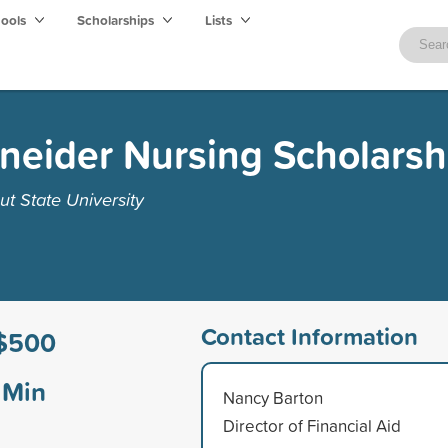
hools
Scholarships
Lists
eider Nursing Scholarsh
t State University
Contact Information
$500
Min
Nancy Barton
Director of Financial Aid