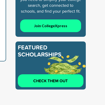
search, get connected to
schools, and find your perfect fit.
Join CollegeXpress
FEATURED
SCHOLARSHIPS
CHECK THEM OUT