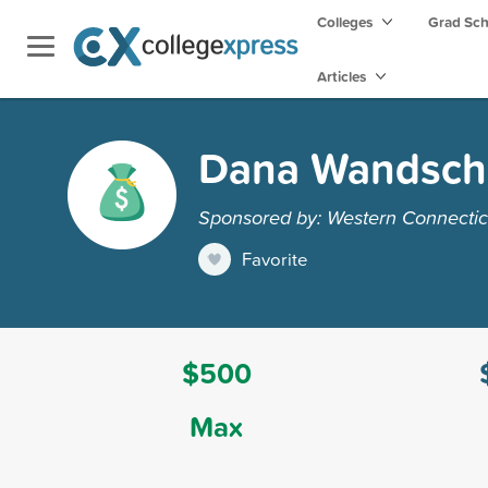
Colleges
Grad Sc
Articles
Dana Wandschn
Sponsored by: Western Connecticu
Favorite
$500
Max