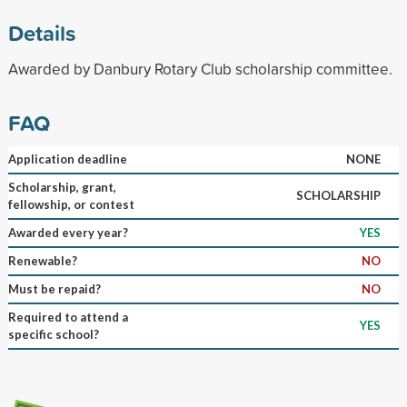
Details
Awarded by Danbury Rotary Club scholarship committee.
FAQ
Application deadline
NONE
Scholarship, grant,
SCHOLARSHIP
fellowship, or contest
Awarded every year?
YES
Renewable?
NO
Must be repaid?
NO
Required to attend a
YES
specific school?