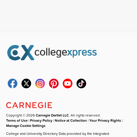
Copyright © 2026
Carnegie Dartlet LLC
. All rights reserved.
Terms of Use
|
Privacy Policy
|
Notice at Collection
|
Your Privacy Rights
|
Manage Cookie Settings
College and University Directory Data provided by the Integrated