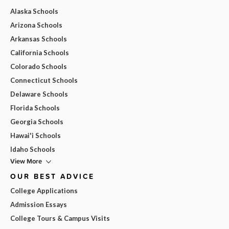
Alaska Schools
Arizona Schools
Arkansas Schools
California Schools
Colorado Schools
Connecticut Schools
Delaware Schools
Florida Schools
Georgia Schools
Hawai'i Schools
Idaho Schools
View More
OUR BEST ADVICE
College Applications
Admission Essays
College Tours & Campus Visits