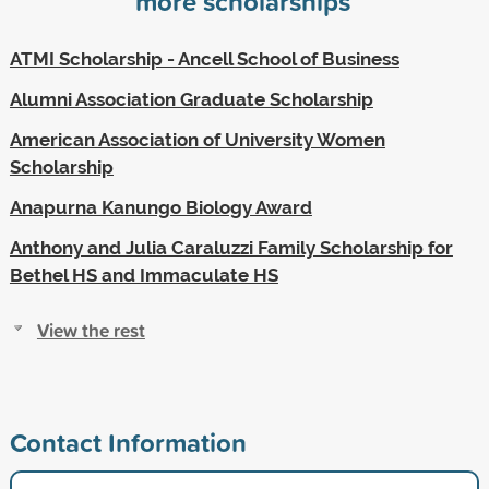
more scholarships
ATMI Scholarship - Ancell School of Business
Alumni Association Graduate Scholarship
American Association of University Women
Scholarship
Anapurna Kanungo Biology Award
Anthony and Julia Caraluzzi Family Scholarship for
Bethel HS and Immaculate HS
View the rest
Contact Information