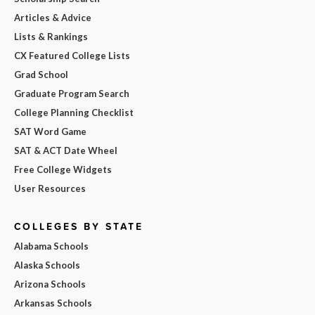
Articles & Advice
Lists & Rankings
CX Featured College Lists
Grad School
Graduate Program Search
College Planning Checklist
SAT Word Game
SAT & ACT Date Wheel
Free College Widgets
User Resources
COLLEGES BY STATE
Alabama Schools
Alaska Schools
Arizona Schools
Arkansas Schools