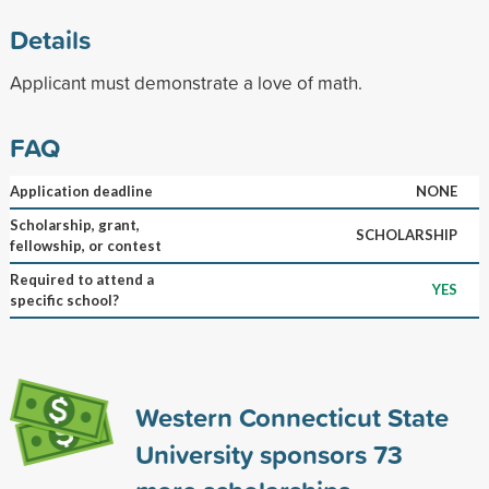
Details
Applicant must demonstrate a love of math.
FAQ
Application deadline
NONE
Scholarship, grant,
SCHOLARSHIP
fellowship, or contest
Required to attend a
YES
specific school?
Western Connecticut State
University sponsors
73