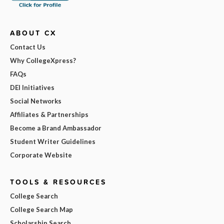
ABOUT CX
Contact Us
Why CollegeXpress?
FAQs
DEI Initiatives
Social Networks
Affiliates & Partnerships
Become a Brand Ambassador
Student Writer Guidelines
Corporate Website
TOOLS & RESOURCES
College Search
College Search Map
Scholarship Search