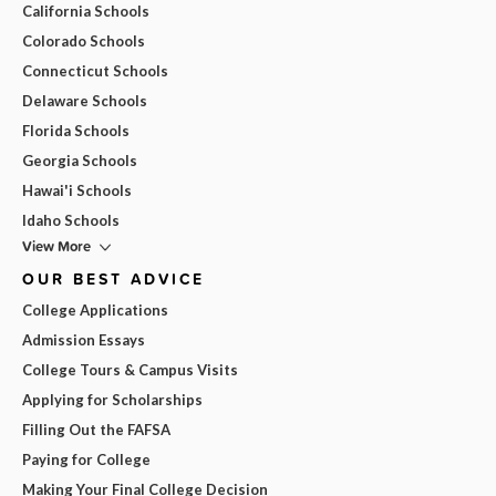
California Schools
Colorado Schools
Connecticut Schools
Delaware Schools
Florida Schools
Georgia Schools
Hawai'i Schools
Idaho Schools
View More
OUR BEST ADVICE
College Applications
Admission Essays
College Tours & Campus Visits
Applying for Scholarships
Filling Out the FAFSA
Paying for College
Making Your Final College Decision