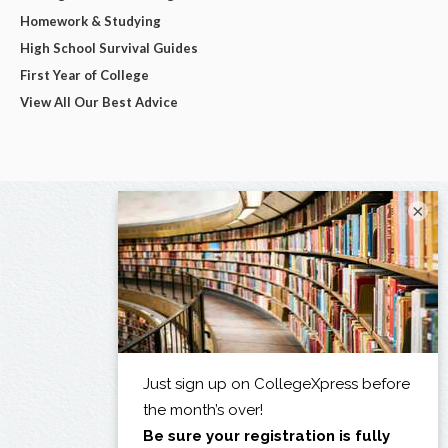
Homework & Studying
High School Survival Guides
First Year of College
View All Our Best Advice
×