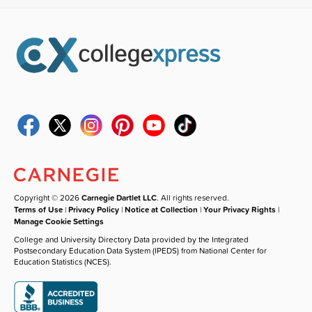
Copyright © 2026
Carnegie Dartlet LLC
. All rights reserved.
Terms of Use
|
Privacy Policy
|
Notice at Collection
|
Your Privacy Rights
|
Manage Cookie Settings
College and University Directory Data provided by the Integrated
Postsecondary Education Data System (IPEDS) from National Center for
Education Statistics (NCES).