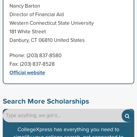
Nancy Barton
Director of Financial Aid
Western Connecticut State University
181 White Street
Danbury, CT 06810 United States
Phone: (203) 837-8580
Fax: (203) 837-8528
Official website
Search More Scholarships
CollegeXpress has everything you need to
simplify your college search, get connected to