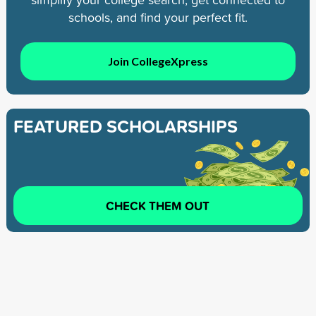
schools, and find your perfect fit.
Join CollegeXpress
FEATURED SCHOLARSHIPS
CHECK THEM OUT