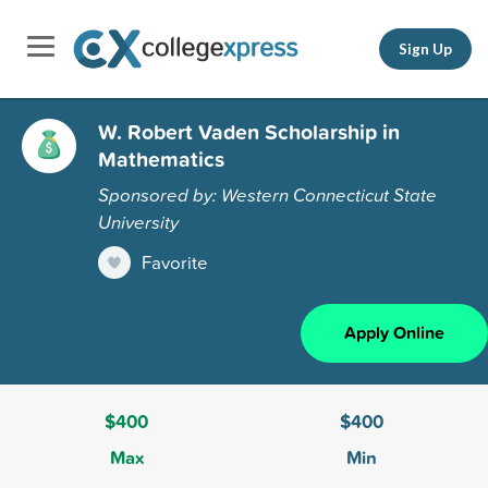
Sign Up
W. Robert Vaden Scholarship in
Mathematics
Sponsored by: Western Connecticut State
University
Favorite
Apply Online
$400
$400
Max
Min