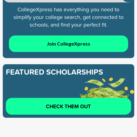
CollegeXpress has everything you need to
simplify your college search, get connected to
schools, and find your perfect fit.
Join CollegeXpress
FEATURED SCHOLARSHIPS
CHECK THEM OUT