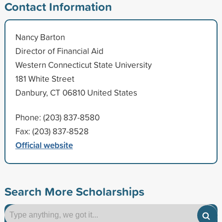
Contact Information
Nancy Barton
Director of Financial Aid
Western Connecticut State University
181 White Street
Danbury, CT 06810 United States
Phone: (203) 837-8580
Fax: (203) 837-8528
Official website
Search More Scholarships