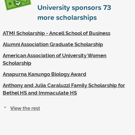
University sponsors
73
more scholarships
ATMI Scholarship - Ancell School of Business
Alumni Association Graduate Scholarship
American Association of University Women
Scholarship
Anapurna Kanungo Biology Award
Anthony and Julia Caraluzzi Family Scholarship for
Bethel HS and Immaculate HS
View the rest