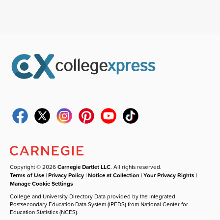
Copyright © 2026
Carnegie Dartlet LLC
. All rights reserved.
Terms of Use
|
Privacy Policy
|
Notice at Collection
|
Your Privacy Rights
|
Manage Cookie Settings
College and University Directory Data provided by the Integrated
Postsecondary Education Data System (IPEDS) from National Center for
Education Statistics (NCES).