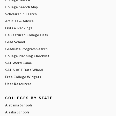
College Search Map
Scholarship Search
Articles & Advice
Lists & Rankings
CX Featured College Lists
Grad School
Graduate Program Search
College Planning Checklist
SAT Word Game
SAT & ACT Date Wheel
Free College Widgets
User Resources
COLLEGES BY STATE
Alabama Schools
Alaska Schools