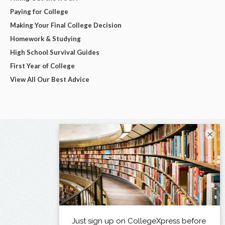
Paying for College
Making Your Final College Decision
Homework & Studying
High School Survival Guides
First Year of College
View All Our Best Advice
×