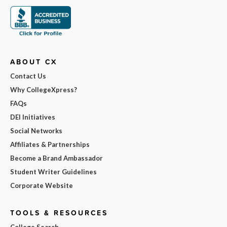
ABOUT CX
Contact Us
Why CollegeXpress?
FAQs
DEI Initiatives
Social Networks
Affiliates & Partnerships
Become a Brand Ambassador
Student Writer Guidelines
Corporate Website
TOOLS & RESOURCES
College Search