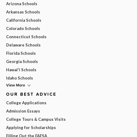
Arizona Schools
Arkansas Schools
California Schools
Colorado Schools
Connecticut Schools
Delaware Schools
Florida Schools
Georgia Schools
Hawai'i Schools
Idaho Schools
View More
OUR BEST ADVICE
College Applications
Admission Essays
College Tours & Campus Visits
Applying for Scholarships
Filling Out the FAFSA