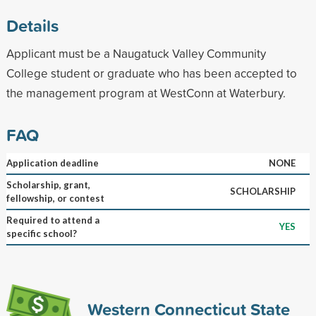
Details
Applicant must be a Naugatuck Valley Community
College student or graduate who has been accepted to
the management program at WestConn at Waterbury.
FAQ
Application deadline
NONE
Scholarship, grant,
SCHOLARSHIP
fellowship, or contest
Required to attend a
YES
specific school?
Western Connecticut State