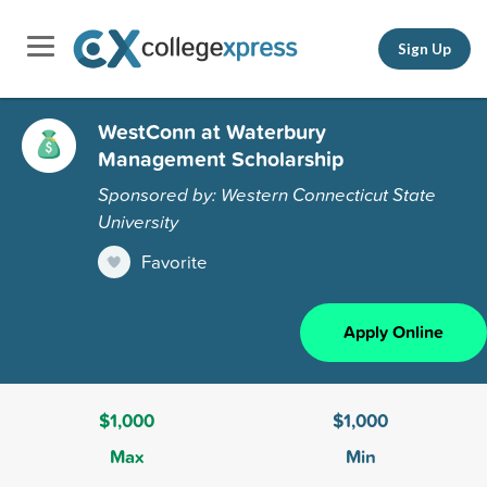
Sign Up
WestConn at Waterbury
Management Scholarship
Sponsored by: Western Connecticut State
University
Favorite
Apply Online
$1,000
$1,000
Max
Min