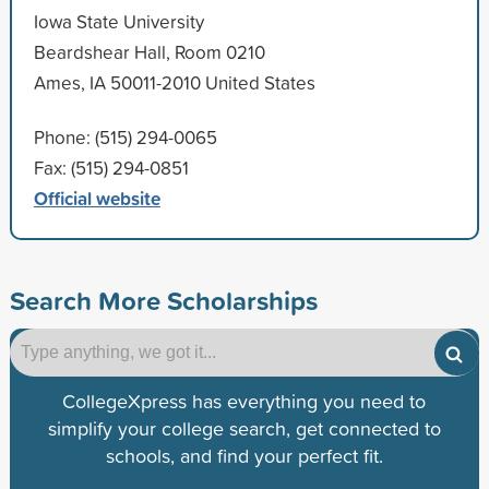
Iowa State University
Beardshear Hall, Room 0210
Ames, IA 50011-2010 United States
Phone: (515) 294-0065
Fax: (515) 294-0851
Official website
Search More Scholarships
CollegeXpress has everything you need to
simplify your college search, get connected to
schools, and find your perfect fit.