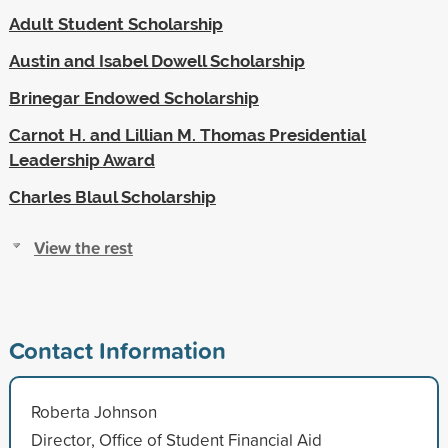
Adult Student Scholarship
Austin and Isabel Dowell Scholarship
Brinegar Endowed Scholarship
Carnot H. and Lillian M. Thomas Presidential
Leadership Award
Charles Blaul Scholarship
View the rest
Contact Information
Roberta Johnson
Director, Office of Student Financial Aid