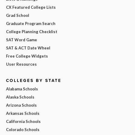
CX Featured College Lists
Grad School
Graduate Program Search
College Planning Checklist
SAT Word Game
SAT & ACT Date Wheel
Free College Widgets
User Resources
COLLEGES BY STATE
Alabama Schools
Alaska Schools
Arizona Schools
Arkansas Schools
California Schools
Colorado Schools