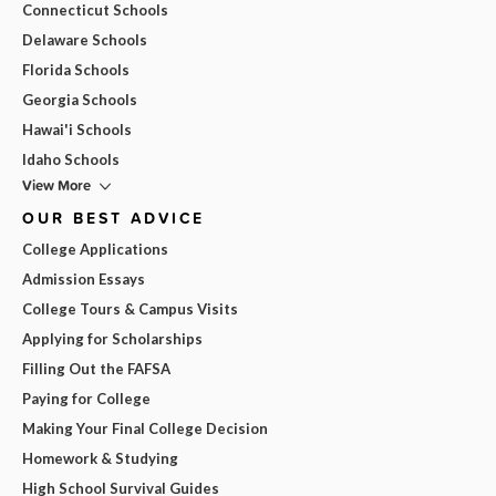
Connecticut Schools
Delaware Schools
Florida Schools
Georgia Schools
Hawai'i Schools
Idaho Schools
View More
OUR BEST ADVICE
College Applications
Admission Essays
College Tours & Campus Visits
Applying for Scholarships
Filling Out the FAFSA
Paying for College
Making Your Final College Decision
Homework & Studying
High School Survival Guides