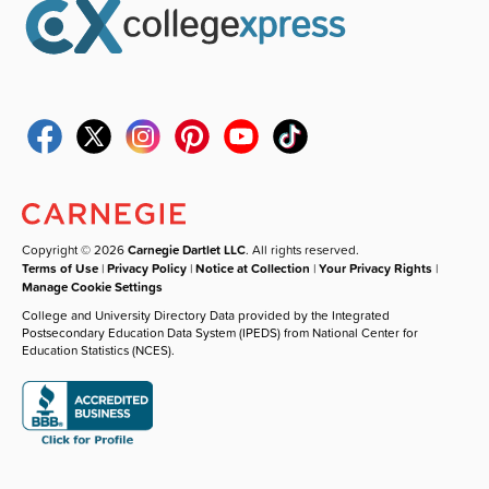
Copyright © 2026
Carnegie Dartlet LLC
. All rights reserved.
Terms of Use
|
Privacy Policy
|
Notice at Collection
|
Your Privacy Rights
|
Manage Cookie Settings
College and University Directory Data provided by the Integrated
Postsecondary Education Data System (IPEDS) from National Center for
Education Statistics (NCES).