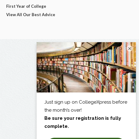
First Year of College
View All Our Best Advice
×