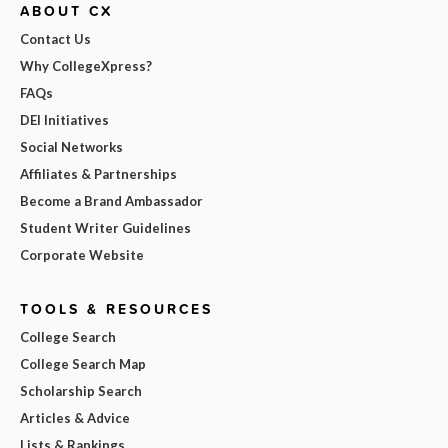
ABOUT CX
Contact Us
Why CollegeXpress?
FAQs
DEI Initiatives
Social Networks
Affiliates & Partnerships
Become a Brand Ambassador
Student Writer Guidelines
Corporate Website
TOOLS & RESOURCES
College Search
College Search Map
Scholarship Search
Articles & Advice
Lists & Rankings