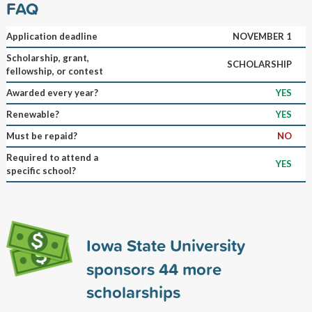
FAQ
Application deadline
NOVEMBER 1
Scholarship, grant,
SCHOLARSHIP
fellowship, or contest
Awarded every year?
YES
Renewable?
YES
Must be repaid?
NO
Required to attend a
YES
specific school?
Iowa State University
sponsors
44
more
scholarships