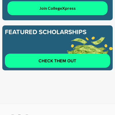
Join CollegeXpress
FEATURED SCHOLARSHIPS
CHECK THEM OUT