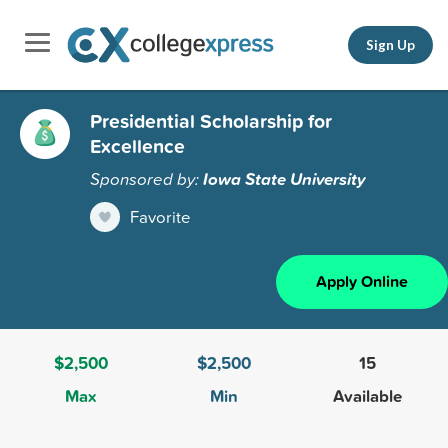
Sign Up
Presidential Scholarship for
Excellence
Sponsored by:
Iowa State University
Favorite
Apply Online
$2,500
$2,500
15
Max
Min
Available