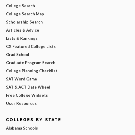
College Search
College Search Map
Scholarship Search
Articles & Advice
Lists & Rankings
CX Featured College Lists
Grad School
Graduate Program Search
College Planning Checklist
SAT Word Game
SAT & ACT Date Wheel
Free College Widgets
User Resources
COLLEGES BY STATE
Alabama Schools