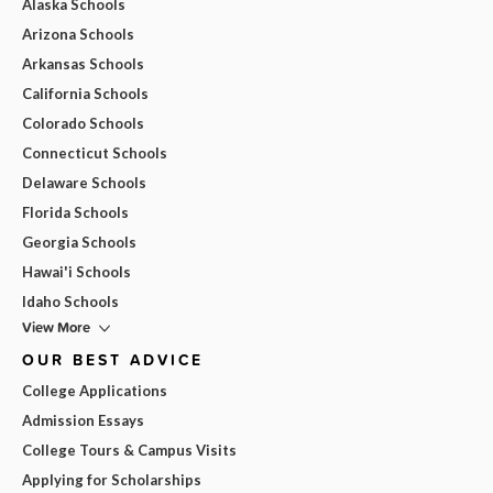
Alaska Schools
Arizona Schools
Arkansas Schools
California Schools
Colorado Schools
Connecticut Schools
Delaware Schools
Florida Schools
Georgia Schools
Hawai'i Schools
Idaho Schools
View More
OUR BEST ADVICE
College Applications
Admission Essays
College Tours & Campus Visits
Applying for Scholarships