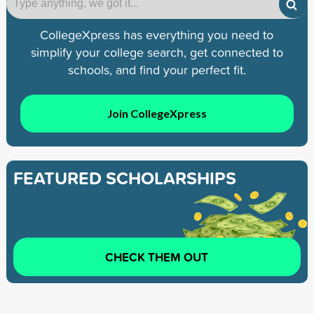
CollegeXpress has everything you need to
simplify your college search, get connected to
schools, and find your perfect fit.
Join CollegeXpress
FEATURED SCHOLARSHIPS
CHECK THEM OUT