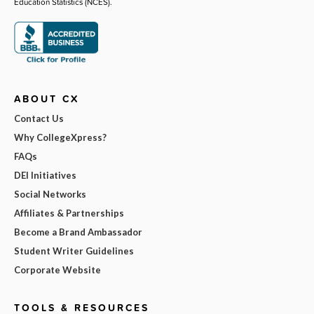
Education Statistics (NCES).
ABOUT CX
Contact Us
Why CollegeXpress?
FAQs
DEI Initiatives
Social Networks
Affiliates & Partnerships
Become a Brand Ambassador
Student Writer Guidelines
Corporate Website
TOOLS & RESOURCES