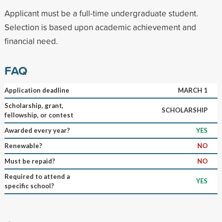
Applicant must be a full-time undergraduate student.
Selection is based upon academic achievement and
financial need.
FAQ
Application deadline
MARCH 1
Scholarship, grant,
SCHOLARSHIP
fellowship, or contest
Awarded every year?
YES
Renewable?
NO
Must be repaid?
NO
Required to attend a
YES
specific school?