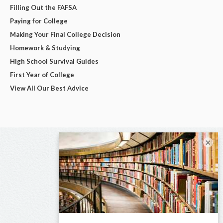
Filling Out the FAFSA
Paying for College
Making Your Final College Decision
Homework & Studying
High School Survival Guides
First Year of College
View All Our Best Advice
×