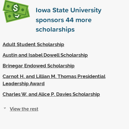
Iowa State University
sponsors
44
more
scholarships
Adult Student Scholarship
Austin and Isabel Dowell Scholarship
Brinegar Endowed Scholarship
Carnot H. and Lillian M. Thomas Presidential
Leadership Award
Charles W. and Alice P. Davies Scholarship
View the rest