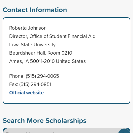
Contact Information
Roberta Johnson
Director, Office of Student Financial Aid
Iowa State University
Beardshear Hall, Room 0210
Ames, IA 50011-2010 United States
Phone: (515) 294-0065
Fax: (515) 294-0851
Official website
Search More Scholarships