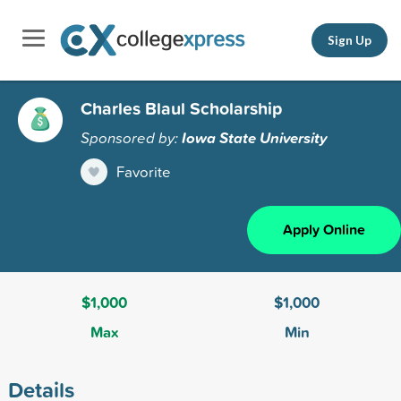
Sign Up
Charles Blaul Scholarship
Sponsored by:
Iowa State University
Favorite
Apply Online
$1,000
$1,000
Max
Min
Details