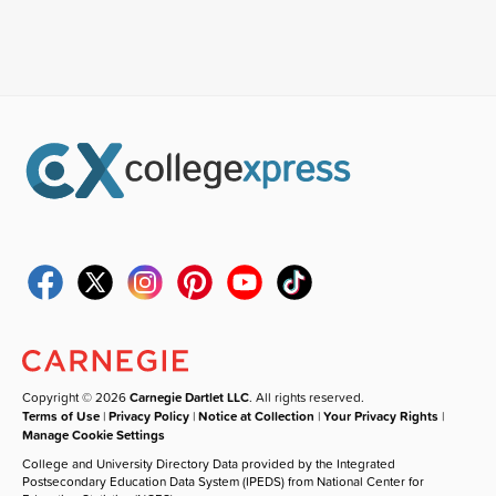
Copyright © 2026
Carnegie Dartlet LLC
. All rights reserved.
Terms of Use
|
Privacy Policy
|
Notice at Collection
|
Your Privacy Rights
|
Manage Cookie Settings
College and University Directory Data provided by the Integrated
Postsecondary Education Data System (IPEDS) from National Center for