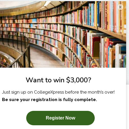
×
I am...
X
SUBSCRIBE NOW!