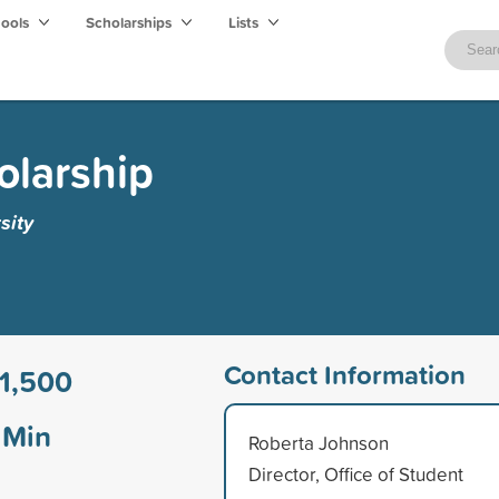
hools
Scholarships
Lists
olarship
sity
Contact Information
1,500
Min
Roberta Johnson
Director, Office of Student