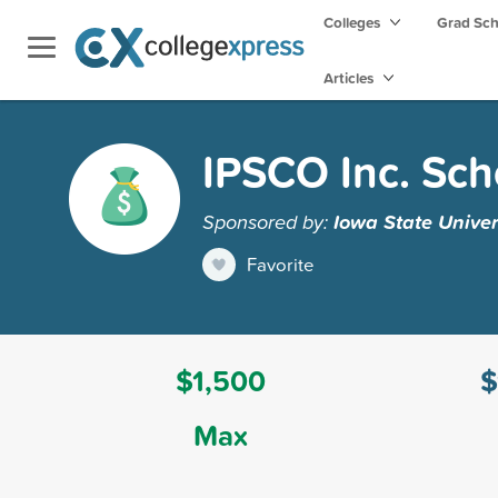
Colleges
Grad Sc
Articles
IPSCO Inc. Sch
Sponsored by:
Iowa State Univer
Favorite
$1,500
$
Max