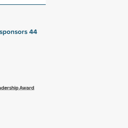
y sponsors
44
eadership Award