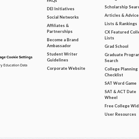
FAQs
Scholarship Sear
DEI Initiatives
Articles & Advice
Social Networks
Lists & Rankings
Affiliates &
Partnerships
CX Featured Coll
Lists
Become a Brand
Ambassador
Grad School
Student Writer
Graduate Progra
ge Cookie Settings
Guidelines
Search
ry Education Data
Corporate Website
College Planning
Checklist
SAT Word Game
SAT & ACT Date
Wheel
Free College Wi
User Resources