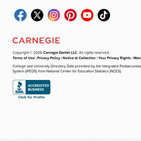
Copyright © 2026
Carnegie Dartlet LLC
. All rights reserved.
Terms of Use
|
Privacy Policy
|
Notice at Collection
|
Your Privacy Rights
|
Mana
College and University Directory Data provided by the Integrated Postseconda
System (IPEDS) from National Center for Education Statistics (NCES).