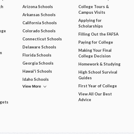
ch
Arizona Schools
College Tours &
Campus Visits
Arkansas Schools
Applying for
California Schools
Scholarships
ege
Colorado Schools
Filling Out the FAFSA
Connecticut Schools
Paying for College
Delaware Schools
Making Your Final
m
Florida Schools
College Decision
Georgia Schools
Homework & Studying
Hawai'i Schools
High School Survival
Guides
Idaho Schools
View More
First Year of College
View All Our Best
Advice
dgets