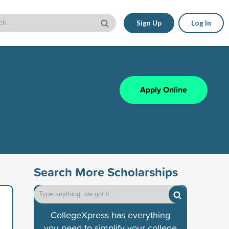
Sign Up
Log In
Apply Online
Search More Scholarships
CollegeXpress has everything
you need to simplify your college