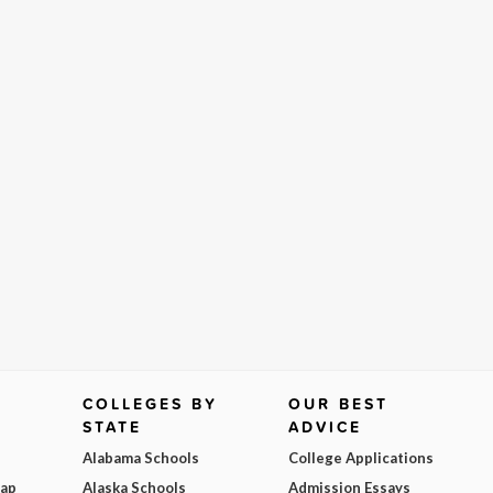
COLLEGES BY
OUR BEST
STATE
ADVICE
Alabama Schools
College Applications
Map
Alaska Schools
Admission Essays