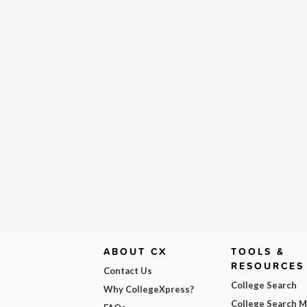
ABOUT CX
TOOLS &
RESOURCES
Contact Us
College Search
Why CollegeXpress?
College Search 