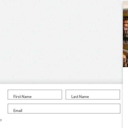
First Name
Last Name
Email
to