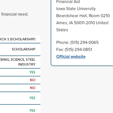
Financial Aid
Iowa State University
financial need.
Beardshear Hall, Room 0210
Ames, IA 50011-2010 United
States
ARCH 1 (SCHOLARSHIP)
Phone: (515) 294-0065
Fax: (515) 294-0851
SCHOLARSHIP
Official website
RING, SCIENCE, STEEL
INDUSTRY
YES
NO
NO
YES
YES