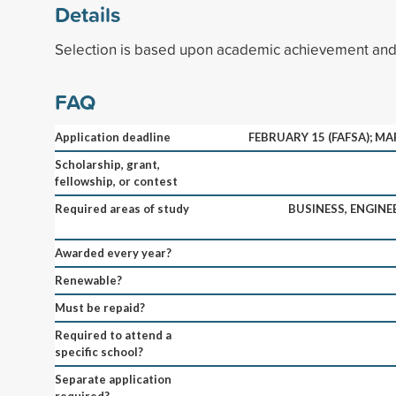
Details
Selection is based upon academic achievement and 
FAQ
Application deadline
FEBRUARY 15 (FAFSA); M
Scholarship, grant,
fellowship, or contest
Required areas of study
BUSINESS, ENGINEE
Awarded every year?
Renewable?
Must be repaid?
Required to attend a
specific school?
Separate application
required?