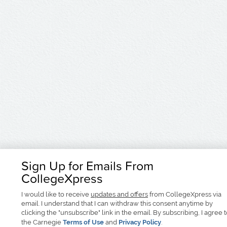
Sign Up for Emails From
CollegeXpress
I would like to receive
updates and offers
from CollegeXpress via
email. I understand that I can withdraw this consent anytime by
clicking the "unsubscribe" link in the email. By subscribing, I agree 
the Carnegie
Terms of Use
and
Privacy Policy
.