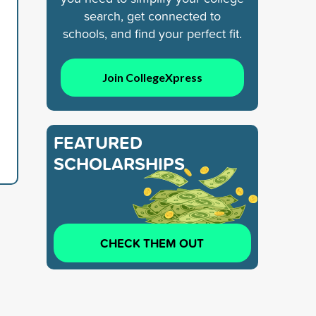
search, get connected to
schools, and find your perfect fit.
Join CollegeXpress
FEATURED
SCHOLARSHIPS
CHECK THEM OUT