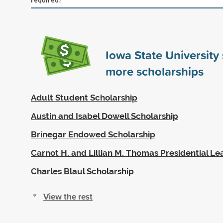
Iowa State Universit
more scholarships
Adult Student Scholarship
Austin and Isabel Dowell Scholarship
Brinegar Endowed Scholarship
Carnot H. and Lillian M. Thomas Presidential L
Charles Blaul Scholarship
View the rest