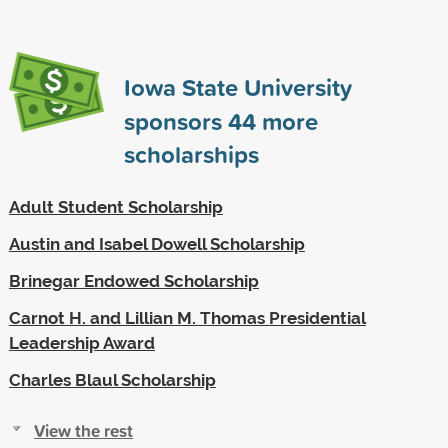
Iowa State University
sponsors
44
more
scholarships
Adult Student Scholarship
Austin and Isabel Dowell Scholarship
Brinegar Endowed Scholarship
Carnot H. and Lillian M. Thomas Presidential
Leadership Award
Charles Blaul Scholarship
View the rest