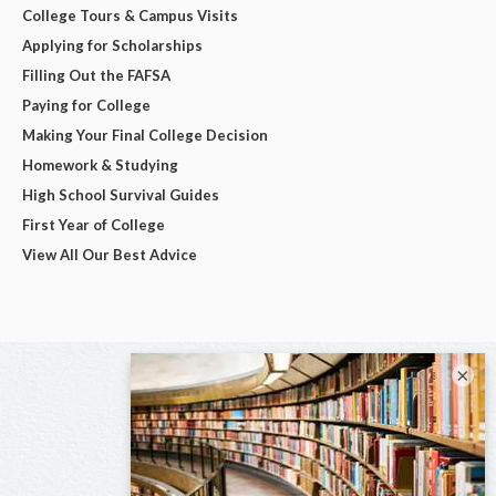
College Tours & Campus Visits
Applying for Scholarships
Filling Out the FAFSA
Paying for College
Making Your Final College Decision
Homework & Studying
High School Survival Guides
First Year of College
View All Our Best Advice
×