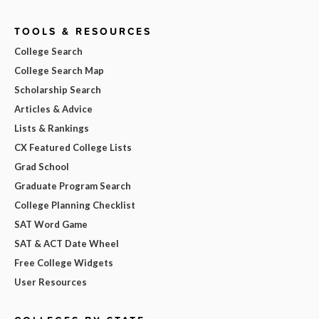
TOOLS & RESOURCES
College Search
College Search Map
Scholarship Search
Articles & Advice
Lists & Rankings
CX Featured College Lists
Grad School
Graduate Program Search
College Planning Checklist
SAT Word Game
SAT & ACT Date Wheel
Free College Widgets
User Resources