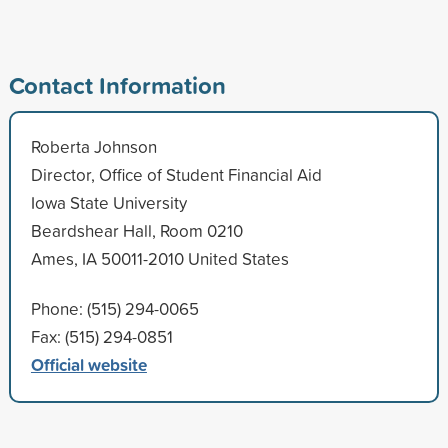
Contact Information
Roberta Johnson
Director, Office of Student Financial Aid
Iowa State University
Beardshear Hall, Room 0210
Ames, IA 50011-2010 United States
Phone: (515) 294-0065
Fax: (515) 294-0851
Official website