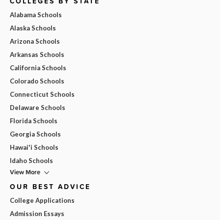
COLLEGES BY STATE
Alabama Schools
Alaska Schools
Arizona Schools
Arkansas Schools
California Schools
Colorado Schools
Connecticut Schools
Delaware Schools
Florida Schools
Georgia Schools
Hawai'i Schools
Idaho Schools
View More
OUR BEST ADVICE
College Applications
Admission Essays