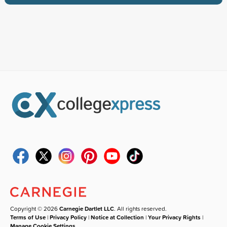
Copyright © 2026
Carnegie Dartlet LLC
. All rights reserved.
Terms of Use
|
Privacy Policy
|
Notice at Collection
|
Your Privacy Rights
|
Manage Cookie Settings