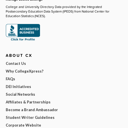
College and University Directory Data provided by the Integrated
Postsecondary Education Data System (IPEDS) from National Center for
Education Statistics (NCES).
ABOUT CX
Contact Us
Why CollegeXpress?
FAQs
DEI Initiatives
Social Networks
Affiliates & Partnerships
Become a Brand Ambassador
Student Writer Guidelines
Corporate Website