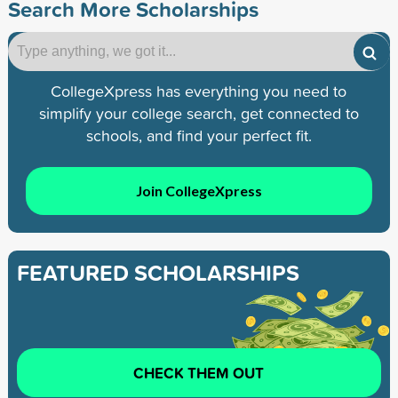
Search More Scholarships
CollegeXpress has everything you need to
simplify your college search, get connected to
schools, and find your perfect fit.
Join CollegeXpress
FEATURED SCHOLARSHIPS
CHECK THEM OUT