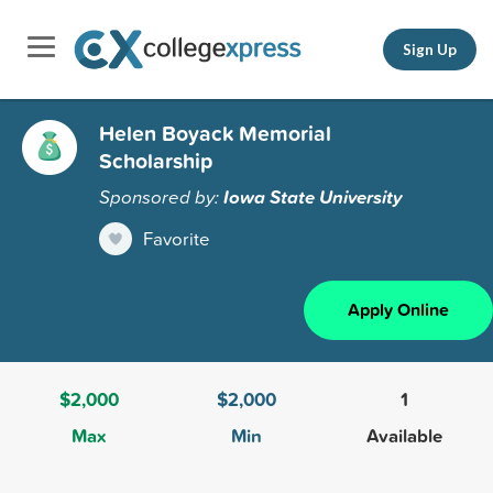
Sign Up
Helen Boyack Memorial
Scholarship
Sponsored by:
Iowa State University
Favorite
Apply Online
$2,000
$2,000
1
Max
Min
Available