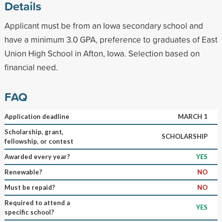
Details
Applicant must be from an Iowa secondary school and
have a minimum 3.0 GPA, preference to graduates of East
Union High School in Afton, Iowa. Selection based on
financial need.
FAQ
Application deadline
MARCH 1
Scholarship, grant,
SCHOLARSHIP
fellowship, or contest
Awarded every year?
YES
Renewable?
NO
Must be repaid?
NO
Required to attend a
YES
specific school?