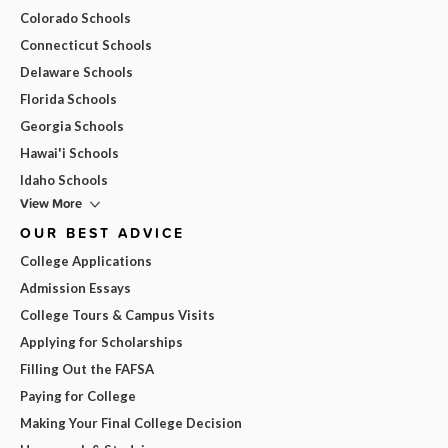
Colorado Schools
Connecticut Schools
Delaware Schools
Florida Schools
Georgia Schools
Hawai'i Schools
Idaho Schools
View More
OUR BEST ADVICE
College Applications
Admission Essays
College Tours & Campus Visits
Applying for Scholarships
Filling Out the FAFSA
Paying for College
Making Your Final College Decision