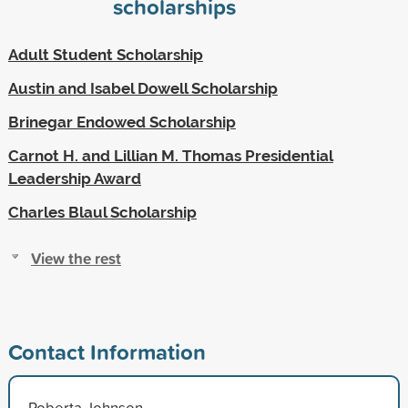
scholarships
Adult Student Scholarship
Austin and Isabel Dowell Scholarship
Brinegar Endowed Scholarship
Carnot H. and Lillian M. Thomas Presidential
Leadership Award
Charles Blaul Scholarship
View the rest
Contact Information
Roberta Johnson