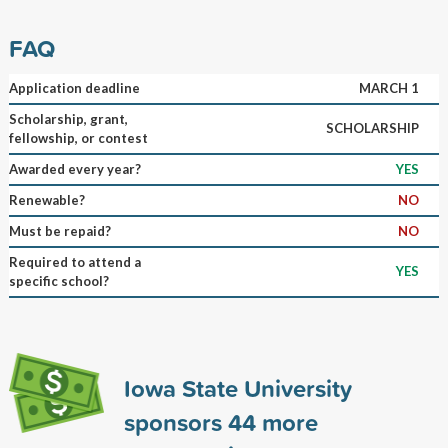
FAQ
Application deadline
MARCH 1
Scholarship, grant,
SCHOLARSHIP
fellowship, or contest
Awarded every year?
YES
Renewable?
NO
Must be repaid?
NO
Required to attend a
YES
specific school?
Iowa State University
sponsors
44
more