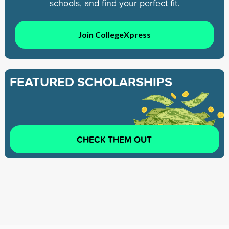
schools, and find your perfect fit.
Join CollegeXpress
FEATURED SCHOLARSHIPS
CHECK THEM OUT