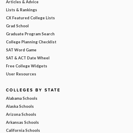
Articles & Advice
Lists & Rankings
CX Featured College Lists
Grad School
Graduate Program Search
College Planning Checklist
SAT Word Game
SAT & ACT Date Wheel
Free College Widgets
User Resources
COLLEGES BY STATE
Alabama Schools
Alaska Schools
Arizona Schools
Arkansas Schools
California Schools