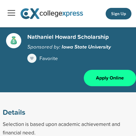
Sign Up
Nathaniel Howard Scholarship
Sponsored by:
Iowa State University
Favorite
Apply Online
Details
Selection is based upon academic achievement and
financial need.