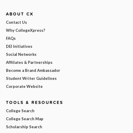
ABOUT CX
Contact Us
Why CollegeXpress?
FAQs
DEI Initiatives
Social Networks
Affiliates & Partnerships
Become a Brand Ambassador
Student Writer Guidelines
Corporate Website
TOOLS & RESOURCES
College Search
College Search Map
Scholarship Search