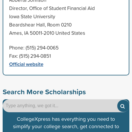
Director, Office of Student Financial Aid
Iowa State University
Beardshear Hall, Room 0210
Ames, IA 50011-2010 United States
Phone: (515) 294-0065
Fax: (515) 294-0851
Official website
Search More Scholarships
CollegeXpress has everything you need to
simplify your college search, get connected to