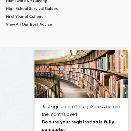
Homework & Studying
High School Survival Guides
First Year of College
View All Our Best Advice
×