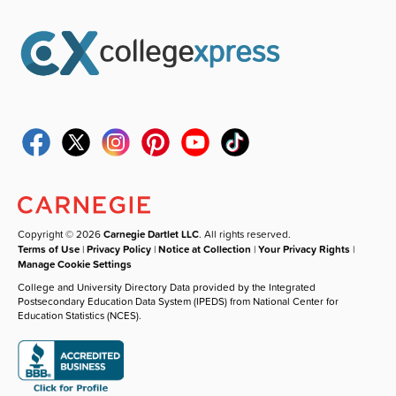
Copyright © 2026
Carnegie Dartlet LLC
. All rights reserved.
Terms of Use
|
Privacy Policy
|
Notice at Collection
|
Your Privacy Rights
|
Manage Cookie Settings
College and University Directory Data provided by the Integrated
Postsecondary Education Data System (IPEDS) from National Center for
Education Statistics (NCES).