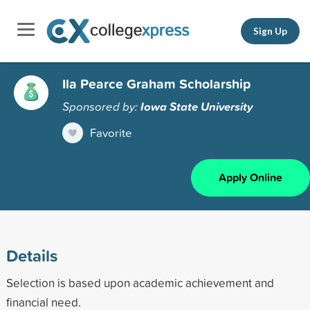
Sign Up
Ila Pearce Graham Scholarship
Sponsored by:
Iowa State University
Favorite
Apply Online
Details
Selection is based upon academic achievement and
financial need.