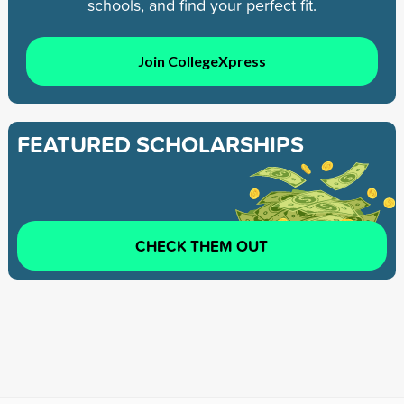
schools, and find your perfect fit.
Join CollegeXpress
FEATURED SCHOLARSHIPS
CHECK THEM OUT