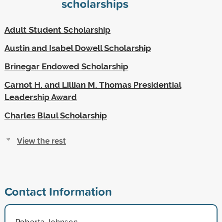
scholarships
Adult Student Scholarship
Austin and Isabel Dowell Scholarship
Brinegar Endowed Scholarship
Carnot H. and Lillian M. Thomas Presidential
Leadership Award
Charles Blaul Scholarship
View the rest
Contact Information
Roberta Johnson