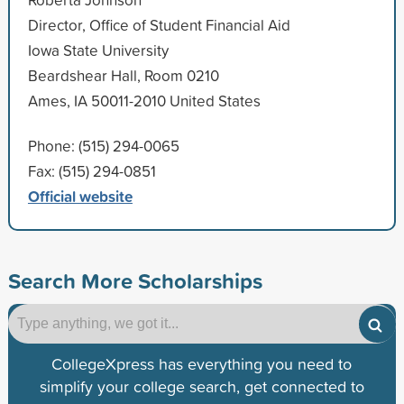
Director, Office of Student Financial Aid
Iowa State University
Beardshear Hall, Room 0210
Ames, IA 50011-2010 United States
Phone: (515) 294-0065
Fax: (515) 294-0851
Official website
Search More Scholarships
CollegeXpress has everything you need to
simplify your college search, get connected to