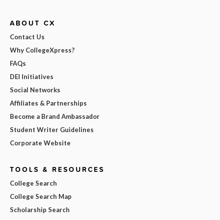
ABOUT CX
Contact Us
Why CollegeXpress?
FAQs
DEI Initiatives
Social Networks
Affiliates & Partnerships
Become a Brand Ambassador
Student Writer Guidelines
Corporate Website
TOOLS & RESOURCES
College Search
College Search Map
Scholarship Search