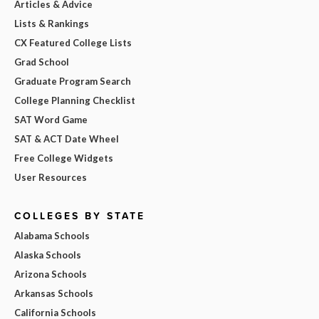
Articles & Advice
Lists & Rankings
CX Featured College Lists
Grad School
Graduate Program Search
College Planning Checklist
SAT Word Game
SAT & ACT Date Wheel
Free College Widgets
User Resources
COLLEGES BY STATE
Alabama Schools
Alaska Schools
Arizona Schools
Arkansas Schools
California Schools