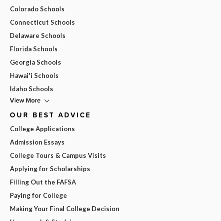
Colorado Schools
Connecticut Schools
Delaware Schools
Florida Schools
Georgia Schools
Hawai'i Schools
Idaho Schools
View More
OUR BEST ADVICE
College Applications
Admission Essays
College Tours & Campus Visits
Applying for Scholarships
Filling Out the FAFSA
Paying for College
Making Your Final College Decision