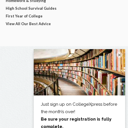
Homework & Studying
High School Survival Guides
First Year of College
View All Our Best Advice
×