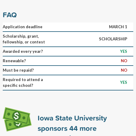
FAQ
Application deadline
MARCH 1
Scholarship, grant,
SCHOLARSHIP
fellowship, or contest
Awarded every year?
YES
Renewable?
NO
Must be repaid?
NO
Required to attend a
YES
specific school?
Iowa State University
sponsors
44
more