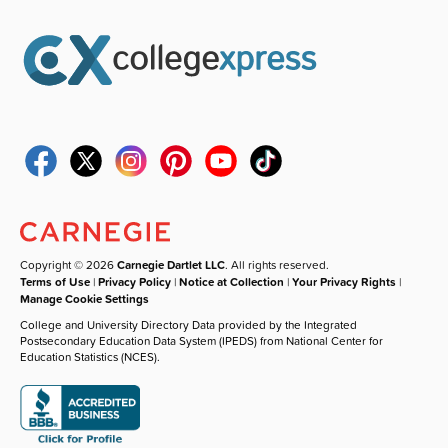
Copyright © 2026
Carnegie Dartlet LLC
. All rights reserved.
Terms of Use
|
Privacy Policy
|
Notice at Collection
|
Your Privacy Rights
|
Manage Cookie Settings
College and University Directory Data provided by the Integrated
Postsecondary Education Data System (IPEDS) from National Center for
Education Statistics (NCES).