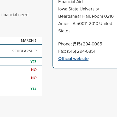
Financial Aid
Iowa State University
financial need.
Beardshear Hall, Room 0210
Ames, IA 50011-2010 United
States
MARCH 1
Phone: (515) 294-0065
Fax: (515) 294-0851
SCHOLARSHIP
Official website
YES
NO
NO
YES