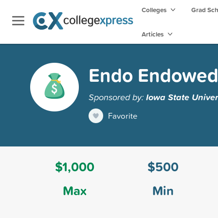
Colleges
Grad Sc
Articles
Endo Endowed 
Sponsored by:
Iowa State Univer
Favorite
$1,000
$500
Max
Min