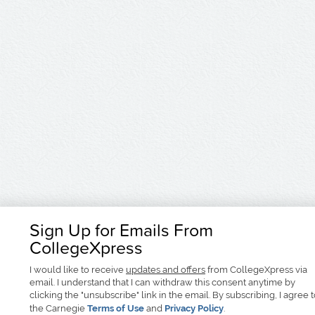
Sign Up for Emails From
CollegeXpress
I would like to receive
updates and offers
from CollegeXpress via
email. I understand that I can withdraw this consent anytime by
clicking the "unsubscribe" link in the email. By subscribing, I agree 
the Carnegie
Terms of Use
and
Privacy Policy
.