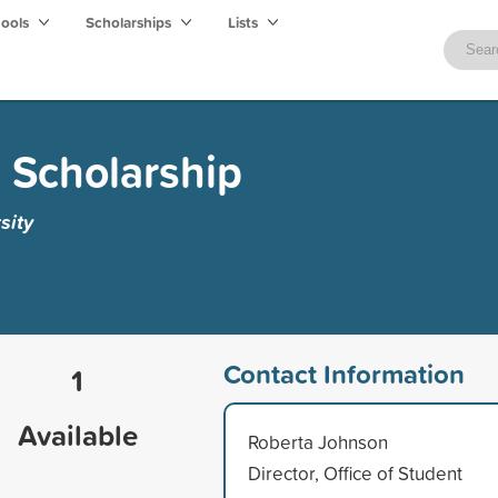
hools
Scholarships
Lists
Scholarship
sity
Contact Information
1
Available
Roberta Johnson
Director, Office of Student