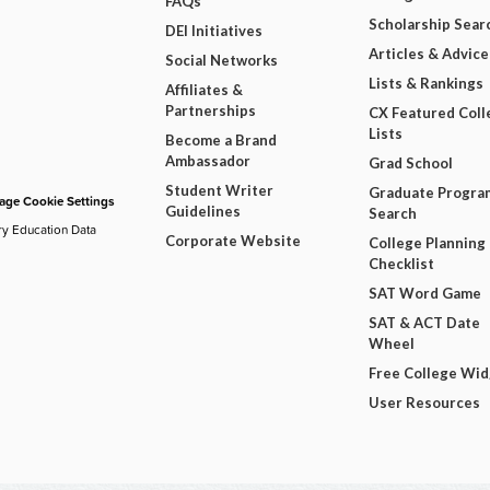
FAQs
Scholarship Sear
DEI Initiatives
Articles & Advice
Social Networks
Lists & Rankings
Affiliates &
Partnerships
CX Featured Coll
Lists
Become a Brand
Ambassador
Grad School
Student Writer
Graduate Progra
ge Cookie Settings
Guidelines
Search
ry Education Data
Corporate Website
College Planning
Checklist
SAT Word Game
SAT & ACT Date
Wheel
Free College Wi
User Resources