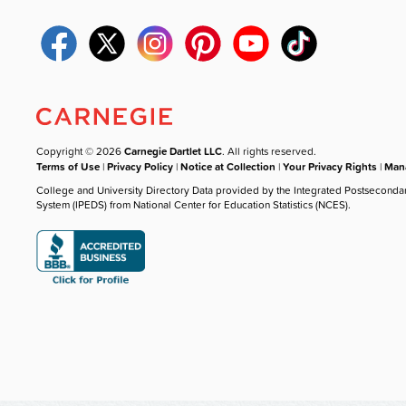
Copyright © 2026
Carnegie Dartlet LLC
. All rights reserved.
Terms of Use
|
Privacy Policy
|
Notice at Collection
|
Your Privacy Rights
|
Mana
College and University Directory Data provided by the Integrated Postseconda
System (IPEDS) from National Center for Education Statistics (NCES).