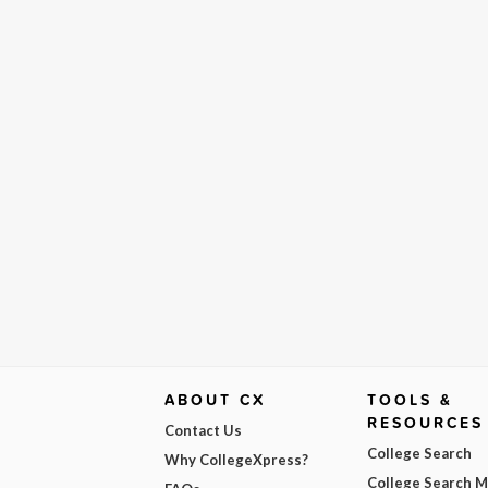
ABOUT CX
TOOLS &
RESOURCES
Contact Us
College Search
Why CollegeXpress?
College Search 