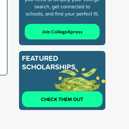
search, get connected to
schools, and find your perfect fit.
Join CollegeXpress
FEATURED
SCHOLARSHIPS
CHECK THEM OUT