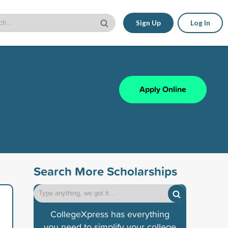
Sign Up
Log In
Apply Online
Search More Scholarships
CollegeXpress has everything
you need to simplify your college