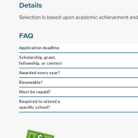
Details
Selection is based upon academic achievement and 
FAQ
Application deadline
Scholarship, grant,
fellowship, or contest
Awarded every year?
Renewable?
Must be repaid?
Required to attend a
specific school?