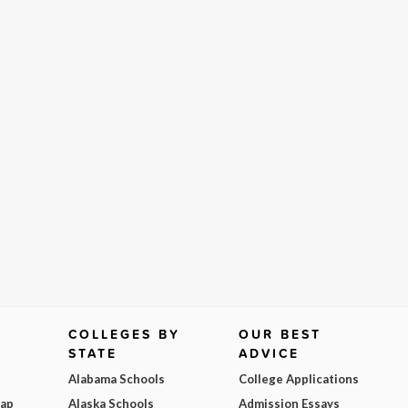
COLLEGES BY
OUR BEST
STATE
ADVICE
Alabama Schools
College Applications
Map
Alaska Schools
Admission Essays