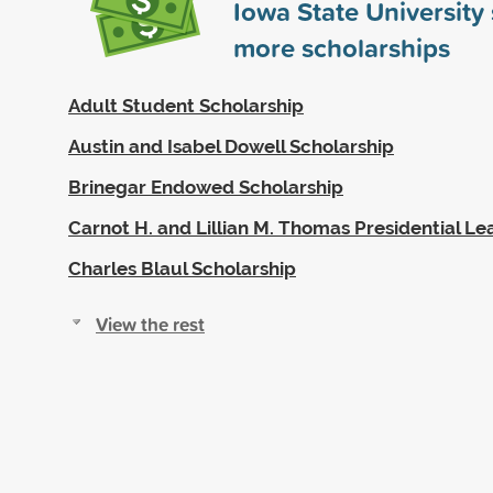
Iowa State Universit
more scholarships
Adult Student Scholarship
Austin and Isabel Dowell Scholarship
Brinegar Endowed Scholarship
Carnot H. and Lillian M. Thomas Presidential L
Charles Blaul Scholarship
View the rest