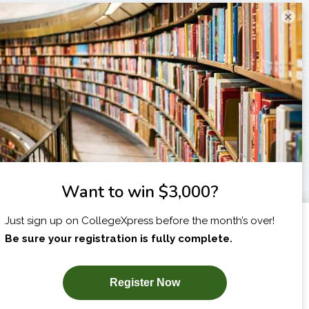
×
I am...
X
SUBSCRIBE NOW!