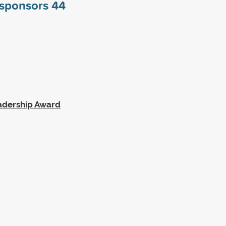
y sponsors
44
eadership Award