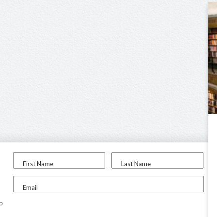
First Name
Last Name
Email
to