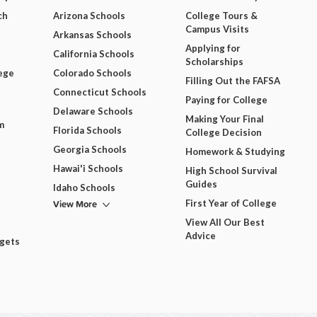
ch
Arizona Schools
College Tours &
Campus Visits
Arkansas Schools
Applying for
California Schools
Scholarships
ege
Colorado Schools
Filling Out the FAFSA
Connecticut Schools
Paying for College
Delaware Schools
Making Your Final
m
Florida Schools
College Decision
Georgia Schools
Homework & Studying
Hawai'i Schools
High School Survival
Guides
Idaho Schools
View More
First Year of College
View All Our Best
Advice
dgets