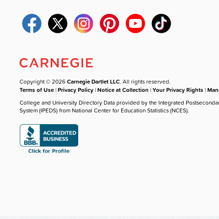
Copyright © 2026
Carnegie Dartlet LLC
. All rights reserved.
Terms of Use
|
Privacy Policy
|
Notice at Collection
|
Your Privacy Rights
|
Mana
College and University Directory Data provided by the Integrated Postseconda
System (IPEDS) from National Center for Education Statistics (NCES).