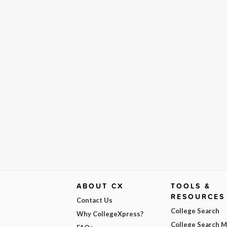
ABOUT CX
TOOLS &
RESOURCES
Contact Us
College Search
Why CollegeXpress?
College Search 