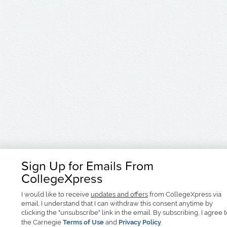
Sign Up for Emails From
CollegeXpress
I would like to receive
updates and offers
from CollegeXpress via
email. I understand that I can withdraw this consent anytime by
clicking the "unsubscribe" link in the email. By subscribing, I agree 
the Carnegie
Terms of Use
and
Privacy Policy
.