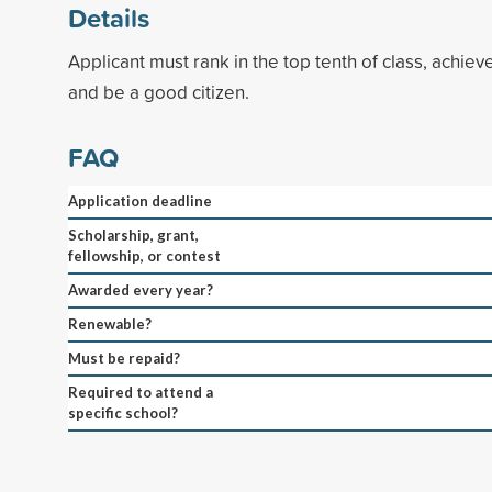
Details
Applicant must rank in the top tenth of class, achiev
and be a good citizen.
FAQ
Application deadline
Scholarship, grant,
fellowship, or contest
Awarded every year?
Renewable?
Must be repaid?
Required to attend a
specific school?