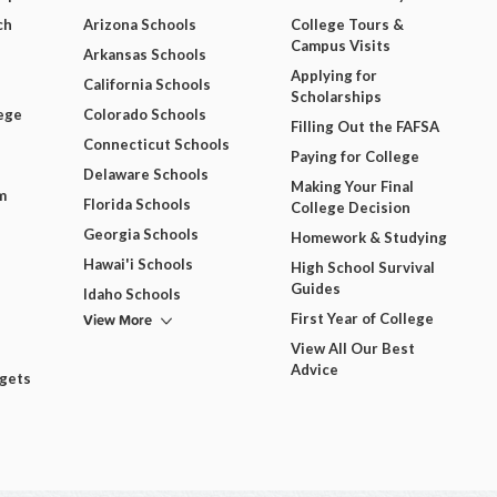
ch
Arizona Schools
College Tours &
Campus Visits
Arkansas Schools
Applying for
California Schools
Scholarships
ege
Colorado Schools
Filling Out the FAFSA
Connecticut Schools
Paying for College
Delaware Schools
Making Your Final
m
Florida Schools
College Decision
Georgia Schools
Homework & Studying
Hawai'i Schools
High School Survival
Guides
Idaho Schools
View More
First Year of College
View All Our Best
Advice
dgets