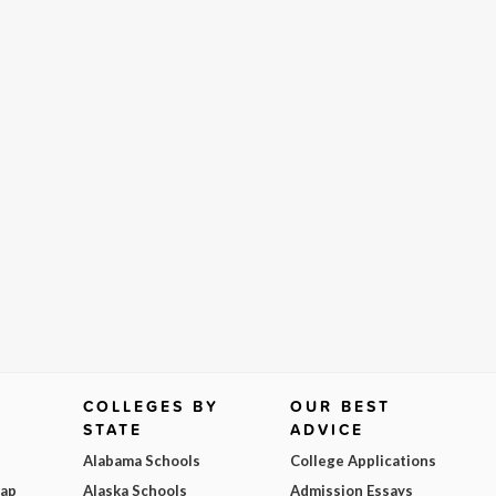
COLLEGES BY
OUR BEST
STATE
ADVICE
Alabama Schools
College Applications
Map
Alaska Schools
Admission Essays