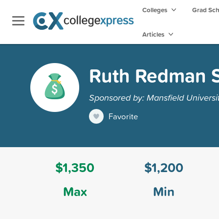
Colleges
Grad Sc
Articles
Ruth Redman S
Sponsored by: Mansfield Universi
Favorite
$1,350
$1,200
Max
Min