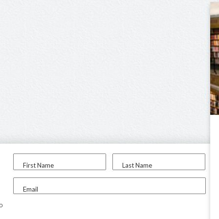
First Name
Last Name
Email
to