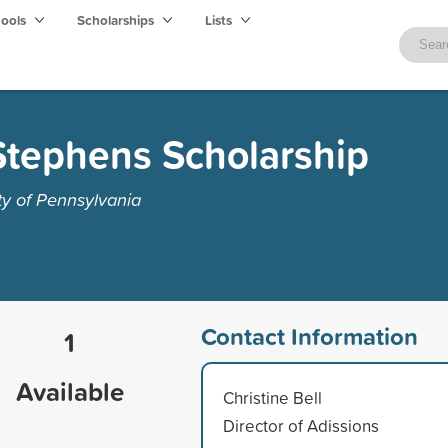
hools
Scholarships
Lists
tephens Scholarship
ty of Pennsylvania
Contact Information
1
Available
Christine Bell
Director of Adissions