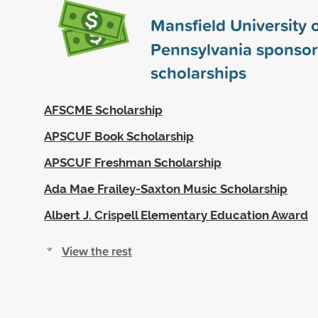
Mansfield University 
Pennsylvania sponso
scholarships
AFSCME Scholarship
APSCUF Book Scholarship
APSCUF Freshman Scholarship
Ada Mae Frailey-Saxton Music Scholarship
Albert J. Crispell Elementary Education Award
View the rest