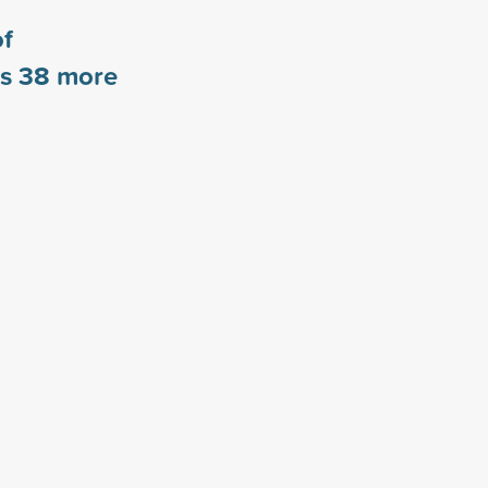
of
rs
38
more