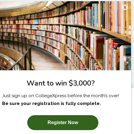
×
I am...
X
SUBSCRIBE NOW!