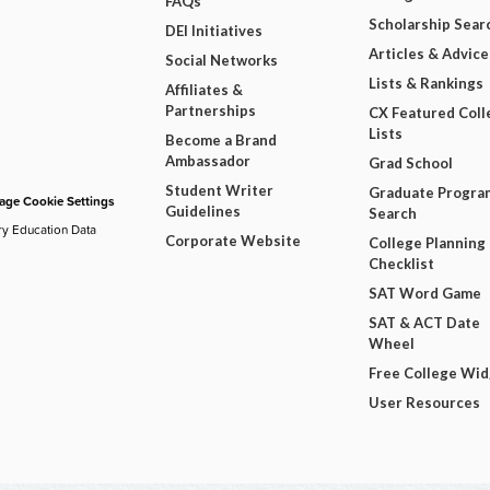
FAQs
Scholarship Sear
DEI Initiatives
Articles & Advice
Social Networks
Lists & Rankings
Affiliates &
Partnerships
CX Featured Coll
Lists
Become a Brand
Ambassador
Grad School
Student Writer
Graduate Progra
ge Cookie Settings
Guidelines
Search
ry Education Data
Corporate Website
College Planning
Checklist
SAT Word Game
SAT & ACT Date
Wheel
Free College Wi
User Resources