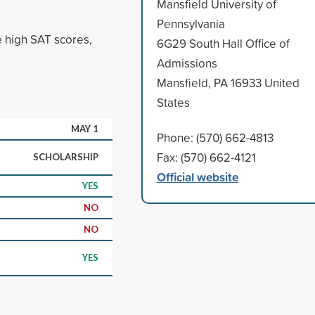
Mansfield University of
Pennsylvania
e high SAT scores,
6G29 South Hall Office of
Admissions
Mansfield, PA 16933 United
States
MAY 1
Phone: (570) 662-4813
Fax: (570) 662-4121
SCHOLARSHIP
Official website
YES
NO
NO
YES