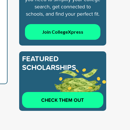
search, get connected to
schools, and find your perfect fit.
Join CollegeXpress
FEATURED
SCHOLARSHIPS
CHECK THEM OUT