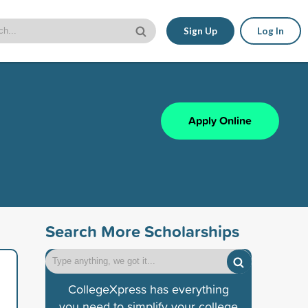
Sign Up
Log In
Apply Online
Search More Scholarships
CollegeXpress has everything
you need to simplify your college