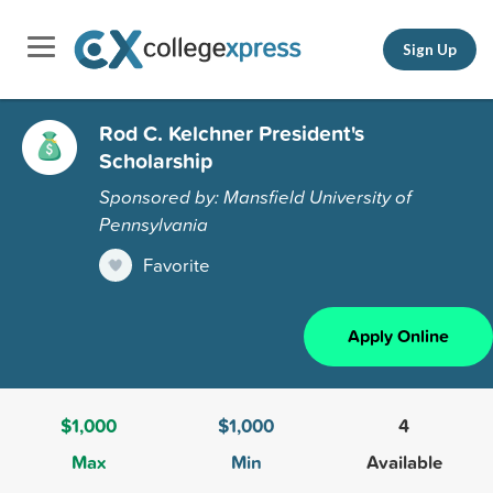
Sign Up
Rod C. Kelchner President's
Scholarship
Sponsored by: Mansfield University of
Pennsylvania
Favorite
Apply Online
$1,000
$1,000
4
Max
Min
Available