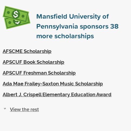
Mansfield University of
Pennsylvania sponsors
38
more scholarships
AFSCME Scholarship
APSCUF Book Scholarship
APSCUF Freshman Scholarship
Ada Mae Frailey-Saxton Music Scholarship
Albert J. Crispell Elementary Education Award
View the rest