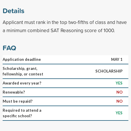
Details
Applicant must rank in the top two-fifths of class and have
a minimum combined SAT Reasoning score of 1000.
FAQ
Application deadline
MAY 1
Scholarship, grant,
SCHOLARSHIP
fellowship, or contest
Awarded every year?
YES
Renewable?
NO
Must be repaid?
NO
Required to attend a
YES
specific school?