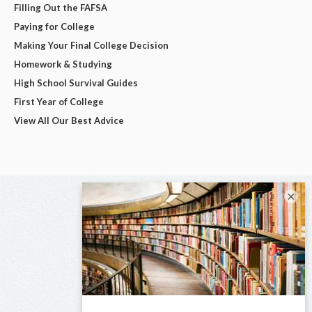
Filling Out the FAFSA
Paying for College
Making Your Final College Decision
Homework & Studying
High School Survival Guides
First Year of College
View All Our Best Advice
×