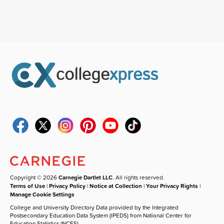
Copyright © 2026
Carnegie Dartlet LLC
. All rights reserved.
Terms of Use
|
Privacy Policy
|
Notice at Collection
|
Your Privacy Rights
|
Manage Cookie Settings
College and University Directory Data provided by the Integrated
Postsecondary Education Data System (IPEDS) from National Center for
Education Statistics (NCES).