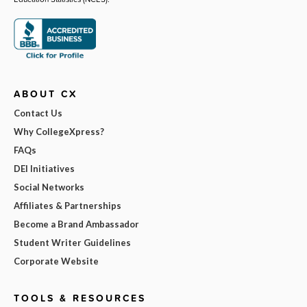
ABOUT CX
Contact Us
Why CollegeXpress?
FAQs
DEI Initiatives
Social Networks
Affiliates & Partnerships
Become a Brand Ambassador
Student Writer Guidelines
Corporate Website
TOOLS & RESOURCES