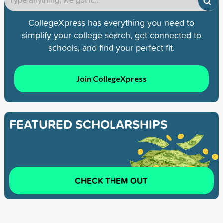
CollegeXpress has everything you need to
simplify your college search, get connected to
schools, and find your perfect fit.
Join CollegeXpress
FEATURED SCHOLARSHIPS
CHECK THEM OUT