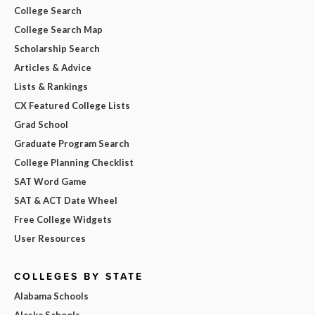
College Search
College Search Map
Scholarship Search
Articles & Advice
Lists & Rankings
CX Featured College Lists
Grad School
Graduate Program Search
College Planning Checklist
SAT Word Game
SAT & ACT Date Wheel
Free College Widgets
User Resources
COLLEGES BY STATE
Alabama Schools
Alaska Schools