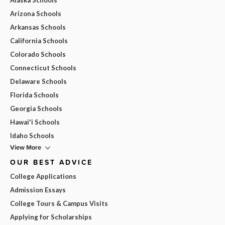
Arizona Schools
Arkansas Schools
California Schools
Colorado Schools
Connecticut Schools
Delaware Schools
Florida Schools
Georgia Schools
Hawai'i Schools
Idaho Schools
View More
OUR BEST ADVICE
College Applications
Admission Essays
College Tours & Campus Visits
Applying for Scholarships