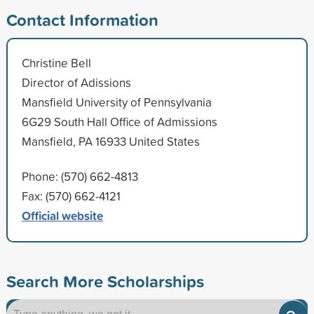
Contact Information
Christine Bell
Director of Adissions
Mansfield University of Pennsylvania
6G29 South Hall Office of Admissions
Mansfield, PA 16933 United States
Phone: (570) 662-4813
Fax: (570) 662-4121
Official website
Search More Scholarships