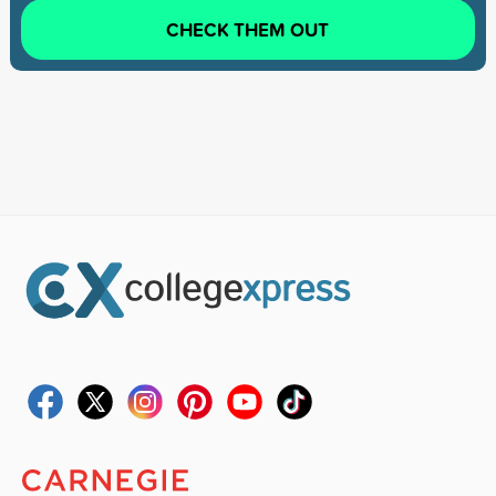
CHECK THEM OUT