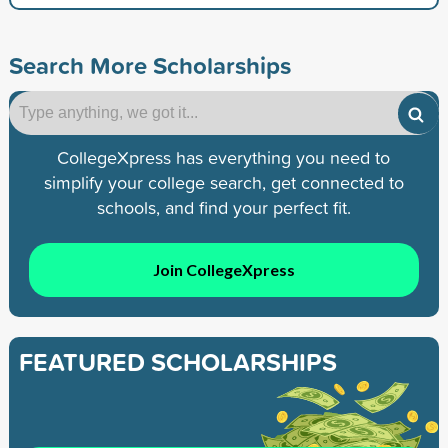
Search More Scholarships
CollegeXpress has everything you need to
simplify your college search, get connected to
schools, and find your perfect fit.
Join CollegeXpress
FEATURED SCHOLARSHIPS