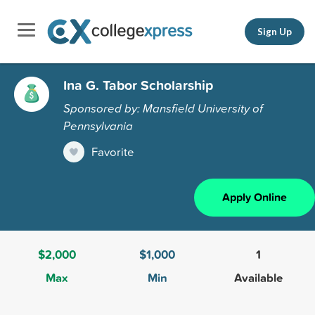
Sign Up
Ina G. Tabor Scholarship
Sponsored by: Mansfield University of
Pennsylvania
Favorite
Apply Online
$2,000
$1,000
1
Max
Min
Available