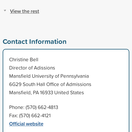
View the rest
Contact Information
Christine Bell
Director of Adissions
Mansfield University of Pennsylvania
6G29 South Hall Office of Admissions
Mansfield, PA 16933 United States
Phone: (570) 662-4813
Fax: (570) 662-4121
Official website