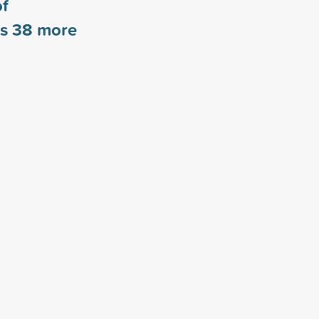
of
rs
38
more