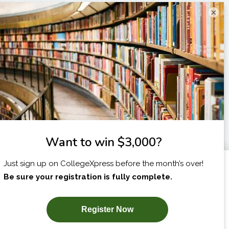
×
I am...
X
SUBSCRIBE NOW!