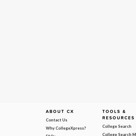
ABOUT CX
TOOLS &
RESOURCES
Contact Us
College Search
Why CollegeXpress?
College Search 