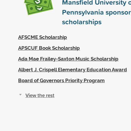
Mansfield University 
Pennsylvania sponso
scholarships
AFSCME Scholarship
APSCUF Book Scholarship
Ada Mae Frailey-Saxton Music Scholarship
Albert J. Crispell Elementary Education Award
Board of Governors Priority Program
View the rest