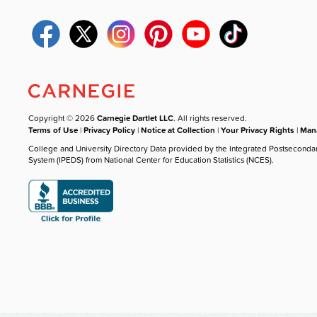
Copyright © 2026
Carnegie Dartlet LLC
. All rights reserved.
Terms of Use
|
Privacy Policy
|
Notice at Collection
|
Your Privacy Rights
|
Mana
College and University Directory Data provided by the Integrated Postseconda
System (IPEDS) from National Center for Education Statistics (NCES).