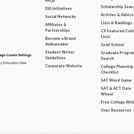
FAQs
Scholarship Sear
DEI Initiatives
Articles & Advice
Social Networks
Lists & Rankings
Affiliates &
Partnerships
CX Featured Coll
Lists
Become a Brand
Ambassador
Grad School
Student Writer
Graduate Progra
ge Cookie Settings
Guidelines
Search
ry Education Data
Corporate Website
College Planning
Checklist
SAT Word Game
SAT & ACT Date
Wheel
Free College Wi
User Resources