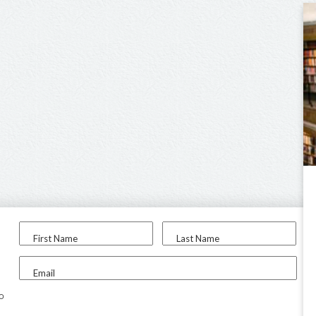
First Name
Last Name
Email
to