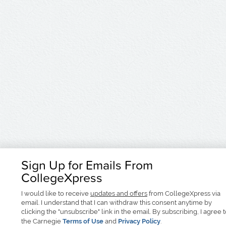
Sign Up for Emails From
CollegeXpress
I would like to receive
updates and offers
from CollegeXpress via
email. I understand that I can withdraw this consent anytime by
clicking the "unsubscribe" link in the email. By subscribing, I agree 
the Carnegie
Terms of Use
and
Privacy Policy
.