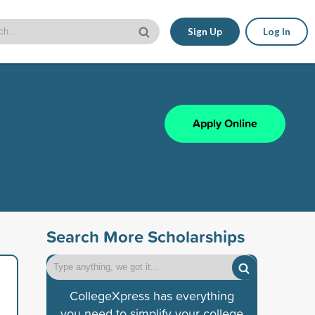
Sign Up
Log In
Apply Online
Search More Scholarships
CollegeXpress has everything
you need to simplify your college