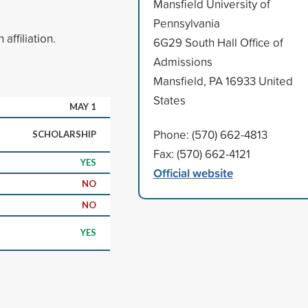
Mansfield University of
Pennsylvania
ffiliation.
6G29 South Hall Office of
Admissions
Mansfield, PA 16933 United
States
MAY 1
Phone: (570) 662-4813
SCHOLARSHIP
Fax: (570) 662-4121
YES
Official website
NO
NO
YES