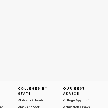
COLLEGES BY
OUR BEST
STATE
ADVICE
Alabama Schools
College Applications
Map
Alaska Schools
Admission Essays