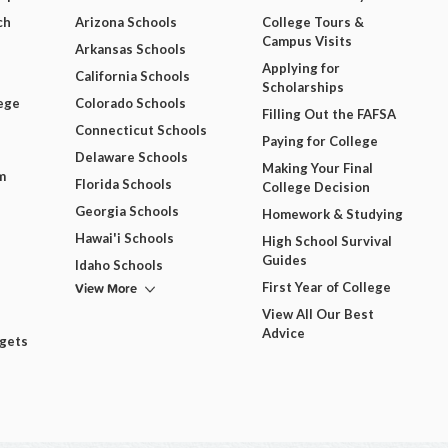
ch
Arizona Schools
College Tours &
Campus Visits
Arkansas Schools
Applying for
California Schools
Scholarships
ege
Colorado Schools
Filling Out the FAFSA
Connecticut Schools
Paying for College
Delaware Schools
Making Your Final
m
Florida Schools
College Decision
Georgia Schools
Homework & Studying
Hawai'i Schools
High School Survival
Guides
Idaho Schools
View More
First Year of College
View All Our Best
Advice
dgets