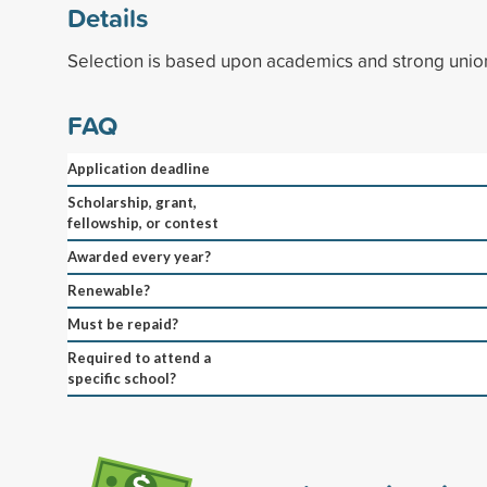
Details
Selection is based upon academics and strong union a
FAQ
Application deadline
Scholarship, grant,
fellowship, or contest
Awarded every year?
Renewable?
Must be repaid?
Required to attend a
specific school?