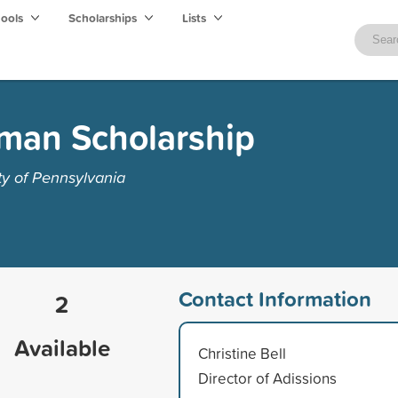
hools
Scholarships
Lists
man Scholarship
ty of Pennsylvania
Contact Information
2
Available
Christine Bell
Director of Adissions