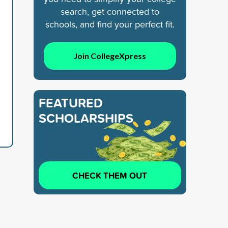
search, get connected to
schools, and find your perfect fit.
Join CollegeXpress
FEATURED
SCHOLARSHIPS
CHECK THEM OUT