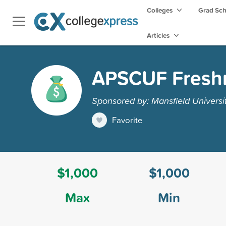
Colleges
Grad Sc
Articles
APSCUF Fresh
Sponsored by: Mansfield Universi
Favorite
$1,000
$1,000
Max
Min