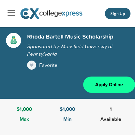
Sign Up
Rhoda Bartell Music Scholarship
Sponsored by: Mansfield University of
Pennsylvania
Favorite
Apply Online
$1,000
$1,000
1
Max
Min
Available