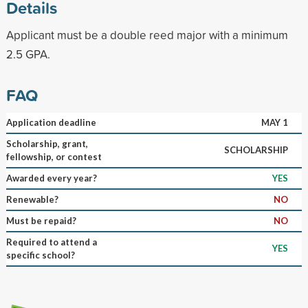
Details
Applicant must be a double reed major with a minimum
2.5 GPA.
FAQ
Application deadline
MAY 1
Scholarship, grant,
SCHOLARSHIP
fellowship, or contest
Awarded every year?
YES
Renewable?
NO
Must be repaid?
NO
Required to attend a
YES
specific school?