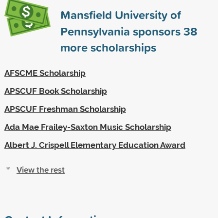
Mansfield University of
Pennsylvania sponsors
38
more scholarships
AFSCME Scholarship
APSCUF Book Scholarship
APSCUF Freshman Scholarship
Ada Mae Frailey-Saxton Music Scholarship
Albert J. Crispell Elementary Education Award
View the rest