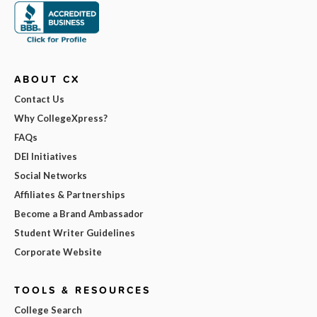
ABOUT CX
Contact Us
Why CollegeXpress?
FAQs
DEI Initiatives
Social Networks
Affiliates & Partnerships
Become a Brand Ambassador
Student Writer Guidelines
Corporate Website
TOOLS & RESOURCES
College Search