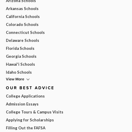
Arizona Schools
Arkansas Schools
California Schools
Colorado Schools
Connecticut Schools
Delaware Schools
Florida Schools
Georgia Schools
Hawai'i Schools
Idaho Schools
View More
OUR BEST ADVICE
College Applications
Admission Essays
College Tours & Campus Visits
Applying for Scholarships
Filling Out the FAFSA