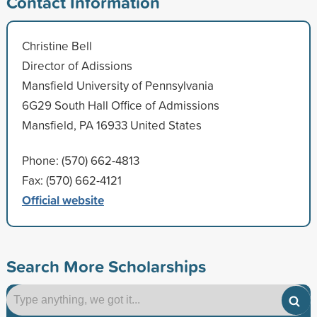
Contact Information
Christine Bell
Director of Adissions
Mansfield University of Pennsylvania
6G29 South Hall Office of Admissions
Mansfield, PA 16933 United States
Phone: (570) 662-4813
Fax: (570) 662-4121
Official website
Search More Scholarships