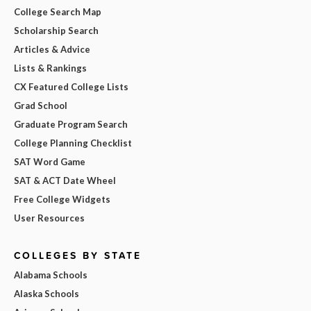
College Search Map
Scholarship Search
Articles & Advice
Lists & Rankings
CX Featured College Lists
Grad School
Graduate Program Search
College Planning Checklist
SAT Word Game
SAT & ACT Date Wheel
Free College Widgets
User Resources
COLLEGES BY STATE
Alabama Schools
Alaska Schools