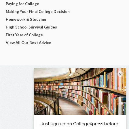
Paying for College
Making Your Final College Decision
Homework & Studying
High School Survival Guides
First Year of College
View All Our Best Advice
×