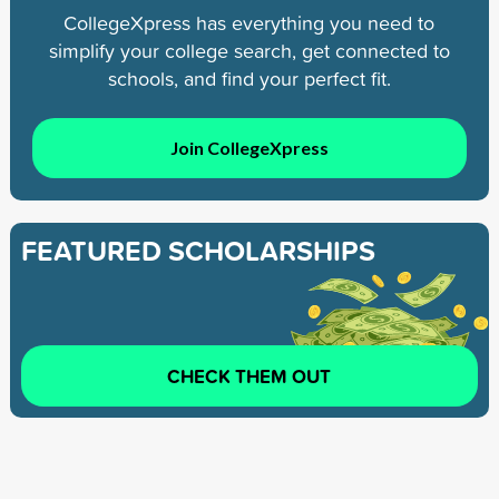
CollegeXpress has everything you need to
simplify your college search, get connected to
schools, and find your perfect fit.
Join CollegeXpress
FEATURED SCHOLARSHIPS
CHECK THEM OUT