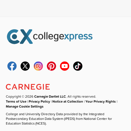
Copyright © 2026
Carnegie Dartlet LLC
. All rights reserved.
Terms of Use
|
Privacy Policy
|
Notice at Collection
|
Your Privacy Rights
|
Manage Cookie Settings
College and University Directory Data provided by the Integrated
Postsecondary Education Data System (IPEDS) from National Center for
Education Statistics (NCES).