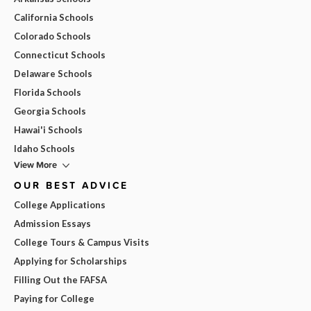
California Schools
Colorado Schools
Connecticut Schools
Delaware Schools
Florida Schools
Georgia Schools
Hawai'i Schools
Idaho Schools
View More
OUR BEST ADVICE
College Applications
Admission Essays
College Tours & Campus Visits
Applying for Scholarships
Filling Out the FAFSA
Paying for College