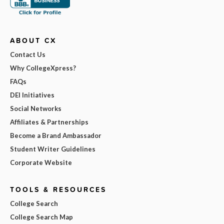
ABOUT CX
Contact Us
Why CollegeXpress?
FAQs
DEI Initiatives
Social Networks
Affiliates & Partnerships
Become a Brand Ambassador
Student Writer Guidelines
Corporate Website
TOOLS & RESOURCES
College Search
College Search Map