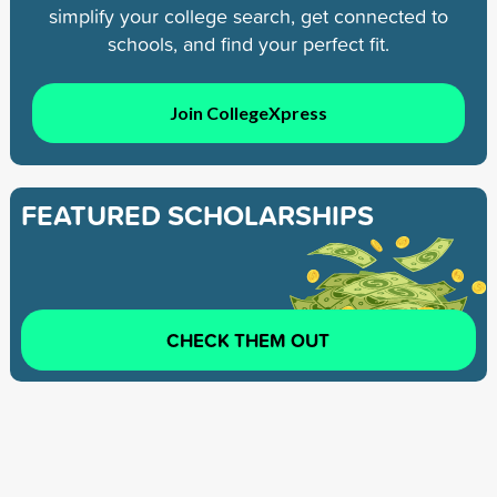
simplify your college search, get connected to
schools, and find your perfect fit.
Join CollegeXpress
FEATURED SCHOLARSHIPS
CHECK THEM OUT