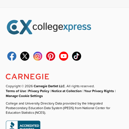
Copyright © 2026
Carnegie Dartlet LLC
. All rights reserved.
Terms of Use
|
Privacy Policy
|
Notice at Collection
|
Your Privacy Rights
|
Manage Cookie Settings
College and University Directory Data provided by the Integrated
Postsecondary Education Data System (IPEDS) from National Center for
Education Statistics (NCES).