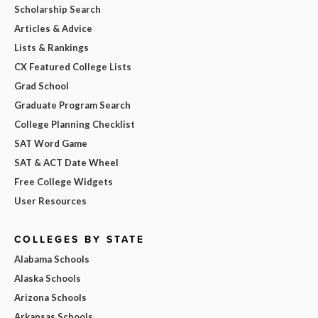
Scholarship Search
Articles & Advice
Lists & Rankings
CX Featured College Lists
Grad School
Graduate Program Search
College Planning Checklist
SAT Word Game
SAT & ACT Date Wheel
Free College Widgets
User Resources
COLLEGES BY STATE
Alabama Schools
Alaska Schools
Arizona Schools
Arkansas Schools