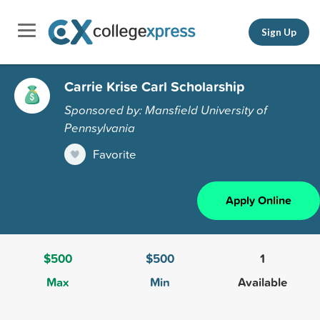
Sign Up
Carrie Krise Carl Scholarship
Sponsored by: Mansfield University of
Pennsylvania
Favorite
Apply Online
$500
$500
1
Max
Min
Available