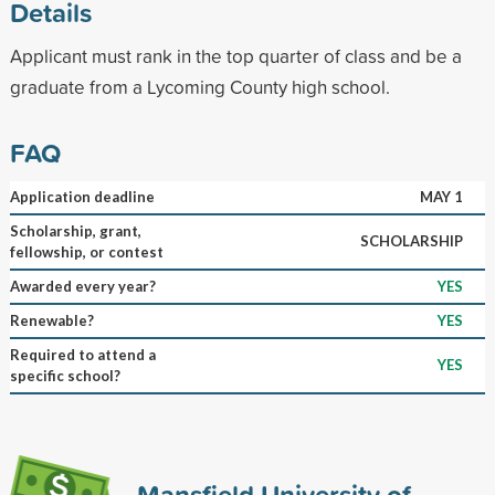
Details
Applicant must rank in the top quarter of class and be a
graduate from a Lycoming County high school.
FAQ
Application deadline
MAY 1
Scholarship, grant,
SCHOLARSHIP
fellowship, or contest
Awarded every year?
YES
Renewable?
YES
Required to attend a
YES
specific school?
Mansfield University of