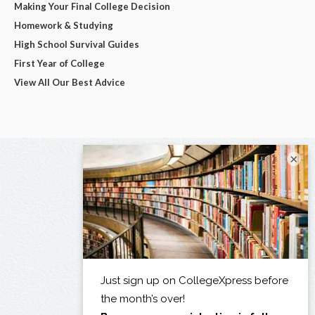
Making Your Final College Decision
Homework & Studying
High School Survival Guides
First Year of College
View All Our Best Advice
×