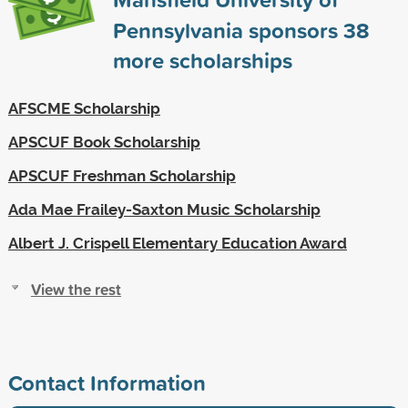
Pennsylvania sponsors
38
more scholarships
AFSCME Scholarship
APSCUF Book Scholarship
APSCUF Freshman Scholarship
Ada Mae Frailey-Saxton Music Scholarship
Albert J. Crispell Elementary Education Award
View the rest
Contact Information