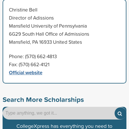
Christine Bell
Director of Adissions
Mansfield University of Pennsylvania
6G29 South Hall Office of Admissions
Mansfield, PA 16933 United States
Phone: (570) 662-4813
Fax: (570) 662-4121
Official website
Search More Scholarships
CollegeXpress has everything you need to