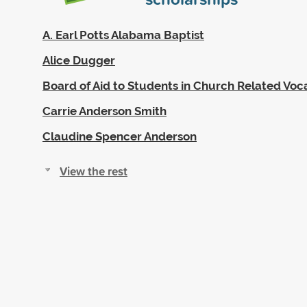
A. Earl Potts Alabama Baptist
Alice Dugger
Board of Aid to Students in Church Related Voc
Carrie Anderson Smith
Claudine Spencer Anderson
View the rest