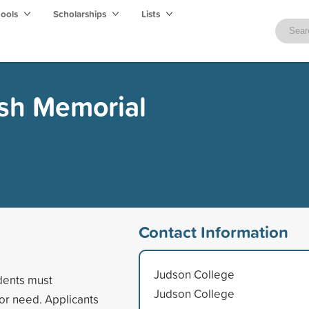
hools
Scholarships
Lists
Ash Memorial
Contact Information
Judson College
dents must
Judson College
or need. Applicants