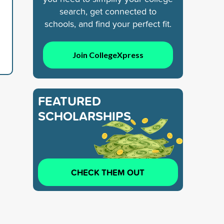
search, get connected to
schools, and find your perfect fit.
Join CollegeXpress
FEATURED
SCHOLARSHIPS
CHECK THEM OUT