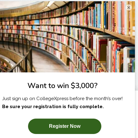
×
I am...
X
SUBSCRIBE NOW!