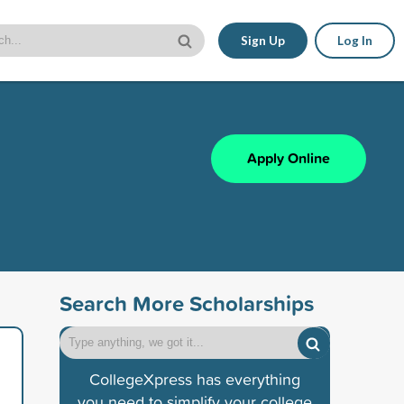
Sign Up
Log In
Apply Online
Search More Scholarships
CollegeXpress has everything
you need to simplify your college