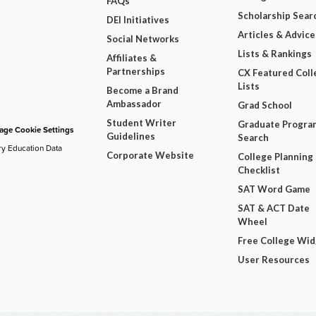
FAQs
Scholarship Sear
DEI Initiatives
Articles & Advice
Social Networks
Lists & Rankings
Affiliates &
Partnerships
CX Featured Coll
Lists
Become a Brand
Ambassador
Grad School
Student Writer
Graduate Progra
ge Cookie Settings
Guidelines
Search
ry Education Data
Corporate Website
College Planning
Checklist
SAT Word Game
SAT & ACT Date
Wheel
Free College Wi
User Resources