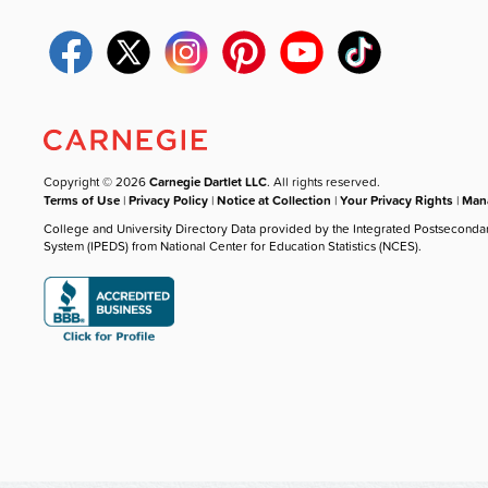
Copyright © 2026
Carnegie Dartlet LLC
. All rights reserved.
Terms of Use
|
Privacy Policy
|
Notice at Collection
|
Your Privacy Rights
|
Mana
College and University Directory Data provided by the Integrated Postseconda
System (IPEDS) from National Center for Education Statistics (NCES).