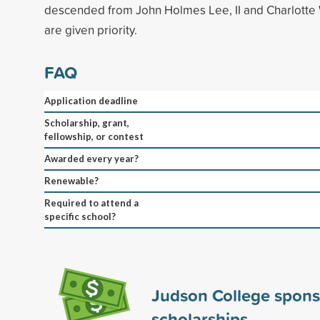
descended from John Holmes Lee, II and Charlotte 
are given priority.
FAQ
Application deadline
Scholarship, grant,
fellowship, or contest
Awarded every year?
Renewable?
Required to attend a
specific school?
Judson College spon
scholarships