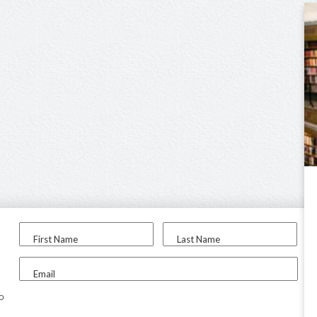
First Name
Last Name
Email
to