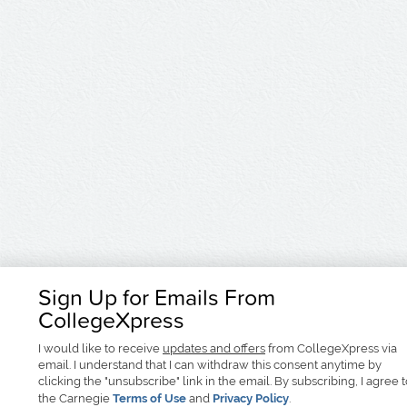
Sign Up for Emails From
CollegeXpress
I would like to receive
updates and offers
from CollegeXpress via
email. I understand that I can withdraw this consent anytime by
clicking the "unsubscribe" link in the email. By subscribing, I agree 
the Carnegie
Terms of Use
and
Privacy Policy
.