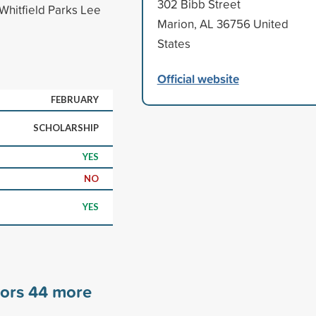
302 Bibb Street
Whitfield Parks Lee
Marion, AL 36756 United
States
Official website
FEBRUARY
SCHOLARSHIP
YES
NO
YES
sors
44
more