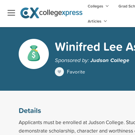
Colleges
Grad Sc
Articles
Winifred Lee 
Sponsored by:
Judson College
Favorite
Details
Applicants must be enrolled at Judson College. Stu
demonstrate scholarship, character and worthiness 