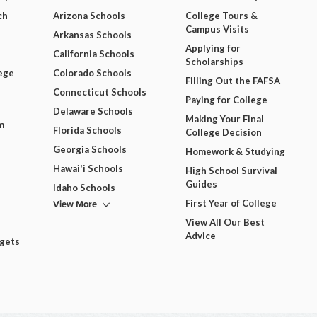
ch
Arizona Schools
College Tours &
Campus Visits
Arkansas Schools
Applying for
California Schools
Scholarships
ege
Colorado Schools
Filling Out the FAFSA
Connecticut Schools
Paying for College
Delaware Schools
Making Your Final
m
Florida Schools
College Decision
Georgia Schools
Homework & Studying
Hawai'i Schools
High School Survival
Guides
Idaho Schools
View More
First Year of College
View All Our Best
Advice
dgets