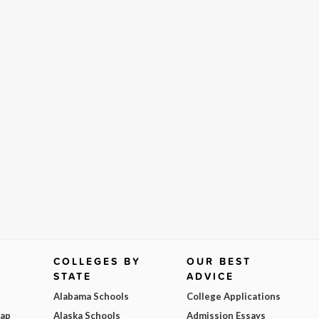
COLLEGES BY
OUR BEST
STATE
ADVICE
Alabama Schools
College Applications
Map
Alaska Schools
Admission Essays