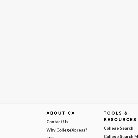
ABOUT CX
TOOLS &
RESOURCES
Contact Us
College Search
Why CollegeXpress?
College Search 