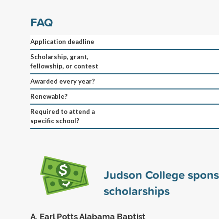
FAQ
Application deadline
Scholarship, grant,
fellowship, or contest
Awarded every year?
Renewable?
Required to attend a
specific school?
Judson College spon
scholarships
A. Earl Potts Alabama Baptist