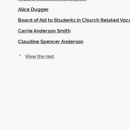
Alice Dugger
Board of Aid to Students in Church Related Voc
Carrie Anderson Smith
Claudine Spencer Anderson
View the rest