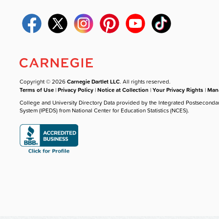
Copyright © 2026
Carnegie Dartlet LLC
. All rights reserved.
Terms of Use
|
Privacy Policy
|
Notice at Collection
|
Your Privacy Rights
|
Mana
College and University Directory Data provided by the Integrated Postseconda
System (IPEDS) from National Center for Education Statistics (NCES).