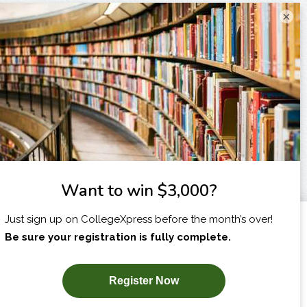
×
I am...
X
SUBSCRIBE NOW!