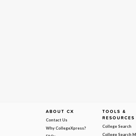
ABOUT CX
TOOLS &
RESOURCES
Contact Us
College Search
Why CollegeXpress?
College Search 