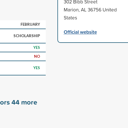
302 Bibb Street
Marion, AL 36756 United
States
FEBRUARY
Official website
SCHOLARSHIP
YES
NO
YES
sors
44
more