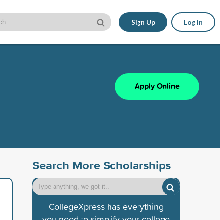
Sign Up
Log In
Apply Online
Search More Scholarships
CollegeXpress has everything
you need to simplify your college