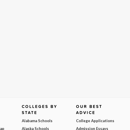
COLLEGES BY
OUR BEST
STATE
ADVICE
Alabama Schools
College Applications
Map
Alaska Schools
Admission Essays