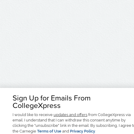
Sign Up for Emails From
CollegeXpress
I would like to receive
updates and offers
from CollegeXpress via
email. I understand that I can withdraw this consent anytime by
clicking the "unsubscribe" link in the email. By subscribing, I agree 
the Carnegie
Terms of Use
and
Privacy Policy
.