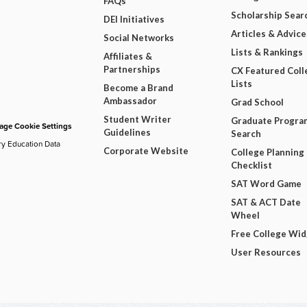
FAQs
Scholarship Sear
DEI Initiatives
Articles & Advice
Social Networks
Lists & Rankings
Affiliates &
Partnerships
CX Featured Coll
Lists
Become a Brand
Ambassador
Grad School
Student Writer
Graduate Progra
ge Cookie Settings
Guidelines
Search
ry Education Data
Corporate Website
College Planning
Checklist
SAT Word Game
SAT & ACT Date
Wheel
Free College Wi
User Resources