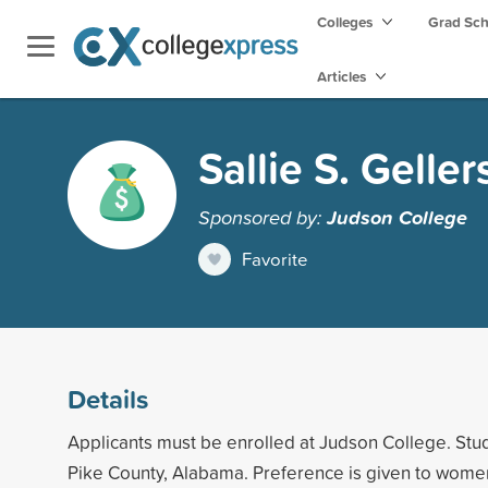
Colleges
Grad Sc
Articles
Sallie S. Geller
Sponsored by:
Judson College
Favorite
Details
Applicants must be enrolled at Judson College. Stu
Pike County, Alabama. Preference is given to wome