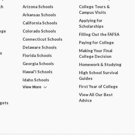
ch
Arizona Schools
College Tours &
Campus Visits
Arkansas Schools
Applying for
California Schools
Scholarships
ege
Colorado Schools
Filling Out the FAFSA
Connecticut Schools
Paying for College
Delaware Schools
Making Your Final
m
Florida Schools
College Decision
Georgia Schools
Homework & Studying
Hawai'i Schools
High School Survival
Guides
Idaho Schools
View More
First Year of College
View All Our Best
Advice
dgets