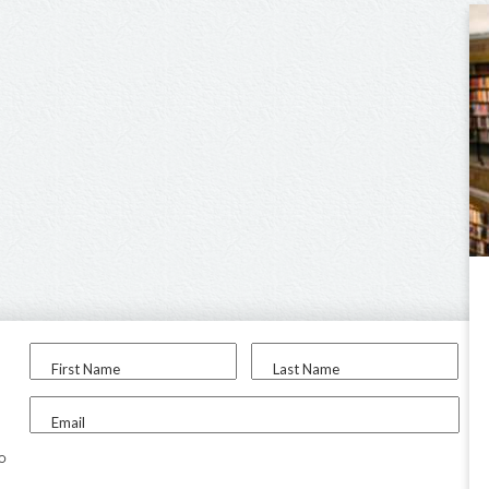
First Name
Last Name
Email
to