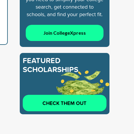
search, get connected to
schools, and find your perfect fit.
Join CollegeXpress
FEATURED
SCHOLARSHIPS
CHECK THEM OUT