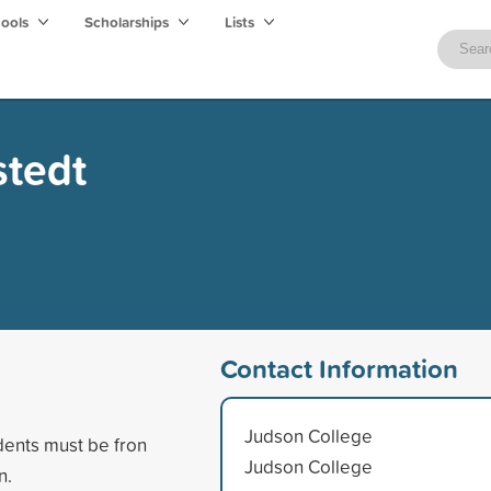
hools
Scholarships
Lists
stedt
Contact Information
Judson College
dents must be fron
Judson College
n.