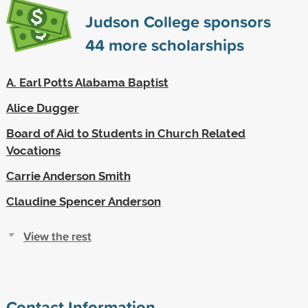
Judson College sponsors
44
more scholarships
A. Earl Potts Alabama Baptist
Alice Dugger
Board of Aid to Students in Church Related
Vocations
Carrie Anderson Smith
Claudine Spencer Anderson
View the rest
Contact Information