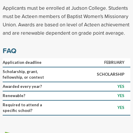
Applicants must be enrolled at Judson College. Students
must be Acteen members of Baptist Women's Missionary
Union. Awards are based on level of Acteen achievement
and are renewable dependent on grade point average.
FAQ
Application deadline
FEBRUARY
Scholarship, grant,
SCHOLARSHIP
fellowship, or contest
Awarded every year?
YES
Renewable?
YES
Required to attend a
YES
specific school?