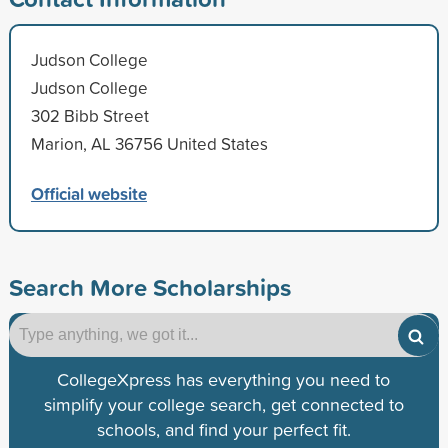
Judson College
Judson College
302 Bibb Street
Marion, AL 36756 United States
Official website
Search More Scholarships
CollegeXpress has everything you need to
simplify your college search, get connected to
schools, and find your perfect fit.