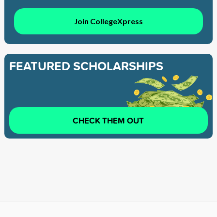
Join CollegeXpress
FEATURED SCHOLARSHIPS
CHECK THEM OUT