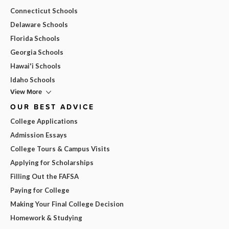
Connecticut Schools
Delaware Schools
Florida Schools
Georgia Schools
Hawai'i Schools
Idaho Schools
View More
OUR BEST ADVICE
College Applications
Admission Essays
College Tours & Campus Visits
Applying for Scholarships
Filling Out the FAFSA
Paying for College
Making Your Final College Decision
Homework & Studying