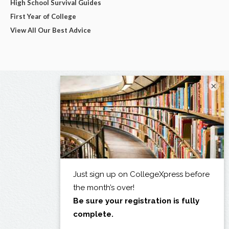
High School Survival Guides
First Year of College
View All Our Best Advice
×