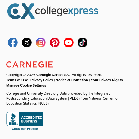
Copyright © 2026
Carnegie Dartlet LLC
. All rights reserved.
Terms of Use
|
Privacy Policy
|
Notice at Collection
|
Your Privacy Rights
|
Manage Cookie Settings
College and University Directory Data provided by the Integrated
Postsecondary Education Data System (IPEDS) from National Center for
Education Statistics (NCES).