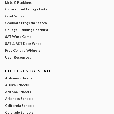
Lists & Rankings
CX Featured College Lists
Grad School
Graduate Program Search
College Planning Checklist
SAT Word Game
SAT & ACT Date Wheel
Free College Widgets
User Resources
COLLEGES BY STATE
Alabama Schools
Alaska Schools
Arizona Schools
Arkansas Schools
California Schools
Colorado Schools