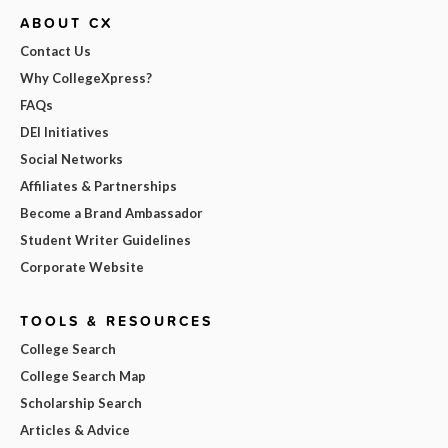
ABOUT CX
Contact Us
Why CollegeXpress?
FAQs
DEI Initiatives
Social Networks
Affiliates & Partnerships
Become a Brand Ambassador
Student Writer Guidelines
Corporate Website
TOOLS & RESOURCES
College Search
College Search Map
Scholarship Search
Articles & Advice