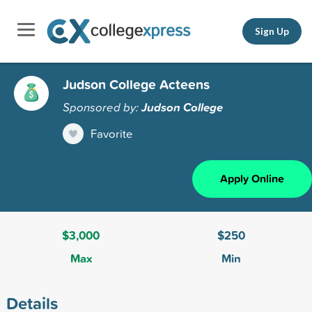
Sign Up
Judson College Acteens
Sponsored by:
Judson College
Favorite
Apply Online
$3,000
$250
Max
Min
Details