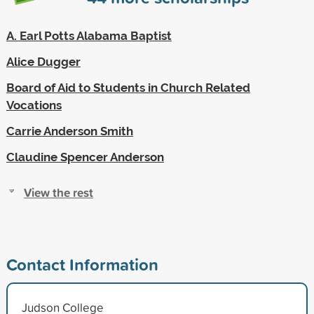
A. Earl Potts Alabama Baptist
Alice Dugger
Board of Aid to Students in Church Related
Vocations
Carrie Anderson Smith
Claudine Spencer Anderson
View the rest
Contact Information
Judson College