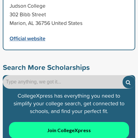
Judson College
302 Bibb Street
Marion, AL 36756 United States
Official website
Search More Scholarships
CollegeXpress has everything you need to
simplify your college search, get connected to
schools, and find your perfect fit.
Join CollegeXpress