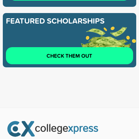
FEATURED SCHOLARSHIPS
CHECK THEM OUT