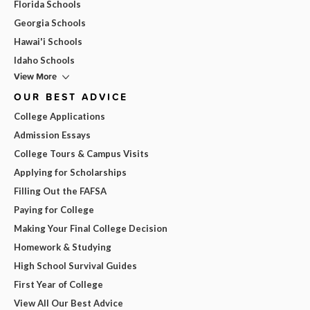
Florida Schools
Georgia Schools
Hawai'i Schools
Idaho Schools
View More
OUR BEST ADVICE
College Applications
Admission Essays
College Tours & Campus Visits
Applying for Scholarships
Filling Out the FAFSA
Paying for College
Making Your Final College Decision
Homework & Studying
High School Survival Guides
First Year of College
View All Our Best Advice