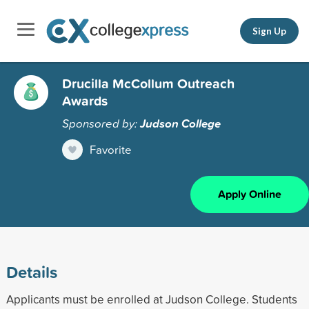
Sign Up
Drucilla McCollum Outreach
Awards
Sponsored by:
Judson College
Favorite
Apply Online
Details
Applicants must be enrolled at Judson College. Students