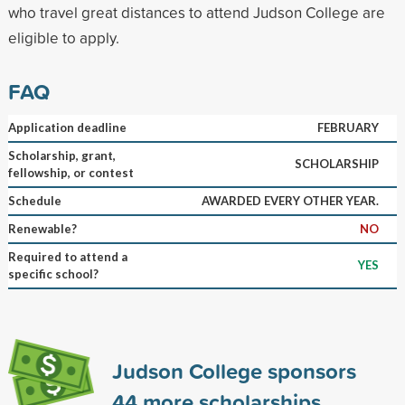
who travel great distances to attend Judson College are
eligible to apply.
FAQ
Application deadline
FEBRUARY
Scholarship, grant,
SCHOLARSHIP
fellowship, or contest
Schedule
AWARDED EVERY OTHER YEAR.
Renewable?
NO
Required to attend a
YES
specific school?
Judson College sponsors
44
more scholarships