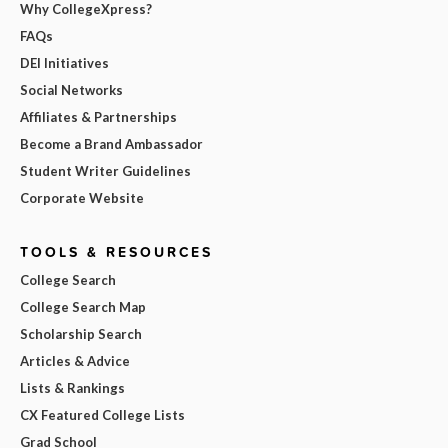
Why CollegeXpress?
FAQs
DEI Initiatives
Social Networks
Affiliates & Partnerships
Become a Brand Ambassador
Student Writer Guidelines
Corporate Website
TOOLS & RESOURCES
College Search
College Search Map
Scholarship Search
Articles & Advice
Lists & Rankings
CX Featured College Lists
Grad School