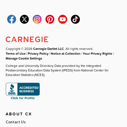
Copyright © 2026
Carnegie Dartlet LLC
. All rights reserved.
Terms of Use
|
Privacy Policy
|
Notice at Collection
|
Your Privacy Rights
|
Manage Cookie Settings
College and University Directory Data provided by the Integrated
Postsecondary Education Data System (IPEDS) from National Center for
Education Statistics (NCES).
ABOUT CX
Contact Us