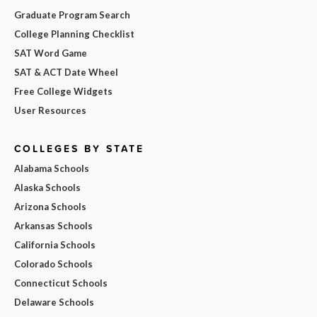
Graduate Program Search
College Planning Checklist
SAT Word Game
SAT & ACT Date Wheel
Free College Widgets
User Resources
COLLEGES BY STATE
Alabama Schools
Alaska Schools
Arizona Schools
Arkansas Schools
California Schools
Colorado Schools
Connecticut Schools
Delaware Schools